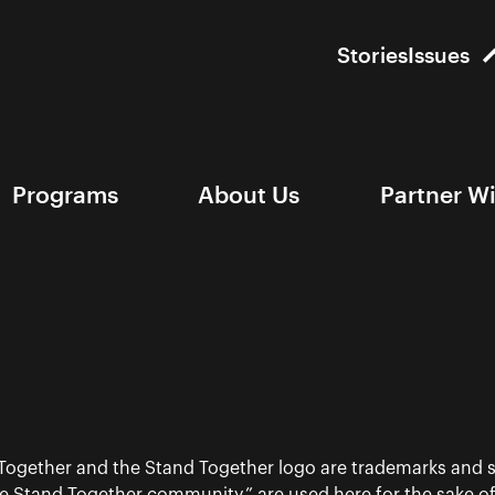
Stories
Issues
Programs
About Us
Partner W
 Together and the Stand Together logo are trademarks and s