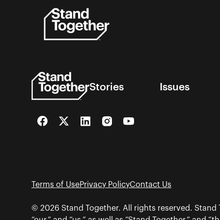
Skip
to
content
Stories
Issues
Facebook
Twitter
LinkedIn
Instagram
YouTube
Terms of Use
Privacy Policy
Contact Us
© 2026 Stand Together. All rights reserved. Stand