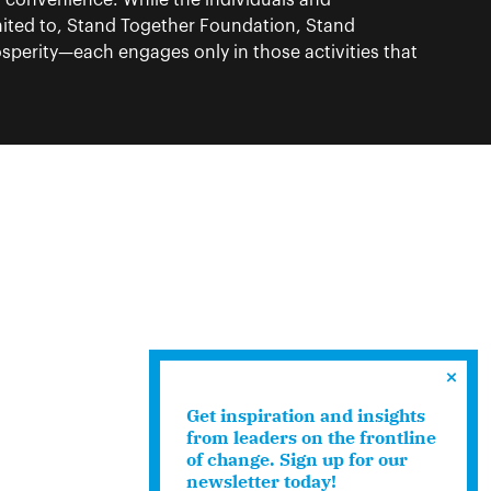
f convenience. While the individuals and
ited to, Stand Together Foundation, Stand
perity—each engages only in those activities that
Get inspiration and insights
from leaders on the frontline
of change. Sign up for our
newsletter today!