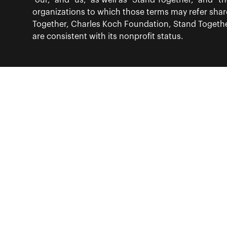
“our,” and “us,” as well as “Stand Together,” and 
organizations to which those terms may refer sha
Together, Charles Koch Foundation, Stand Together
are consistent with its nonprofit status.