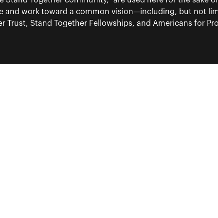
“the Stand Together community,” are used here for the sake o
re and work toward a common vision—including, but not lim
 Trust, Stand Together Fellowships, and Americans for Pros