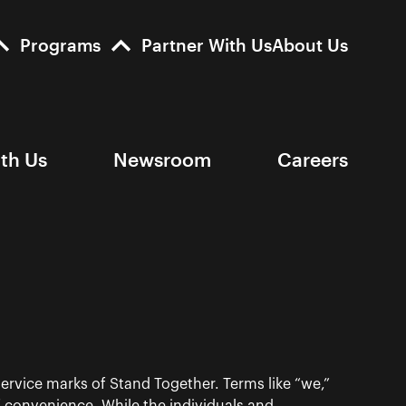
Programs
Partner With Us
About Us
ith Us
Newsroom
Careers
ervice marks of Stand Together. Terms like “we,”