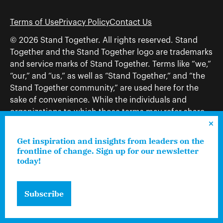
Terms of Use
Privacy Policy
Contact Us
© 2026 Stand Together. All rights reserved. Stand
Together and the Stand Together logo are trademarks
and service marks of Stand Together. Terms like “we,”
“our,” and “us,” as well as “Stand Together,” and “the
Stand Together community,” are used here for the
sake of convenience. While the individuals and
organizations to which those terms may refer share
and work toward a common vision—including, but
not limited to, Stand Together Foundation, Stand
Get inspiration and insights from leaders on the
Together, Charles Koch Foundation, Stand Together
frontline of change. Sign up for our newsletter
today!
Trust, Stand Together Fellowships, and Americans for
Prosperity—each engages only in those activities that
are consistent with its nonprofit status.
Subscribe