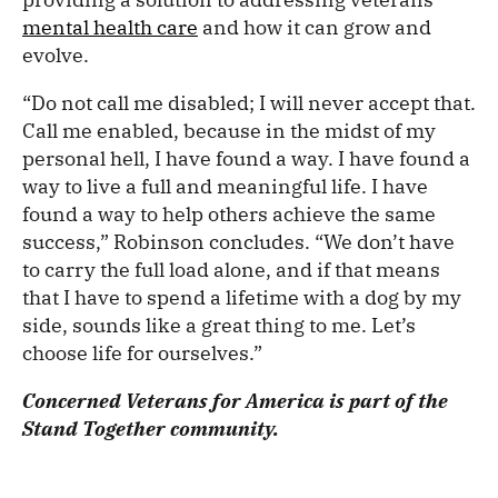
mental health care
and how it can grow and
evolve.
“Do not call me disabled; I will never accept that.
Call me enabled, because in the midst of my
personal hell, I have found a way. I have found a
way to live a full and meaningful life. I have
found a way to help others achieve the same
success,” Robinson concludes. “We don’t have
to carry the full load alone, and if that means
that I have to spend a lifetime with a dog by my
side, sounds like a great thing to me. Let’s
choose life for ourselves.”
Concerned Veterans for America is part of the
Stand Together community.