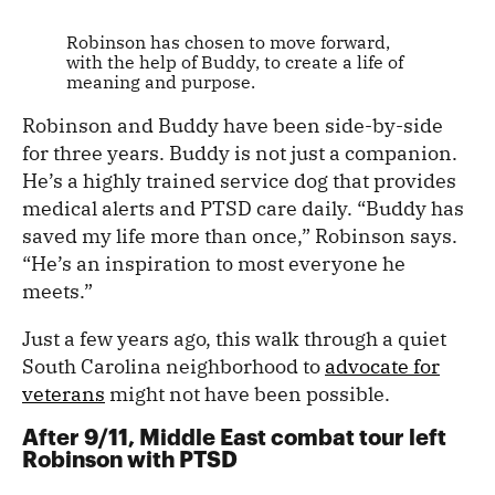
Robinson has chosen to move forward,
with the help of Buddy, to create a life of
meaning and purpose.
Robinson and Buddy have been side-by-side
for three years. Buddy is not just a companion.
He’s a highly trained service dog that provides
medical alerts and PTSD care daily. “Buddy has
saved my life more than once,” Robinson says.
“He’s an inspiration to most everyone he
meets.”
Just a few years ago, this walk through a quiet
South Carolina neighborhood to
advocate for
veterans
might not have been possible.
After 9/11, Middle East combat tour left
Robinson with PTSD