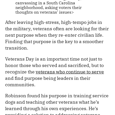
canvassing in a South Carolina
neighborhood, asking voters their
thoughts on veterans’ issues>
After leaving high-stress, high-tempo jobs in
the military, veterans often are looking for their
next purpose when they re-enter civilian life.
Finding that purpose is the key to a smoother
transition.
Veterans Day is an important time not just to
honor those who served and sacrificed, but to
recognize the
veterans who continue to serve
and find purpose being leaders in their
communities.
Robinson found his purpose in training service
dogs and teaching other veterans what he’s
learned through his own experiences. He’s
providing a solution to addressing veterans