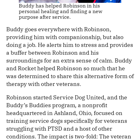
Buddy has helped Robinson in his
personal healing and finding a new
purpose after service.
Buddy goes everywhere with Robinson,
providing him with companionship, but also
doing a job. He alerts him to stress and provides
a buffer between Robinson and his
surroundings for an extra sense of calm. Buddy
and Rocket helped Robinson so much that he
was determined to share this alternative form of
therapy with other veterans.
Robinson started Service Dog United, and the
Buddy’s Buddies program
,
a nonprofit
headquartered in Ashland, Ohio, focused on
training service dogs specifically for veterans
struggling with PTSD and a host of other
conditions. The impact is two-fold: The veteran