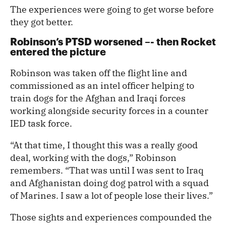
The experiences were going to get worse before
they got better.
Robinson’s PTSD worsened –- then Rocket
entered the picture
Robinson was taken off the flight line and
commissioned as an intel officer helping to
train dogs for the Afghan and Iraqi forces
working alongside security forces in a counter
IED task force.
“At that time, I thought this was a really good
deal, working with the dogs,” Robinson
remembers. “That was until I was sent to Iraq
and Afghanistan doing dog patrol with a squad
of Marines. I saw a lot of people lose their lives.”
Those sights and experiences compounded the