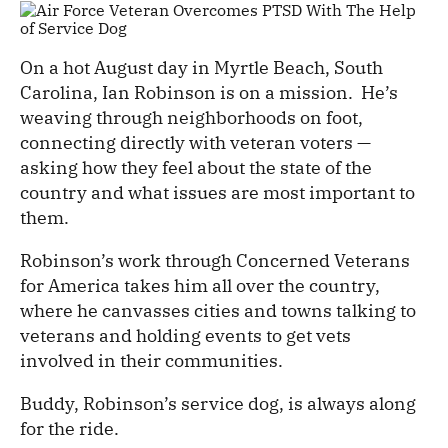
On a hot August day in Myrtle Beach, South
Carolina, Ian Robinson is on a mission. He’s
weaving through neighborhoods on foot,
connecting directly with veteran voters —
asking how they feel about the state of the
country and what issues are most important to
them.
Robinson’s work through Concerned Veterans
for America takes him all over the country,
where he canvasses cities and towns talking to
veterans and holding events to get vets
involved in their communities.
Buddy, Robinson’s service dog, is always along
for the ride.