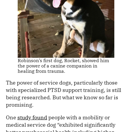
Robinson’s first dog, Rocket, showed him
the power of a canine companion in
healing from trauma.
The power of service dogs, particularly those
with specialized PTSD support training, is still
being researched. But what we know so far is
promising.
One
study found
people with a mobility or
medical service dog “exhibited significantly