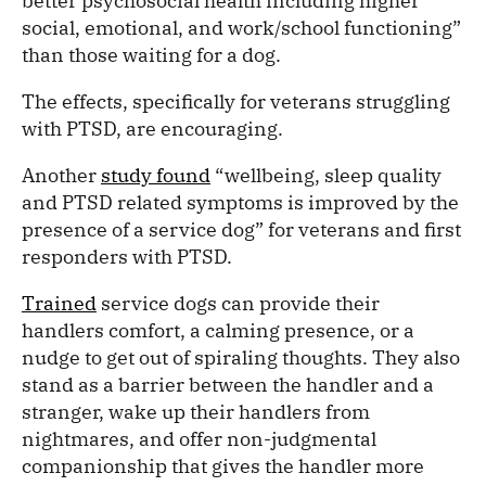
better psychosocial health including higher
social, emotional, and work/school functioning”
than those waiting for a dog.
The effects, specifically for veterans struggling
with PTSD, are encouraging.
Another
study found
“wellbeing, sleep quality
and PTSD related symptoms is improved by the
presence of a service dog” for veterans and first
responders with PTSD.
Trained
service dogs can provide their
handlers comfort, a calming presence, or a
nudge to get out of spiraling thoughts. They also
stand as a barrier between the handler and a
stranger, wake up their handlers from
nightmares, and offer non-judgmental
companionship that gives the handler more