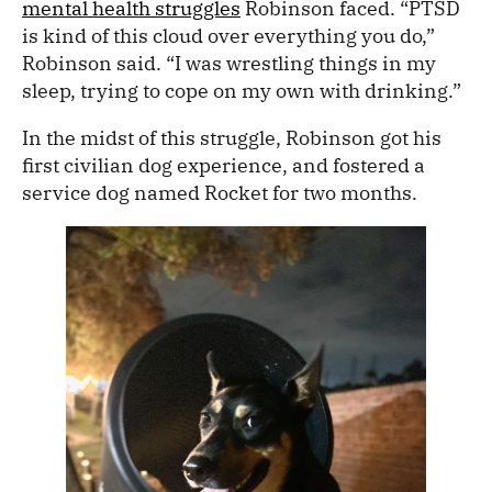
mental health struggles
Robinson faced. “PTSD
is kind of this cloud over everything you do,”
Robinson said. “I was wrestling things in my
sleep, trying to cope on my own with drinking.”
In the midst of this struggle, Robinson got his
first civilian dog experience, and fostered a
service dog named Rocket for two months.