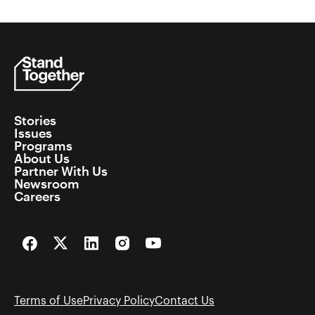
Stories
Issues
Programs
About Us
Partner With Us
Newsroom
Careers
Facebook
Twitter
LinkedIn
Instagram
YouTube
Terms of Use
Privacy Policy
Contact Us