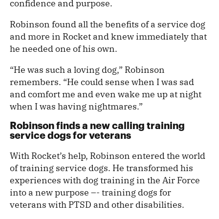
confidence and purpose.
Robinson found all the benefits of a service dog
and more in Rocket and knew immediately that
he needed one of his own.
“He was such a loving dog,” Robinson
remembers. “He could sense when I was sad
and comfort me and even wake me up at night
when I was having nightmares.”
Robinson finds a new calling training
service dogs for veterans
With Rocket’s help, Robinson entered the world
of training service dogs. He transformed his
experiences with dog training in the Air Force
into a new purpose –- training dogs for
veterans with PTSD and other disabilities.