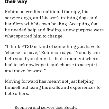
their way
Robinson credits traditional therapy, his
service dogs, and his work training dogs and
handlers with his own healing. Accepting that
he needed help and finding a new purpose were
what spurred him to change.
“I think PTSD is kind of something you have to
‘choose’ to have,” Robinson says. “Nobody can
help you if you deny it. I had a moment where I
had to acknowledge it and choose to accept it
and move forward.”
Moving forward has meant not just helping
himself but using his skills and experiences to
help others.
Robinson and service dog, Buddy,