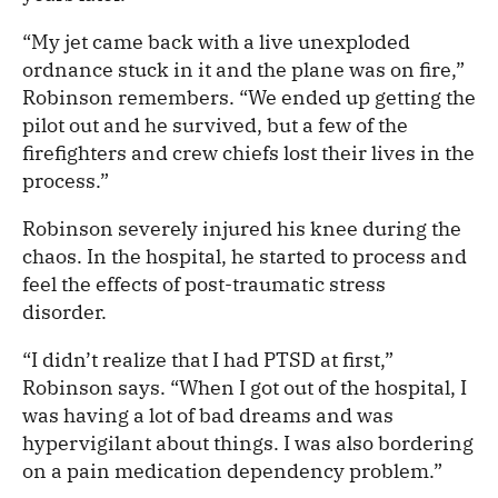
“My jet came back with a live unexploded
ordnance stuck in it and the plane was on fire,”
Robinson remembers. “We ended up getting the
pilot out and he survived, but a few of the
firefighters and crew chiefs lost their lives in the
process.”
Robinson severely injured his knee during the
chaos. In the hospital, he started to process and
feel the effects of post-traumatic stress
disorder.
“I didn’t realize that I had PTSD at first,”
Robinson says. “When I got out of the hospital, I
was having a lot of bad dreams and was
hypervigilant about things. I was also bordering
on a pain medication dependency problem.”