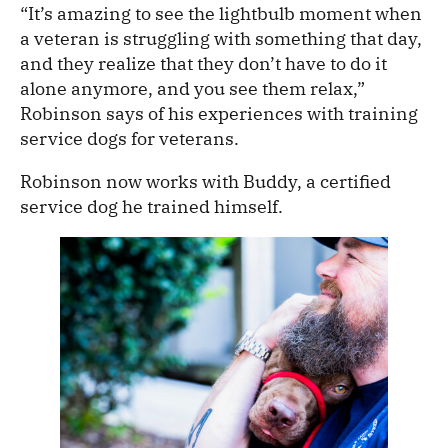
“It’s amazing to see the lightbulb moment when
a veteran is struggling with something that day,
and they realize that they don’t have to do it
alone anymore, and you see them relax,”
Robinson says of his experiences with training
service dogs for veterans.
Robinson now works with Buddy, a certified
service dog he trained himself.