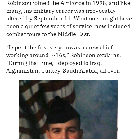
Robinson joined the Air Force in 1998, and like
many, his military career was irrevocably
altered by September 11. What once might have
been a quiet few years of service, now included
combat tours to the Middle East.
“I spent the first six years as a crew chief
working around F-16s,” Robinson explains.
“During that time, I deployed to Iraq,
Afghanistan, Turkey, Saudi Arabia, all over.