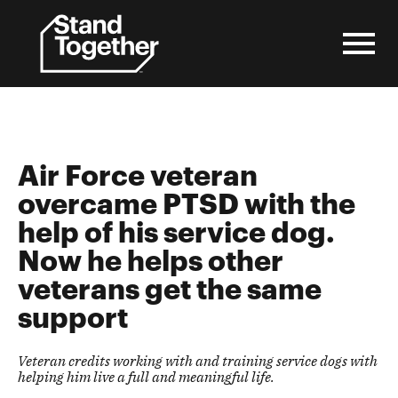
Skip
to
content
Air Force veteran
overcame
PTSD
with the
help of his service dog.
Now he helps other
veterans get the same
support
Veteran credits working with and training service dogs with
helping him live a full and meaningful life.