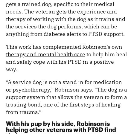
gets a trained dog, specific to their medical
needs. The veteran gets the experience and
therapy of working with the dog as it trains and
the services the dog performs, which can be
anything from diabetes alerts to PTSD support.
This work has complemented Robinson’s own
therapy and mental health care
to help him heal
and safely cope with his PTSD in a positive
way.
“A service dog is not a stand in for medication
or psychotherapy,” Robinson says. “The dog is a
support system that allows the veteran to form a
trusting bond, one of the first steps of healing
from trauma.”
With his pup by his side, Robinson is
helping other veterans with PTSD find