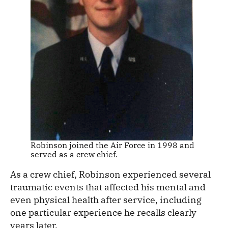
Robinson joined the Air Force in 1998 and
served as a crew chief.
As a crew chief, Robinson experienced several
traumatic events that affected his mental and
even physical health after service, including
one particular experience he recalls clearly
years later.