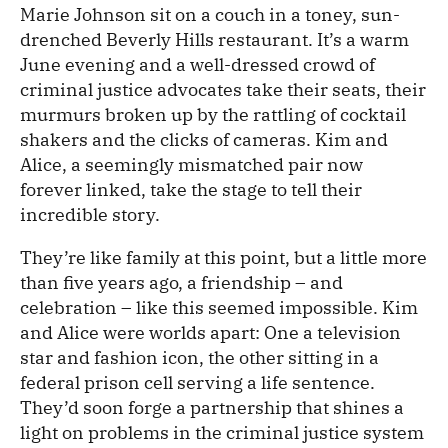
Marie Johnson sit on a couch in a toney, sun-
drenched Beverly Hills restaurant. It’s a warm
June evening and a well-dressed crowd of
criminal justice advocates take their seats, their
murmurs broken up by the rattling of cocktail
shakers and the clicks of cameras. Kim and
Alice, a seemingly mismatched pair now
forever linked, take the stage to tell their
incredible story.
They’re like family at this point, but a little more
than five years ago, a friendship – and
celebration – like this seemed impossible. Kim
and Alice were worlds apart: One a television
star and fashion icon, the other sitting in a
federal prison cell serving a life sentence.
They’d soon forge a partnership that shines a
light on problems in the criminal justice system