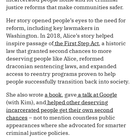
justice reforms that make communities safer.
Her story opened people’s eyes to the need for
reform, including key lawmakers in
Washington. In 2018, Alice’s story helped
inspire passage of
the First Step Act
, a historic
law that granted second chances to more
deserving people like Alice, reformed
draconian sentencing laws, and expanded
access to reentry programs proven to help
people successfully transition back into society.
She also wrote
a book
, gave
a talk at Google
(with Kim), and
helped other deserving
incarcerated people get their own second
chances
– not to mention countless public
appearances where she advocated for smarter
criminal justice policies.