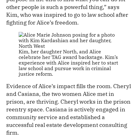
other people is such a powerful thing,” says
Kim, who was inspired to go to law school after
fighting for Alice’s freedom.
Kim, her daughter North, and Alice
celebrate her TAG award backstage. Kim’s
experience with Alice inspired her to start
law school and pursue work in criminal
justice reform.
Evidence of Alice’s impact fills the room. Cheryl
and Casiana, the two women Alice met in
prison, are thriving. Cheryl works in the prison
reentry space. Casiana is actively engaged in
community service and established a
successful real estate development consulting
firm.