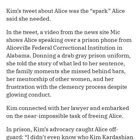
Kim’s tweet about Alice was the “spark” Alice
said she needed.
In the tweet, a video from the news site Mic
shows Alice speaking over a prison phone from
Aliceville Federal Correctional Institution in
Alabama. Donning a drab gray prison uniform,
she told the story of what led to her sentence,
the family moments she missed behind bars,
her mentorship of other women, and her
frustration with the clemency process despite
glowing conduct.
Kim connected with her lawyer and embarked
on the near-impossible task of freeing Alice.
In prison, Kim’s advocacy caught Alice off-
guard: “I didn’t even know who Kim Kardashian