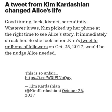
A tweet from Kim Kardashian
changed Alice’s life
Good timing, luck, kismet, serendipity.
Whatever it was, Kim picked up her phone at
the right time to see Alice’s story. It immediately
struck her. So she took action.Kim’s
tweet to
millions of followers
on Oct. 25, 2017, would be
the nudge Alice needed.
This is so unfair…
https://t.co/W3lPINbQuy
— Kim Kardashian
(@KimKardashian)
October 26,
2017