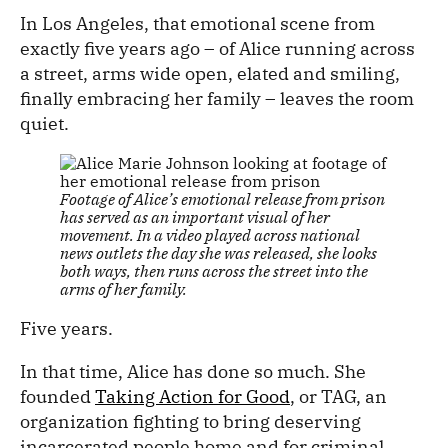
In Los Angeles, that emotional scene from
exactly five years ago – of Alice running across
a street, arms wide open, elated and smiling,
finally embracing her family – leaves the room
quiet.
Footage of Alice’s emotional release from prison
has served as an important visual of her
movement. In a video played across national
news outlets the day she was released, she looks
both ways, then runs across the street into the
arms of her family.
Five years.
In that time, Alice has done so much. She
founded
Taking Action for Good
, or TAG, an
organization fighting to bring deserving
incarcerated people home and for criminal