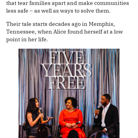
that tear families apart and make communities
less safe – as well as ways to solve them.
Their tale starts decades ago in Memphis,
Tennessee, when Alice found herself at a low
point in her life.