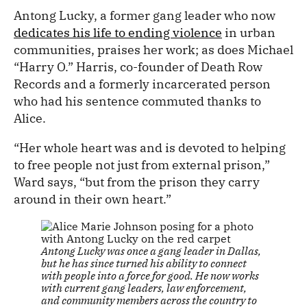
Antong Lucky, a former gang leader who now
dedicates his life to ending violence
in urban
communities, praises her work; as does Michael
“Harry O.” Harris, co-founder of Death Row
Records and a formerly incarcerated person
who had his sentence commuted thanks to
Alice.
“Her whole heart was and is devoted to helping
to free people not just from external prison,”
Ward says, “but from the prison they carry
around in their own heart.”
Antong Lucky was once a gang leader in Dallas,
but he has since turned his ability to connect
with people into a force for good. He now works
with current gang leaders, law enforcement,
and community members across the country to