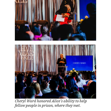
Cheryl Ward honored Alice’s ability to help
fellow people in prison, where they met.