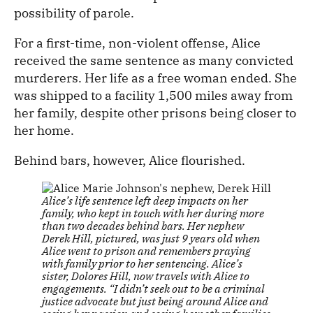
possibility of parole.
For a first-time, non-violent offense, Alice
received the same sentence as many convicted
murderers. Her life as a free woman ended. She
was shipped to a facility 1,500 miles away from
her family, despite other prisons being closer to
her home.
Behind bars, however, Alice flourished.
Alice’s life sentence left deep impacts on her
family, who kept in touch with her during more
than two decades behind bars. Her nephew
Derek Hill, pictured, was just 9 years old when
Alice went to prison and remembers praying
with family prior to her sentencing. Alice’s
sister, Dolores Hill, now travels with Alice to
engagements. “I didn’t seek out to be a criminal
justice advocate but just being around Alice and