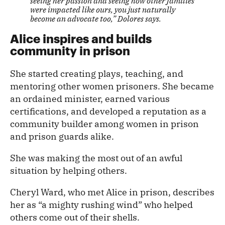
seeing her passion and seeing how other families
were impacted like ours, you just naturally
become an advocate too,” Dolores says.
Alice inspires and builds
community in prison
She started creating plays, teaching, and
mentoring other women prisoners. She became
an ordained minister, earned various
certifications, and developed a reputation as a
community builder among women in prison
and prison guards alike.
She was making the most out of an awful
situation by helping others.
Cheryl Ward, who met Alice in prison, describes
her as “a mighty rushing wind” who helped
others come out of their shells.