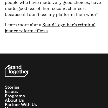
people who have made very good choices, have
made good use of their second chances,
because if I don’t use my platform, then who?”
Learn more about
Stand Together’s criminal
justice reform efforts
.
Stories
Issues
Programs
About Us
Partner With Us