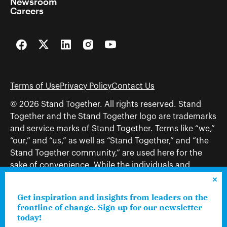
Newsroom
Careers
Facebook
Twitter
LinkedIn
Instagram
YouTube
Terms of Use
Privacy Policy
Contact Us
© 2026 Stand Together. All rights reserved. Stand
Together and the Stand Together logo are trademarks
and service marks of Stand Together. Terms like “we,”
“our,” and “us,” as well as “Stand Together,” and “the
Stand Together community,” are used here for the
sake of convenience. While the individuals and
organizations to which those terms may refer share
and work toward a common vision—including, but
Get inspiration and insights from leaders on the
not limited to, Stand Together Foundation, Stand
frontline of change. Sign up for our newsletter
Together, Charles Koch Foundation, Stand Together
today!
Trust, Stand Together Fellowships, and Americans for