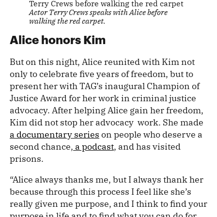
Actor Terry Crews speaks with Alice before
walking the red carpet.
Alice honors Kim
But on this night, Alice reunited with Kim not
only to celebrate five years of freedom, but to
present her with TAG’s inaugural Champion of
Justice Award for her work in criminal justice
advocacy. After helping Alice gain her freedom,
Kim did not stop her advocacy work. She made
a documentary series
on people who deserve a
second chance,
a podcast
, and has visited
prisons.
“Alice always thanks me, but I always thank her
because through this process I feel like she’s
really given me purpose, and I think to find your
purpose in life and to find what you can do for