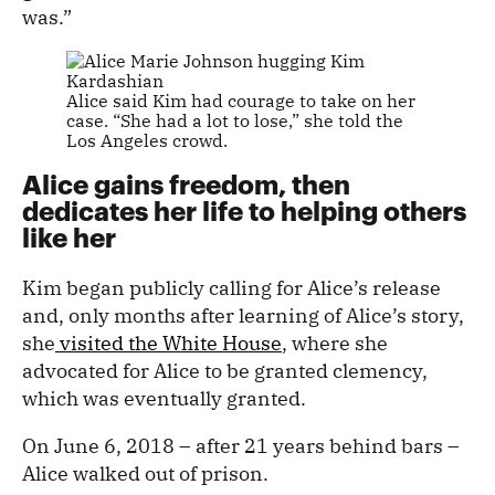
was.”
Alice said Kim had courage to take on her
case. “She had a lot to lose,” she told the
Los Angeles crowd.
Alice gains freedom, then
dedicates her life to helping others
like her
Kim began publicly calling for Alice’s release
and, only months after learning of Alice’s story,
she
visited the White House
, where she
advocated for Alice to be granted clemency,
which was eventually granted.
On June 6, 2018 – after 21 years behind bars –
Alice walked out of prison.