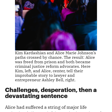
Kim Kardashian and Alice Marie Johnson’s
paths crossed by chance. The result: Alice
was freed from prison and both became
criminal justice reform advocates. Here
Kim, left, and Alice, center, tell their
improbable story to lawyer and
entrepreneur Ashley Bell, right.
Challenges, desperation, then a
devastating sentence
Alice had suffered a string of major life