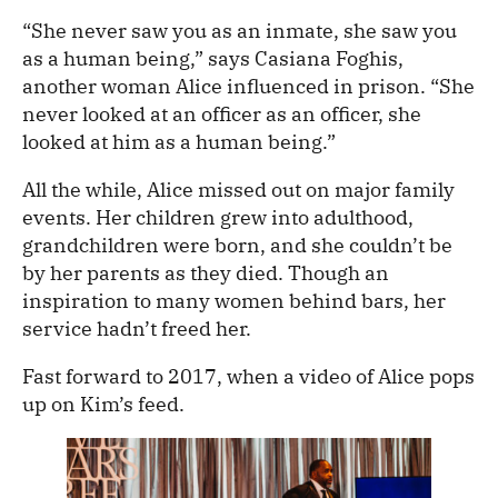
“She never saw you as an inmate, she saw you
as a human being,” says Casiana Foghis,
another woman Alice influenced in prison. “She
never looked at an officer as an officer, she
looked at him as a human being.”
All the while, Alice missed out on major family
events. Her children grew into adulthood,
grandchildren were born, and she couldn’t be
by her parents as they died. Though an
inspiration to many women behind bars, her
service hadn’t freed her.
Fast forward to 2017, when a video of Alice pops
up on Kim’s feed.