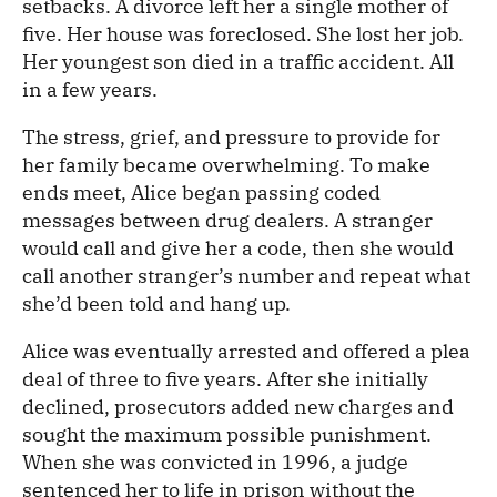
setbacks. A divorce left her a single mother of
five. Her house was foreclosed. She lost her job.
Her youngest son died in a traffic accident. All
in a few years.
The stress, grief, and pressure to provide for
her family became overwhelming. To make
ends meet, Alice began passing coded
messages between drug dealers. A stranger
would call and give her a code, then she would
call another stranger’s number and repeat what
she’d been told and hang up.
Alice was eventually arrested and offered a plea
deal of three to five years. After she initially
declined, prosecutors added new charges and
sought the maximum possible punishment.
When she was convicted in 1996, a judge
sentenced her to life in prison without the