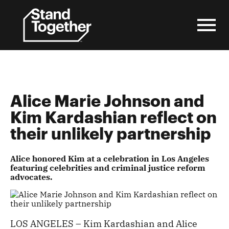
Skip
to
content
Alice Marie Johnson and
Kim Kardashian reflect on
their unlikely partnership
Alice honored Kim at a celebration in Los Angeles
featuring celebrities and criminal justice reform
advocates.
LOS ANGELES – Kim Kardashian and Alice