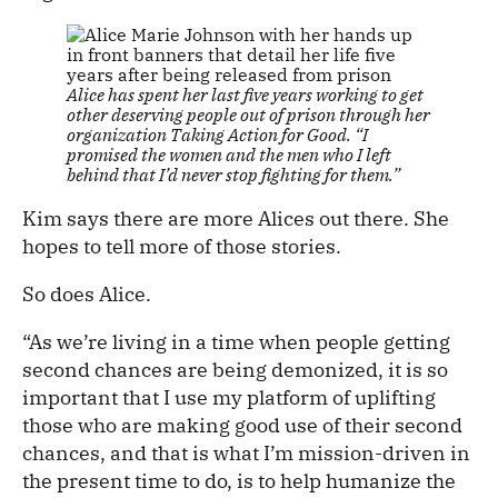
Alice has spent her last five years working to get
other deserving people out of prison through her
organization Taking Action for Good. “I
promised the women and the men who I left
behind that I’d never stop fighting for them.”
Kim says there are more Alices out there. She
hopes to tell more of those stories.
So does Alice.
“As we’re living in a time when people getting
second chances are being demonized, it is so
important that I use my platform of uplifting
those who are making good use of their second
chances, and that is what I’m mission-driven in
the present time to do, is to help humanize the