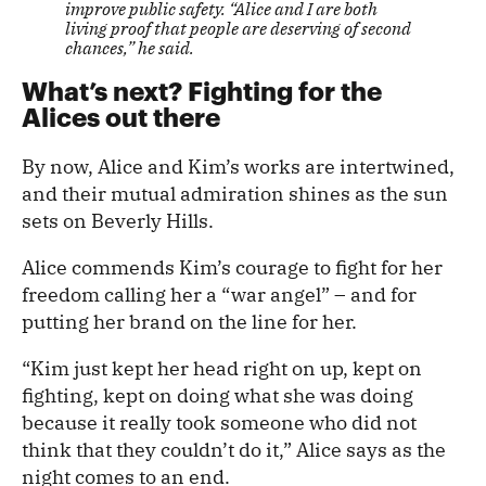
improve public safety. “Alice and I are both
living proof that people are deserving of second
chances,” he said.
What’s next? Fighting for the
Alices out there
By now, Alice and Kim’s works are intertwined,
and their mutual admiration shines as the sun
sets on Beverly Hills.
Alice commends Kim’s courage to fight for her
freedom calling her a “war angel” – and for
putting her brand on the line for her.
“Kim just kept her head right on up, kept on
fighting, kept on doing what she was doing
because it really took someone who did not
think that they couldn’t do it,” Alice says as the
night comes to an end.