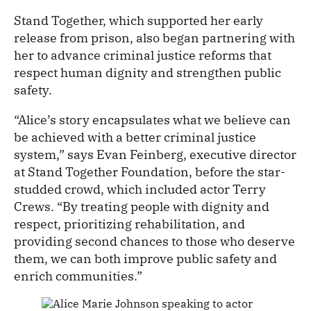
Stand Together, which supported her early
release from prison, also began partnering with
her to advance criminal justice reforms that
respect human dignity and strengthen public
safety.
“Alice’s story encapsulates what we believe can
be achieved with a better criminal justice
system,” says Evan Feinberg, executive director
at Stand Together Foundation, before the star-
studded crowd, which included actor Terry
Crews. “By treating people with dignity and
respect, prioritizing rehabilitation, and
providing second chances to those who deserve
them, we can both improve public safety and
enrich communities.”