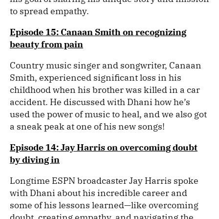
to spread empathy.
Episode 15: Canaan Smith on recognizing
beauty from pain
Country music singer and songwriter, Canaan
Smith, experienced significant loss in his
childhood when his brother was killed in a car
accident. He discussed with Dhani how he’s
used the power of music to heal, and we also got
a sneak peak at one of his new songs!
Episode 14: Jay Harris on overcoming doubt
by diving in
Longtime ESPN broadcaster Jay Harris spoke
with Dhani about his incredible career and
some of his lessons learned—like overcoming
doubt, creating empathy, and navigating the