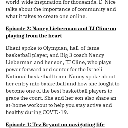
world-wide inspiration for thousands. D-Nice
talks about the importance of community and
what it takes to create one online.
Episode 2: Nancy Lieberman and TJ Cline on
playing from the heart
Dhani spoke to Olympian, hall-of-fame
basketball player, and Big 3 coach Nancy
Lieberman and her son, TJ Cline, who plays
power forward and center for the Israeli
National basketball team. Nancy spoke about
her entry into basketball and how she fought to
become one of the best basketball players to
grace the court. She and her son also share an
at-home workout to help you stay active and
healthy during COVID-19.
Episode 1: Tez Bryant on navigating life