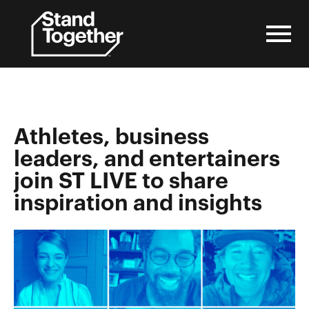
Skip
to
content
Athletes, business
leaders, and entertainers
join ST LIVE to share
inspiration and insights