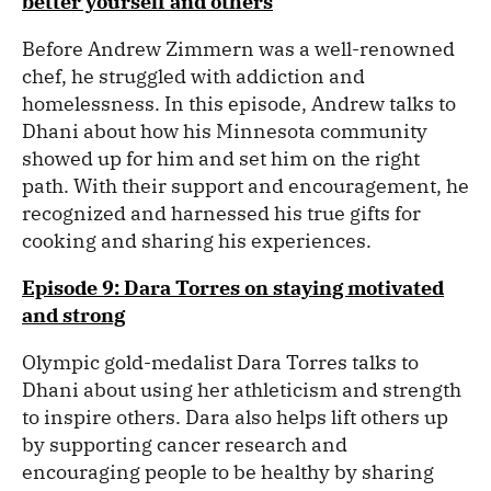
better yourself and others
Before Andrew Zimmern was a well-renowned
chef, he struggled with addiction and
homelessness. In this episode, Andrew talks to
Dhani about how his Minnesota community
showed up for him and set him on the right
path. With their support and encouragement, he
recognized and harnessed his true gifts for
cooking and sharing his experiences.
Episode 9: Dara Torres on staying motivated
and strong
Olympic gold-medalist Dara Torres talks to
Dhani about using her athleticism and strength
to inspire others. Dara also helps lift others up
by supporting cancer research and
encouraging people to be healthy by sharing