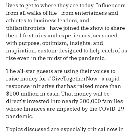
lives to get to where they are today. Influencers
from all walks of life—from entertainers and
athletes to business leaders, and
philanthropists—have joined the show to share
their life stories and experiences, seasoned
with purpose, optimism, insights, and
inspiration, custom-designed to help each of us
rise even in the midst of the pandemic.
The all-star guests are using their voices to
raise money for #
GiveTogetherNow
—a rapid-
response initiative that has raised more than
$100 million in cash. That money will be
directly invested into nearly 300,000 families
whose finances are impacted by the COVID-19
pandemic.
Topics discussed are especially critical now in