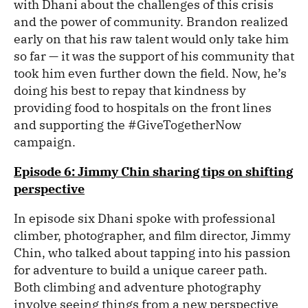
with Dhani about the challenges of this crisis
and the power of community. Brandon realized
early on that his raw talent would only take him
so far — it was the support of his community that
took him even further down the field. Now, he’s
doing his best to repay that kindness by
providing food to hospitals on the front lines
and supporting the #GiveTogetherNow
campaign.
Episode 6: Jimmy Chin sharing tips on shifting
perspective
In episode six Dhani spoke with professional
climber, photographer, and film director, Jimmy
Chin, who talked about tapping into his passion
for adventure to build a unique career path.
Both climbing and adventure photography
involve seeing things from a new perspective