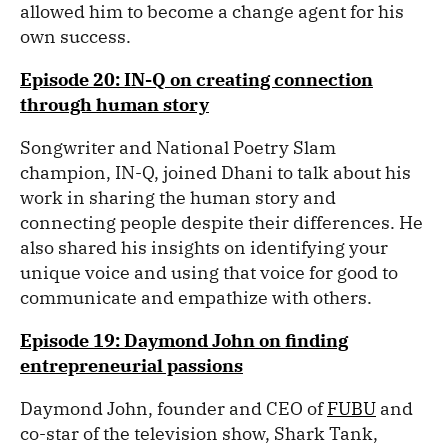
allowed him to become a change agent for his
own success.
Episode 20: IN-Q on creating connection
through human story
Songwriter and National Poetry Slam
champion, IN-Q, joined Dhani to talk about his
work in sharing the human story and
connecting people despite their differences. He
also shared his insights on identifying your
unique voice and using that voice for good to
communicate and empathize with others.
Episode 19: Daymond John on finding
entrepreneurial passions
Daymond John, founder and CEO of
FUBU
and
co-star of the television show, Shark Tank,