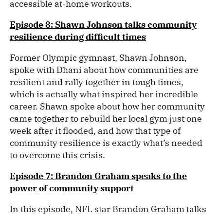
accessible at-home workouts.
Episode 8: Shawn Johnson talks community
resilience during difficult times
Former Olympic gymnast, Shawn Johnson,
spoke with Dhani about how communities are
resilient and rally together in tough times,
which is actually what inspired her incredible
career. Shawn spoke about how her community
came together to rebuild her local gym just one
week after it flooded, and how that type of
community resilience is exactly what’s needed
to overcome this crisis.
Episode 7: Brandon Graham speaks to the
power of community support
In this episode, NFL star Brandon Graham talks