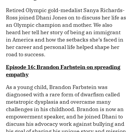
Retired Olympic gold-medalist Sanya Richards-
Ross joined Dhani Jones on to discuss her life as
an Olympic champion and mother. We also
heard her tell her story of being an immigrant
in America and how the setbacks she’s faced in
her career and personal life helped shape her
road to success.
Episode 16: Brandon Farbstein on spreading
empathy
As a young child, Brandon Farbstein was
diagnosed with a rare form of dwarfism called
metatropic dysplasia and overcame many
challenges in his childhood. Brandon is now an
empowerment speaker, and he joined Dhani to
discuss his advocacy work against bullying and
his goal of sharing his unique story and mission