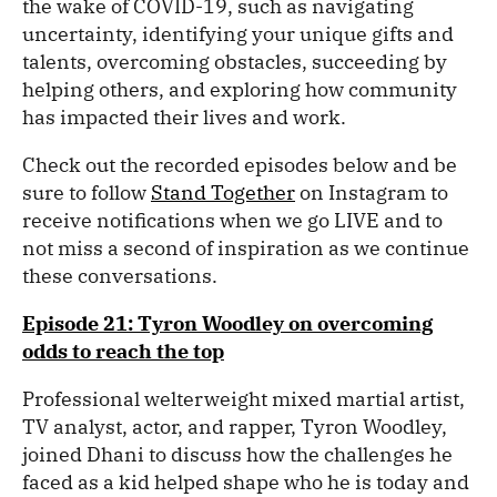
the wake of COVID-19, such as navigating
uncertainty, identifying your unique gifts and
talents, overcoming obstacles, succeeding by
helping others, and exploring how community
has impacted their lives and work.
Check out the recorded episodes below and be
sure to follow
Stand Together
on Instagram to
receive notifications when we go LIVE and to
not miss a second of inspiration as we continue
these conversations.
Episode 21: Tyron Woodley on overcoming
odds to reach the top
Professional welterweight mixed martial artist,
TV analyst, actor, and rapper, Tyron Woodley,
joined Dhani to discuss how the challenges he
faced as a kid helped shape who he is today and