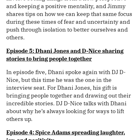
and keeping a positive mentality, and Jimmy
shares tips on how we can keep that same focus
during these times of fear and uncertainty and
push through isolation to better ourselves and
others.
Episode 5: Dhani Jones and D-Nice sharing
stories to bring people together
In episode five, Dhani spoke again with DJ D-
Nice, but this time he was the one in the
interview seat. For Dhani Jones, his gift is
bringing people together and drawing out their
incredible stories. DJ D-Nice talks with Dhani
about why he’s always looking for ways to lift
others up.
Episode 4: Spice Adams spreading laughter,