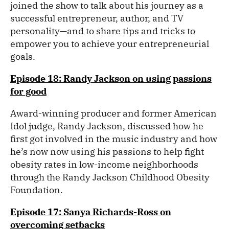
joined the show to talk about his journey as a
successful entrepreneur, author, and TV
personality—and to share tips and tricks to
empower you to achieve your entrepreneurial
goals.
Episode 18: Randy Jackson on using passions
for good
Award-winning producer and former American
Idol judge, Randy Jackson, discussed how he
first got involved in the music industry and how
he’s now now using his passions to help fight
obesity rates in low-income neighborhoods
through the Randy Jackson Childhood Obesity
Foundation.
Episode 17: Sanya Richards-Ross on
overcoming setbacks