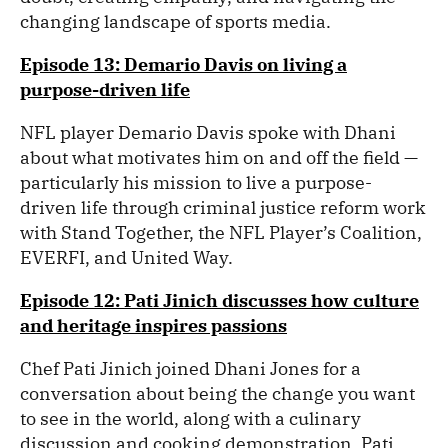
changing landscape of sports media.
Episode 13: Demario Davis on living a
purpose-driven life
NFL player Demario Davis spoke with Dhani
about what motivates him on and off the field —
particularly his mission to live a purpose-
driven life through criminal justice reform work
with Stand Together, the NFL Player’s Coalition,
EVERFI, and United Way.
Episode 12: Pati Jinich discusses how culture
and heritage inspires passions
Chef Pati Jinich joined Dhani Jones for a
conversation about being the change you want
to see in the world, along with a culinary
discussion and cooking demonstration. Pati