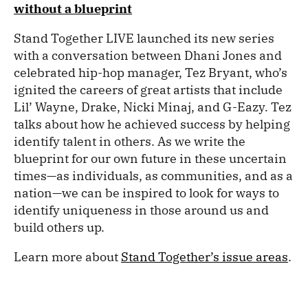
without a blueprint
Stand Together LIVE launched its new series
with a conversation between Dhani Jones and
celebrated hip-hop manager, Tez Bryant, who’s
ignited the careers of great artists that include
Lil’ Wayne, Drake, Nicki Minaj, and G-Eazy. Tez
talks about how he achieved success by helping
identify talent in others. As we write the
blueprint for our own future in these uncertain
times—as individuals, as communities, and as a
nation—we can be inspired to look for ways to
identify uniqueness in those around us and
build others up.
Learn more about
Stand Together’s issue areas
.