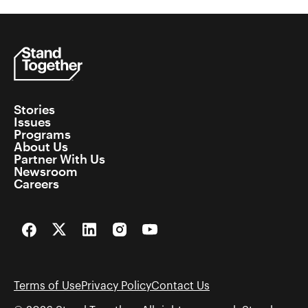
Stories
Issues
Programs
About Us
Partner With Us
Newsroom
Careers
Facebook
Twitter
LinkedIn
Instagram
YouTube
Terms of Use
Privacy Policy
Contact Us