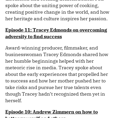
spoke about the uniting power of cooking,
creating positive change in the world, and how
her heritage and culture inspires her passion.
Episode 11: Tracey Edmonds on overcoming
adversity to find success
Award-winning producer, filmmaker, and
businesswoman Tracey Edmonds shared how
her humble beginnings helped with her
meteoric rise in media. Tracey spoke about
about the early experiences that propelled her
to success and how her mother pushed her to
take risks and pursue her true talents even
though Tracey hadn’t recognized them yet in
herself.
Episode 10: Andrew Zimmern on how to