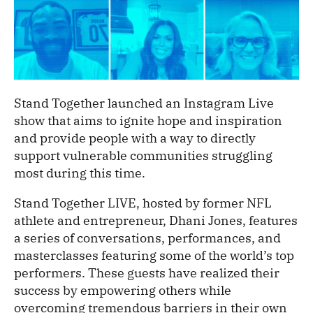
Stand Together launched an Instagram Live
show that aims to ignite hope and inspiration
and provide people with a way to directly
support vulnerable communities struggling
most during this time.
Stand Together LIVE, hosted by former NFL
athlete and entrepreneur, Dhani Jones, features
a series of conversations, performances, and
masterclasses featuring some of the world’s top
performers. These guests have realized their
success by empowering others while
overcoming tremendous barriers in their own