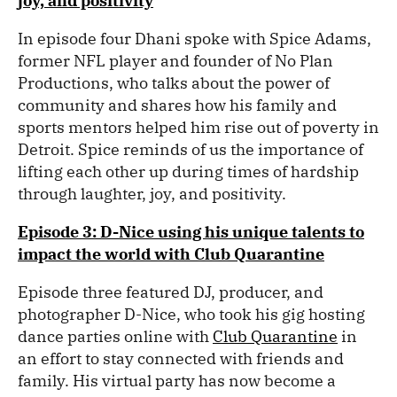
joy, and positivity
In episode four Dhani spoke with Spice Adams,
former NFL player and founder of No Plan
Productions, who talks about the power of
community and shares how his family and
sports mentors helped him rise out of poverty in
Detroit. Spice reminds of us the importance of
lifting each other up during times of hardship
through laughter, joy, and positivity.
Episode 3: D-Nice using his unique talents to
impact the world with Club Quarantine
Episode three featured DJ, producer, and
photographer D-Nice, who took his gig hosting
dance parties online with
Club Quarantine
in
an effort to stay connected with friends and
family. His virtual party has now become a