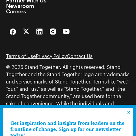
Partner With Us
Newsroom
Careers
Facebook
Twitter
LinkedIn
Instagram
YouTube
Terms of Use
Privacy Policy
Contact Us
© 2026 Stand Together. All rights reserved. Stand
Together and the Stand Together logo are trademarks
and service marks of Stand Together. Terms like “we,”
“our,” and “us,” as well as “Stand Together,” and “the
Stand Together community,” are used here for the
sake of convenience. While the individuals and
organizations to which those terms may refer share
and work toward a common vision—including, but
Get inspiration and insights from leaders on the
not limited to, Stand Together Foundation, Stand
frontline of change. Sign up for our newsletter
Together, Charles Koch Foundation, Stand Together
today!