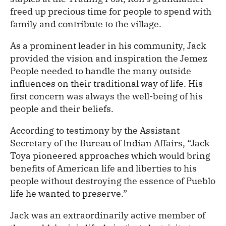
freed up precious time for people to spend with
family and contribute to the village.
As a prominent leader in his community, Jack
provided the vision and inspiration the Jemez
People needed to handle the many outside
influences on their traditional way of life. His
first concern was always the well-being of his
people and their beliefs.
According to testimony by the Assistant
Secretary of the Bureau of Indian Affairs, “Jack
Toya pioneered approaches which would bring
benefits of American life and liberties to his
people without destroying the essence of Pueblo
life he wanted to preserve.”
Jack was an extraordinarily active member of