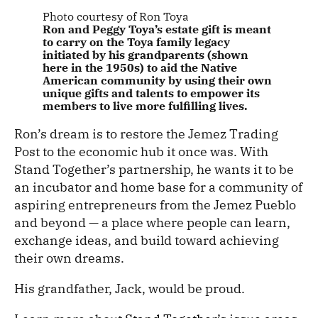
Photo courtesy of Ron Toya
Ron and Peggy Toya’s estate gift is meant
to carry on the Toya family legacy
initiated by his grandparents (shown
here in the 1950s) to aid the Native
American community by using their own
unique gifts and talents to empower its
members to live more fulfilling lives.
Ron’s dream is to restore the Jemez Trading
Post to the economic hub it once was. With
Stand Together’s partnership, he wants it to be
an incubator and home base for a community of
aspiring entrepreneurs from the Jemez Pueblo
and beyond — a place where people can learn,
exchange ideas, and build toward achieving
their own dreams.
His grandfather, Jack, would be proud.