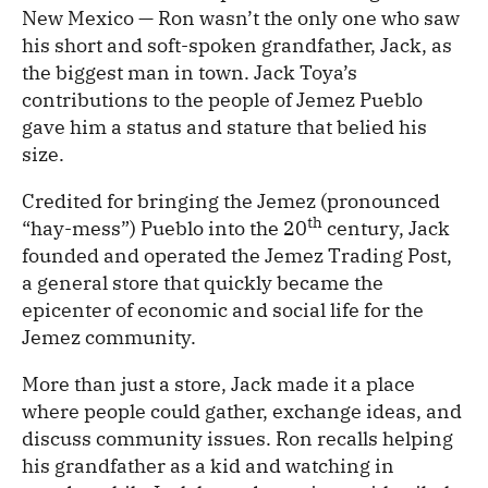
New Mexico — Ron wasn’t the only one who saw
his short and soft-spoken grandfather, Jack, as
the biggest man in town. Jack Toya’s
contributions to the people of Jemez Pueblo
gave him a status and stature that belied his
size.
Credited for bringing the Jemez (pronounced
th
“hay-mess”) Pueblo into the 20
century, Jack
founded and operated the Jemez Trading Post,
a general store that quickly became the
epicenter of economic and social life for the
Jemez community.
More than just a store, Jack made it a place
where people could gather, exchange ideas, and
discuss community issues. Ron recalls helping
his grandfather as a kid and watching in