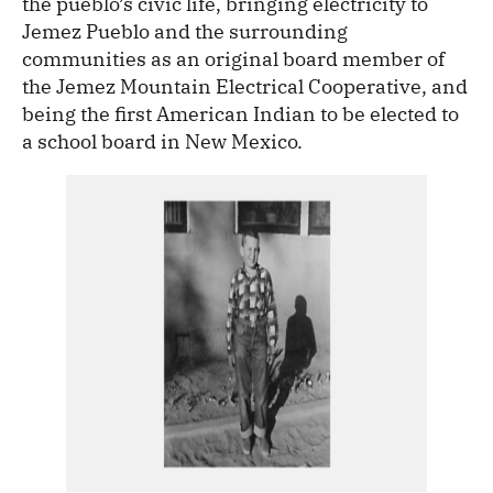
the pueblo’s civic life, bringing electricity to
Jemez Pueblo and the surrounding
communities as an original board member of
the Jemez Mountain Electrical Cooperative, and
being the first American Indian to be elected to
a school board in New Mexico.