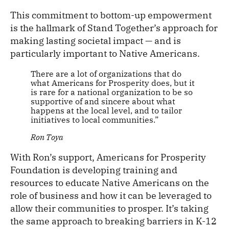
This commitment to bottom-up empowerment
is the hallmark of Stand Together’s approach for
making lasting societal impact — and is
particularly important to Native Americans.
There are a lot of organizations that do
what Americans for Prosperity does, but it
is rare for a national organization to be so
supportive of and sincere about what
happens at the local level, and to tailor
initiatives to local communities.”
Ron Toya
With Ron’s support, Americans for Prosperity
Foundation is developing training and
resources to educate Native Americans on the
role of business and how it can be leveraged to
allow their communities to prosper. It’s taking
the same approach to breaking barriers in K-12