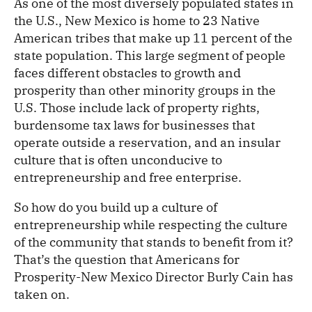
As one of the most diversely populated states in
the U.S., New Mexico is home to 23 Native
American tribes that make up 11 percent of the
state population. This large segment of people
faces different obstacles to growth and
prosperity than other minority groups in the
U.S. Those include lack of property rights,
burdensome tax laws for businesses that
operate outside a reservation, and an insular
culture that is often unconducive to
entrepreneurship and free enterprise.
So how do you build up a culture of
entrepreneurship while respecting the culture
of the community that stands to benefit from it?
That’s the question that Americans for
Prosperity-New Mexico Director Burly Cain has
taken on.