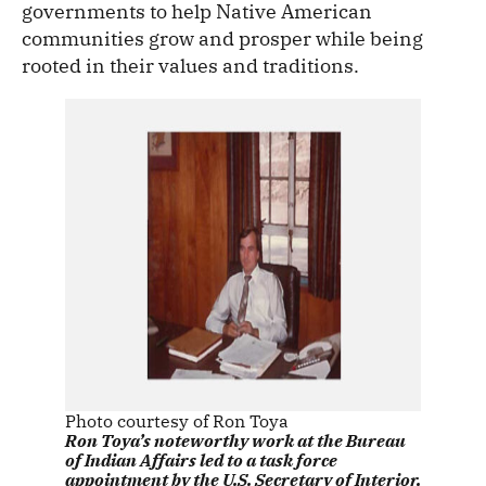
governments to help Native American
communities grow and prosper while being
rooted in their values and traditions.
Photo courtesy of Ron Toya
Ron Toya’s noteworthy work at the Bureau
of Indian Affairs led to a task force
appointment by the U.S. Secretary of Interior,