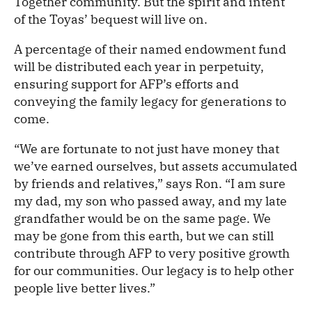
Together community. But the spirit and intent
of the Toyas’ bequest will live on.
A percentage of their named endowment fund
will be distributed each year in perpetuity,
ensuring support for AFP’s efforts and
conveying the family legacy for generations to
come.
“We are fortunate to not just have money that
we’ve earned ourselves, but assets accumulated
by friends and relatives,” says Ron. “I am sure
my dad, my son who passed away, and my late
grandfather would be on the same page. We
may be gone from this earth, but we can still
contribute through AFP to very positive growth
for our communities. Our legacy is to help other
people live better lives.”