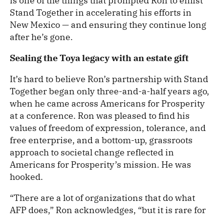
is one of the things that prompted Ron to enlist
Stand Together in accelerating his efforts in
New Mexico — and ensuring they continue long
after he’s gone.
Sealing the Toya legacy with an estate gift
It’s hard to believe Ron’s partnership with Stand
Together began only three-and-a-half years ago,
when he came across Americans for Prosperity
at a conference. Ron was pleased to find his
values of freedom of expression, tolerance, and
free enterprise, and a bottom-up, grassroots
approach to societal change reflected in
Americans for Prosperity’s mission. He was
hooked.
“There are a lot of organizations that do what
AFP does,” Ron acknowledges, “but it is rare for