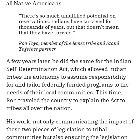
all Native Americans.
“There’s so much unfulfilled potential on
reservations. Indians have survived for
thousands of years, but that doesn’t mean
that they have thrived.”
Ron Toya, member of the Jemez tribe and Stand
Together partner
A few years later, he did the same for the Indian
Self-Determination Act, which allowed Indian
tribes the autonomy to assume responsibility
for and tailor federally funded programs to the
needs of their local communities. This time,
Ron traveled the country to explain the Act to
tribes all over the nation.
His work, not only communicating the impact of
these two pieces of legislation to tribal
communities but also ensuring the legislation