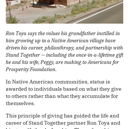
Ron Toya says the values his grandfather instilled in
him growing up in a Native American village have
driven his career, philanthropy, and partnership with
Stand Together — including the once-in-a-lifetime gift
he and his wife, Peggy, are making to Americans for
Prosperity Foundation.
In Native American communities, status is
awarded to individuals based on what they give
to others rather than what they accumulate for
themselves.
This principle of giving has guided the life and
career of Stand Together partner Ron Toya and