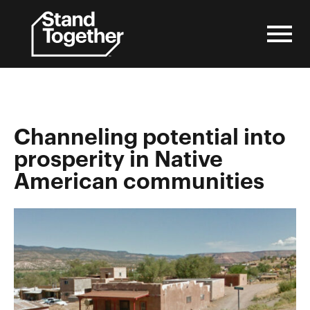
Skip
to
content
Channeling potential into
prosperity in Native
American communities