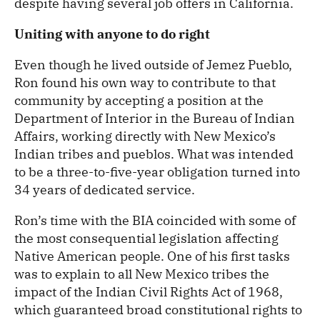
despite having several job offers in California.
Uniting with anyone to do right
Even though he lived outside of Jemez Pueblo,
Ron found his own way to contribute to that
community by accepting a position at the
Department of Interior in the Bureau of Indian
Affairs, working directly with New Mexico’s
Indian tribes and pueblos. What was intended
to be a three-to-five-year obligation turned into
34 years of dedicated service.
Ron’s time with the BIA coincided with some of
the most consequential legislation affecting
Native American people. One of his first tasks
was to explain to all New Mexico tribes the
impact of the Indian Civil Rights Act of 1968,
which guaranteed broad constitutional rights to