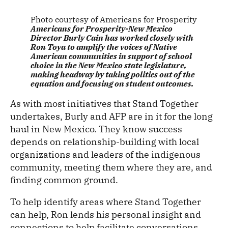
Photo courtesy of Americans for Prosperity
Americans for Prosperity-New Mexico
Director Burly Cain has worked closely with
Ron Toya to amplify the voices of Native
American communities in support of school
choice in the New Mexico state legislature,
making headway by taking politics out of the
equation and focusing on student outcomes.
As with most initiatives that Stand Together
undertakes, Burly and AFP are in it for the long
haul in New Mexico. They know success
depends on relationship-building with local
organizations and leaders of the indigenous
community, meeting them where they are, and
finding common ground.
To help identify areas where Stand Together
can help, Ron lends his personal insight and
connections to help facilitate conversations