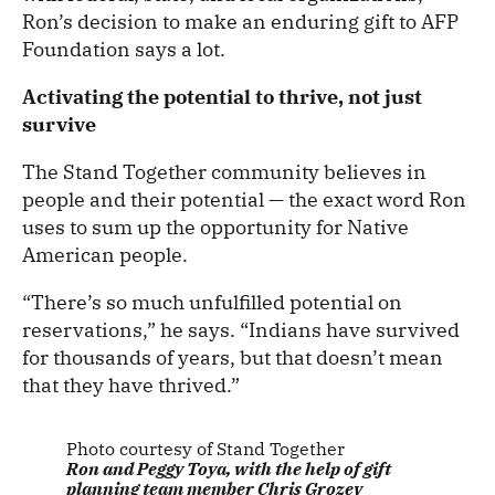
Ron’s decision to make an enduring gift to AFP
Foundation says a lot.
Activating the potential to thrive, not just
survive
The Stand Together community believes in
people and their potential — the exact word Ron
uses to sum up the opportunity for Native
American people.
“There’s so much unfulfilled potential on
reservations,” he says. “Indians have survived
for thousands of years, but that doesn’t mean
that they have thrived.”
Photo courtesy of Stand Together
Ron and Peggy Toya, with the help of gift
planning team member Chris Grozev