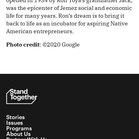
opened in 1934 by Ron Toya’s grandfather Jack,
was the epicenter of Jemez social and economic
life for many years. Ron’s dream is to bring it
back to life as an incubator for aspiring Native
American entrepreneurs.
Photo credit
: ©2020 Google
Stories
Issues
Programs
About Us