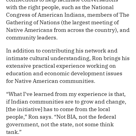
with the right people, such as the National
Congress of American Indians, members of The
Gathering of Nations (the largest meeting of
Native Americans from across the country), and
community leaders.
In addition to contributing his network and
intimate cultural understanding, Ron brings his
extensive practical experience working on
education and economic development issues
for Native American communities.
“What I’ve learned from my experience is that,
if Indian communities are to grow and change,
[the initiative] has to come from the local
people,” Ron says. “Not BIA, not the federal
government, not the state, not some think
tank.”