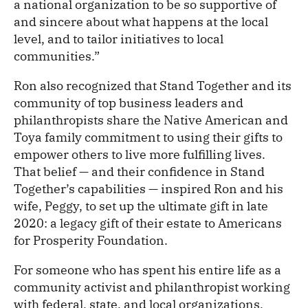
a national organization to be so supportive of
and sincere about what happens at the local
level, and to tailor initiatives to local
communities.”
Ron also recognized that Stand Together and its
community of top business leaders and
philanthropists share the Native American and
Toya family commitment to using their gifts to
empower others to live more fulfilling lives.
That belief — and their confidence in Stand
Together’s capabilities — inspired Ron and his
wife, Peggy, to set up the ultimate gift in late
2020: a legacy gift of their estate to Americans
for Prosperity Foundation.
For someone who has spent his entire life as a
community activist and philanthropist working
with federal, state, and local organizations,