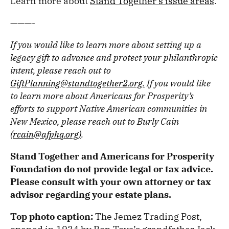
Learn more about
Stand Together’s issue areas
.
———-
If you would like to learn more about setting up a
legacy gift to advance and protect your philanthropic
intent, please reach out to
GiftPlanning@standtogether2.org.
If you would like
to learn more about Americans for Prosperity’s
efforts to support Native American communities in
New Mexico, please reach out to Burly Cain
(rcain@afphq.org)
.
Stand Together and Americans for Prosperity
Foundation do not provide legal or tax advice.
Please consult with your own attorney or tax
advisor regarding your estate plans.
Top photo caption:
The Jemez Trading Post,