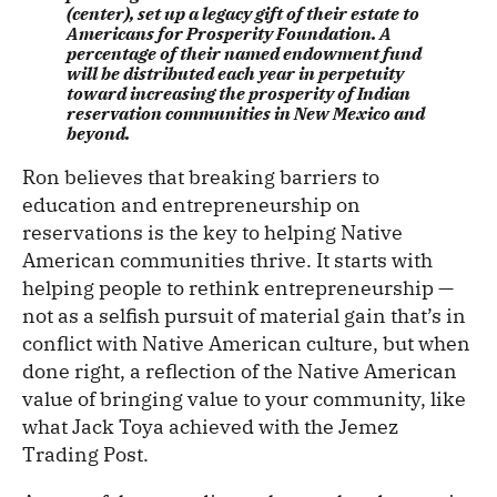
(center), set up a legacy gift of their estate to
Americans for Prosperity Foundation. A
percentage of their named endowment fund
will be distributed each year in perpetuity
toward increasing the prosperity of Indian
reservation communities in New Mexico and
beyond.
Ron believes that breaking barriers to
education and entrepreneurship on
reservations is the key to helping Native
American communities thrive. It starts with
helping people to rethink entrepreneurship —
not as a selfish pursuit of material gain that’s in
conflict with Native American culture, but when
done right, a reflection of the Native American
value of bringing value to your community, like
what Jack Toya achieved with the Jemez
Trading Post.