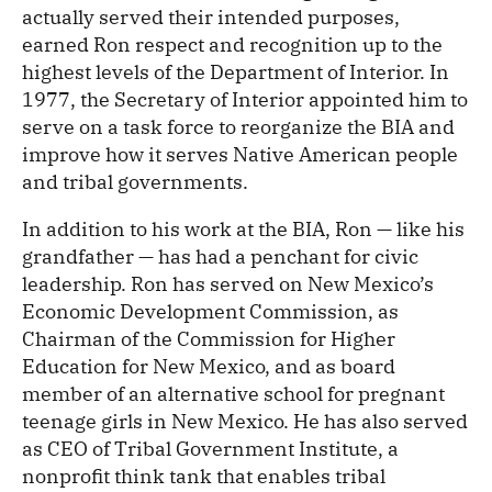
actually served their intended purposes,
earned Ron respect and recognition up to the
highest levels of the Department of Interior. In
1977, the Secretary of Interior appointed him to
serve on a task force to reorganize the BIA and
improve how it serves Native American people
and tribal governments.
In addition to his work at the BIA, Ron — like his
grandfather — has had a penchant for civic
leadership. Ron has served on New Mexico’s
Economic Development Commission, as
Chairman of the Commission for Higher
Education for New Mexico, and as board
member of an alternative school for pregnant
teenage girls in New Mexico. He has also served
as CEO of Tribal Government Institute, a
nonprofit think tank that enables tribal