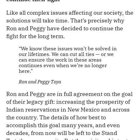
Like all complex issues affecting our society, the
solutions will take time. That’s precisely why
Ron and Peggy have decided to continue the
fight for the long term.
“We know these issues won’t be solved in
our lifetimes. We can cut all ties — or we
can ensure the work in these areas
continues even when we’re no longer
here.”
Ron and Peggy Toya
Ron and Peggy are in full agreement on the goal
of their legacy gift: increasing the prosperity of
Indian reservations in New Mexico and across
the country. The details of how best to
accomplish this goal many years, and even
decades, from now will be left to the Stand