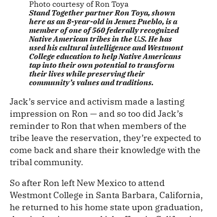
Photo courtesy of Ron Toya
Stand Together partner Ron Toya, shown
here as an 8-year-old in Jemez Pueblo, is a
member of one of 560 federally recognized
Native American tribes in the U.S. He has
used his cultural intelligence and Westmont
College education to help Native Americans
tap into their own potential to transform
their lives while preserving their
community’s values and traditions.
Jack’s service and activism made a lasting
impression on Ron — and so too did Jack’s
reminder to Ron that when members of the
tribe leave the reservation, they’re expected to
come back and share their knowledge with the
tribal community.
So after Ron left New Mexico to attend
Westmont College in Santa Barbara, California,
he returned to his home state upon graduation,