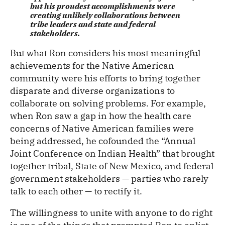
but his proudest accomplishments were
creating unlikely collaborations between
tribe leaders and state and federal
stakeholders.
But what Ron considers his most meaningful
achievements for the Native American
community were his efforts to bring together
disparate and diverse organizations to
collaborate on solving problems. For example,
when Ron saw a gap in how the health care
concerns of Native American families were
being addressed, he cofounded the “Annual
Joint Conference on Indian Health” that brought
together tribal, State of New Mexico, and federal
government stakeholders — parties who rarely
talk to each other — to rectify it.
The willingness to unite with anyone to do right