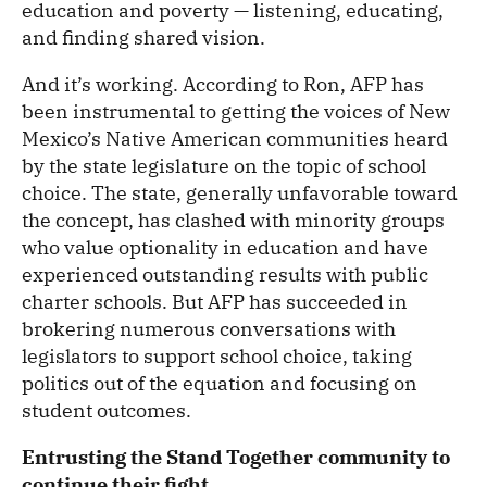
education and poverty — listening, educating,
and finding shared vision.
And it’s working. According to Ron, AFP has
been instrumental to getting the voices of New
Mexico’s Native American communities heard
by the state legislature on the topic of school
choice. The state, generally unfavorable toward
the concept, has clashed with minority groups
who value optionality in education and have
experienced outstanding results with public
charter schools. But AFP has succeeded in
brokering numerous conversations with
legislators to support school choice, taking
politics out of the equation and focusing on
student outcomes.
Entrusting the Stand Together community to
continue their fight