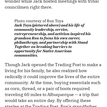
wonder while Jack hosted meetings with tribal
councilmen right there.
Photo courtesy of Ron Toya
Jack Toya (pictured above) and his life of
community leadership, service,
entrepreneurship, and activism inspired his
grandson Ron to focus his own career,
philanthropy, and partnership with Stand
Together on breaking barriers to
opportunity for Native American
communities.
Though Jack opened the Trading Post to make a
living for his family, he also realized how
radically it could improve the lives of the entire
community. At the time, buying essentials such
as corn, thread, or a pair of boots required
traveling 60 miles to Albuquerque — a trip that
would take an entire day. By offering these
staples at the Trading Post, Ron’s grandfather