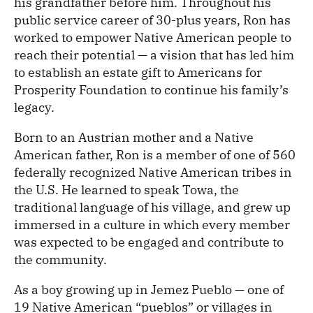
his grandfather before him. Throughout his
public service career of 30-plus years, Ron has
worked to empower Native American people to
reach their potential — a vision that has led him
to establish an estate gift to Americans for
Prosperity Foundation to continue his family’s
legacy.
Born to an Austrian mother and a Native
American father, Ron is a member of one of 560
federally recognized Native American tribes in
the U.S. He learned to speak Towa, the
traditional language of his village, and grew up
immersed in a culture in which every member
was expected to be engaged and contribute to
the community.
As a boy growing up in Jemez Pueblo — one of
19 Native American “pueblos” or villages in