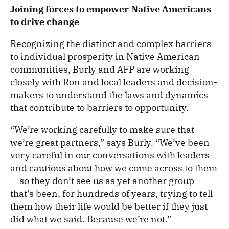
Joining forces to empower Native Americans
to drive change
Recognizing the distinct and complex barriers
to individual prosperity in Native American
communities, Burly and AFP are working
closely with Ron and local leaders and decision-
makers to understand the laws and dynamics
that contribute to barriers to opportunity.
“We’re working carefully to make sure that
we’re great partners,” says Burly. “We’ve been
very careful in our conversations with leaders
and cautious about how we come across to them
— so they don’t see us as yet another group
that’s been, for hundreds of years, trying to tell
them how their life would be better if they just
did what we said. Because we’re not.”