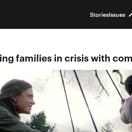
Stories
Issues
ng families in crisis with c