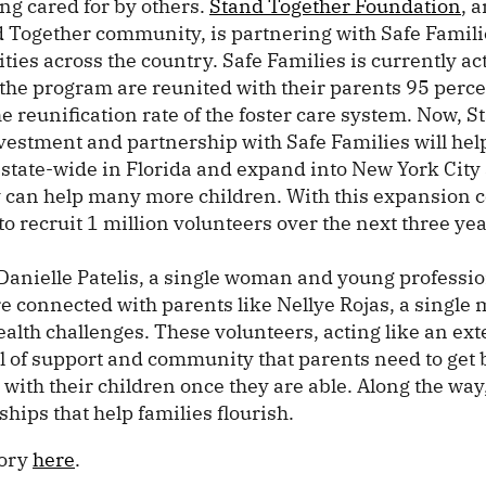
ng cared for by others.
Stand Together Foundation
, 
 Together community, is partnering with Safe Familie
ties across the country. Safe Families is currently act
the program are reunited with their parents 95 perce
e reunification rate of the foster care system. Now, 
vestment and partnership with Safe Families will hel
 state-wide in Florida and expand into New York City
y can help many more children. With this expansion
to recruit 1 million volunteers over the next three yea
Danielle Patelis, a single woman and young professio
e connected with parents like Nellye Rojas, a single 
alth challenges. These volunteers, acting like an ex
el of support and community that parents need to get 
 with their children once they are able. Along the way
ships that help families flourish.
tory
here
.