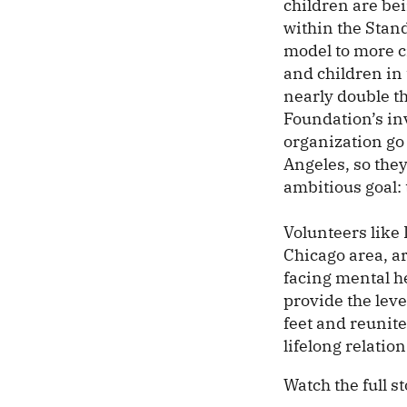
children are bei
within the Stand
model to more ci
and children in 
nearly double th
Foundation’s in
organization go
Angeles, so the
ambitious goal: 
Volunteers like 
Chicago area, ar
facing mental he
provide the lev
feet and reunite
lifelong relation
Watch the full s