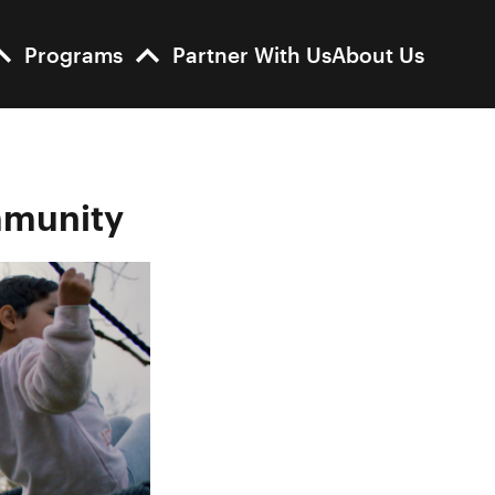
Programs
Partner With Us
About Us
ommunity