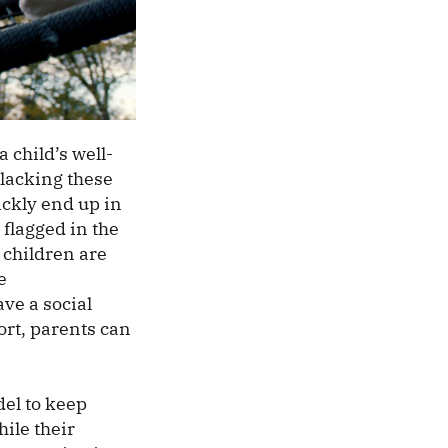
 child’s well-
 lacking these
ickly end up in
 flagged in the
 children are
e
ve a social
ort, parents can
del to keep
ile their