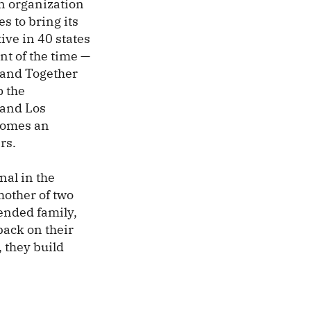
an organization
s to bring its
ive in 40 states
nt of the time —
Stand Together
p the
 and Los
 comes an
rs.
nal in the
mother of two
tended family,
back on their
, they build