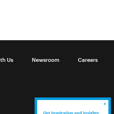
ith Us
Newsroom
Careers
Get inspiration and insights