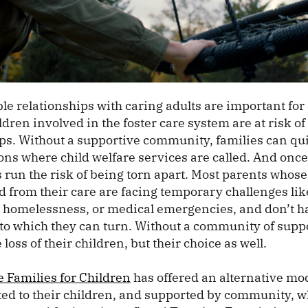
le relationships with caring adults are important for a
dren involved in the foster care system are at risk of
hips. Without a supportive community, families can qu
ons where child welfare services are called. And once
 run the risk of being torn apart. Most parents whose
d from their care are facing temporary challenges lik
omelessness, or medical emergencies, and don’t ha
to which they can turn. Without a community of supp
 loss of their children, but their choice as well.
e Families for Children
has offered an alternative mo
ed to their children, and supported by community, wh