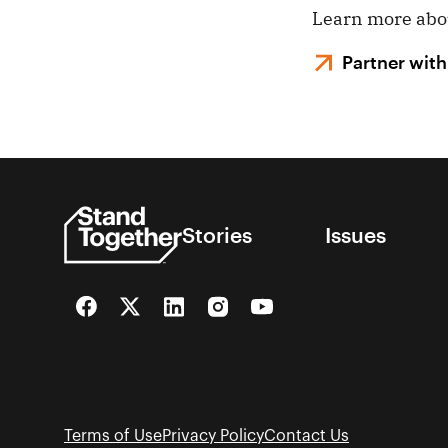
Learn more ab
Partner with
Stories
Issues
Facebook
Twitter
LinkedIn
Instagram
YouTube
Terms of Use
Privacy Policy
Contact Us