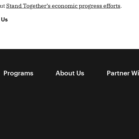
out
Stand Together’s economic progress efforts
.
 Us
Programs
About Us
Partner W