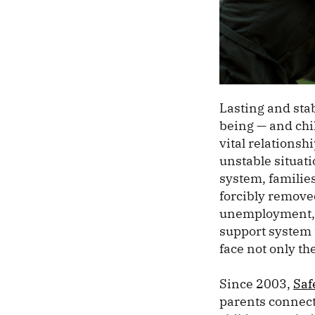
Lasting and stab
being — and chil
vital relations
unstable situati
system, families
forcibly remove
unemployment, h
support system 
face not only the
Since 2003,
Saf
parents connect