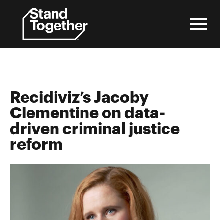
Skip
to
content
Recidiviz’s Jacoby
Clementine on data-
driven criminal justice
reform