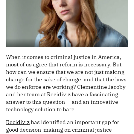
When it comes to criminal justice in America,
most of us agree that reform is necessary. But
how can we ensure that we are not just making
change for the sake of change, and that the laws
we do enforce are working? Clementine Jacoby
and her team at Recidiviz have a fascinating
answer to this question — and an innovative
technology solution to bare.
Recidiviz
has identified an important gap for
good decision-making on criminal justice