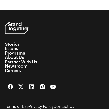
Stories
Issues
Programs
About Us
Partner With Us
Newsroom
Careers
Facebook
Twitter
LinkedIn
Instagram
YouTube
Terms of Use
Privacy Policy
Contact Us