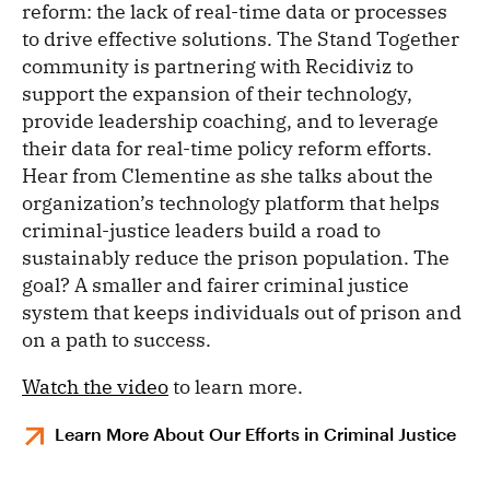
reform: the lack of real-time data or processes
to drive effective solutions. The Stand Together
community is partnering with Recidiviz to
support the expansion of their technology,
provide leadership coaching, and to leverage
their data for real-time policy reform efforts.
Hear from Clementine as she talks about the
organization’s technology platform that helps
criminal-justice leaders build a road to
sustainably reduce the prison population. The
goal? A smaller and fairer criminal justice
system that keeps individuals out of prison and
on a path to success.
Watch the video
to learn more.
Learn More About Our Efforts in Criminal Justice