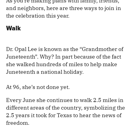
As you’re making plans with family, friends,
and neighbors, here are three ways to join in
the celebration this year.
Walk
Dr. Opal Lee is known as the “Grandmother of
Juneteenth”. Why? In part because of the fact
she walked hundreds of miles to help make
Juneteenth a national holiday.
At 96, she’s not done yet.
Every June she continues to walk 2.5 miles in
different areas of the country, symbolizing the
2.5 years it took for Texas to hear the news of
freedom.