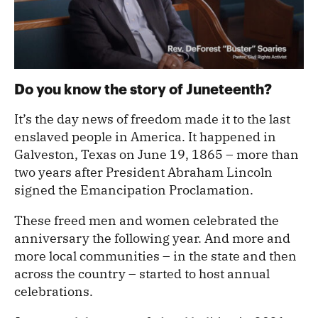
Do you know the story of Juneteenth?
It’s the day news of freedom made it to the last
enslaved people in America. It happened in
Galveston, Texas on June 19, 1865 – more than
two years after President Abraham Lincoln
signed the Emancipation Proclamation.
These freed men and women celebrated the
anniversary the following year. And more and
more local communities – in the state and then
across the country – started to host annual
celebrations.