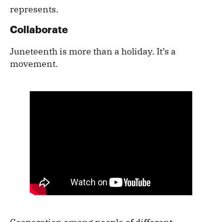
represents.
Collaborate
Juneteenth is more than a holiday. It’s a
movement.