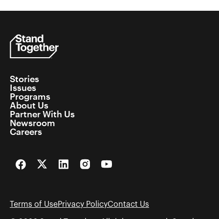
Stories
Issues
Programs
About Us
Partner With Us
Newsroom
Careers
Facebook
Twitter
LinkedIn
Instagram
YouTube
Terms of Use
Privacy Policy
Contact Us