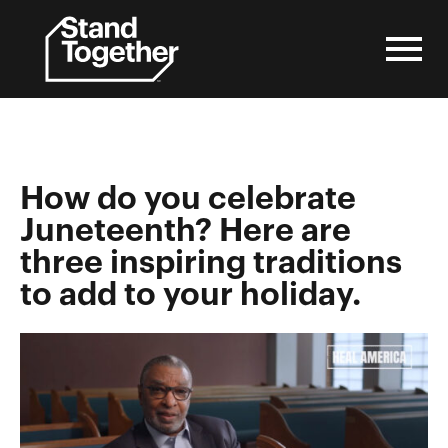
Skip
to
content
How do you celebrate
Juneteenth? Here are
three inspiring traditions
to add to your holiday.