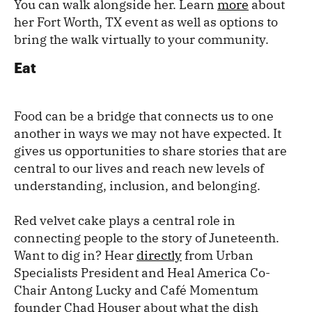
You can walk alongside her. Learn
more
about
her Fort Worth, TX event as well as options to
bring the walk virtually to your community.
Eat
Food can be a bridge that connects us to one
another in ways we may not have expected. It
gives us opportunities to share stories that are
central to our lives and reach new levels of
understanding, inclusion, and belonging.
Red velvet cake plays a central role in
connecting people to the story of Juneteenth.
Want to dig in? Hear
directly
from Urban
Specialists President and Heal America Co-
Chair Antong Lucky and Café Momentum
founder Chad Houser about what the dish