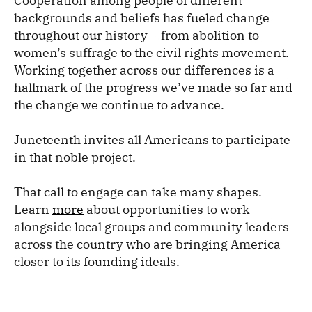
Cooperation among people of different
backgrounds and beliefs has fueled change
throughout our history – from abolition to
women’s suffrage to the civil rights movement.
Working together across our differences is a
hallmark of the progress we’ve made so far and
the change we continue to advance.
Juneteenth invites all Americans to participate
in that noble project.
That call to engage can take many shapes.
Learn
more
about opportunities to work
alongside local groups and community leaders
across the country who are bringing America
closer to its founding ideals.