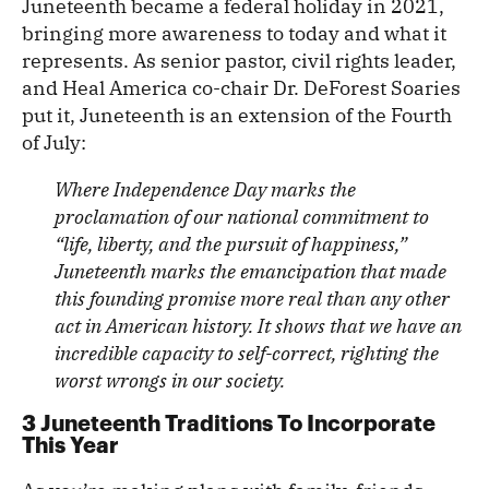
Juneteenth became a federal holiday in 2021,
bringing more awareness to today and what it
represents. As senior pastor, civil rights leader,
and Heal America co-chair Dr. DeForest Soaries
put it, Juneteenth is an extension of the Fourth
of July:
Where Independence Day marks the
proclamation of our national commitment to
“life, liberty, and the pursuit of happiness,”
Juneteenth marks the emancipation that made
this founding promise more real than any other
act in American history. It shows that we have an
incredible capacity to self-correct, righting the
worst wrongs in our society.
3 Juneteenth Traditions To Incorporate
This Year