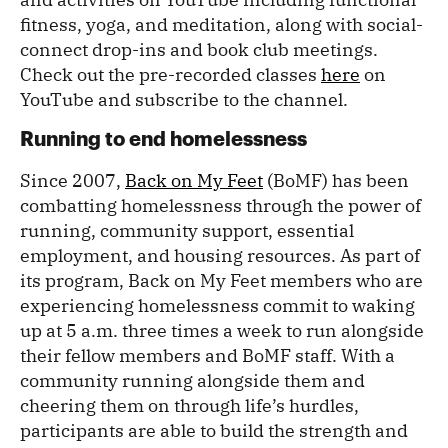
fitness, yoga, and meditation, along with social-
connect drop-ins and book club meetings.
Check out the pre-recorded classes
here
on
YouTube and subscribe to the channel.
Running to end homelessness
Since 2007,
Back on My Feet
(BoMF) has been
combatting homelessness through the power of
running, community support, essential
employment, and housing resources. As part of
its program, Back on My Feet members who are
experiencing homelessness commit to waking
up at 5 a.m. three times a week to run alongside
their fellow members and BoMF staff. With a
community running alongside them and
cheering them on through life’s hurdles,
participants are able to build the strength and