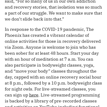
said, “For so many of us in our own addiction
and recovery stories, that isolation was so much
a part of our struggle. We want to make sure that
we don’t slide back into that.”
In response to the COVID-19 pandemic, The
Phoenix has created a vibrant calendar of
online activities for those in recovery delivered
via Zoom. Anyone is welcome to join who has
been sober for at least 48 hours. Start your day
with an hour of meditation at 7 a.m. You can
also participate in bodyweight classes, yoga,
and “move your body” classes throughout the
day, capped with an online recovery social hour
at 8 p.m., followed by a 10 p.m. bodyweight class
for night owls. For live-streamed classes, you
can sign up
here
. Live-streamed programming
is backed by a library of pre-recorded classes
and activities on YouTube including functional