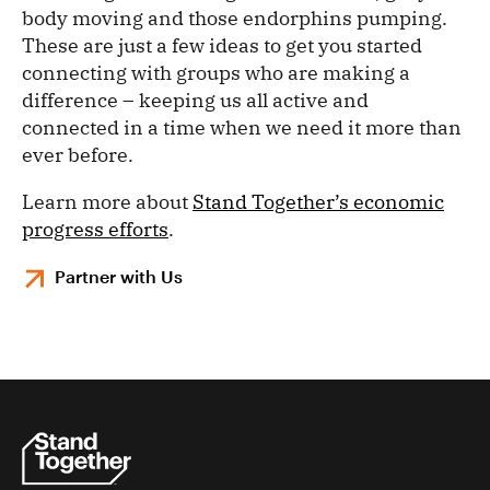
body moving and those endorphins pumping.
These are just a few ideas to get you started
connecting with groups who are making a
difference – keeping us all active and
connected in a time when we need it more than
ever before.
Learn more about
Stand Together’s economic
progress efforts
.
Partner with Us