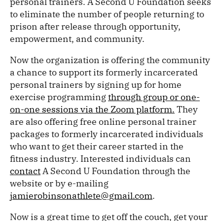
personal trainers. A Second U Foundation seeks
to eliminate the number of people returning to
prison after release through opportunity,
empowerment, and community.
Now the organization is offering the community
a chance to support its formerly incarcerated
personal trainers by signing up for home
exercise programming
through group or one-
on-one sessions via the Zoom platform.
They
are also offering free online personal trainer
packages to formerly incarcerated individuals
who want to get their career started in the
fitness industry. Interested individuals can
contact
A Second U Foundation through the
website or by e-mailing
jamierobinsonathlete@gmail.com
.
Now is a great time to get off the couch, get your