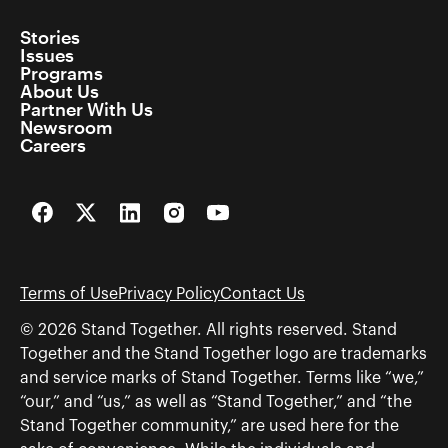
Stories
Issues
Programs
About Us
Partner With Us
Newsroom
Careers
Facebook
Twitter
LinkedIn
Instagram
YouTube
Terms of Use
Privacy Policy
Contact Us
© 2026 Stand Together. All rights reserved. Stand
Together and the Stand Together logo are trademarks
and service marks of Stand Together. Terms like “we,”
“our,” and “us,” as well as “Stand Together,” and “the
Stand Together community,” are used here for the