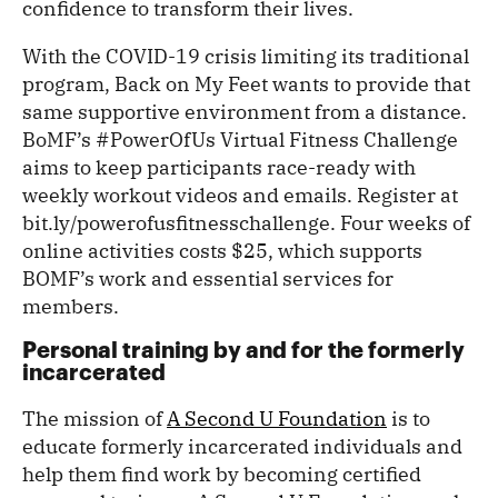
confidence to transform their lives.
With the COVID-19 crisis limiting its traditional
program, Back on My Feet wants to provide that
same supportive environment from a distance.
BoMF’s #PowerOfUs Virtual Fitness Challenge
aims to keep participants race-ready with
weekly workout videos and emails. Register at
bit.ly/powerofusfitnesschallenge. Four weeks of
online activities costs $25, which supports
BOMF’s work and essential services for
members.
Personal training by and for the formerly
incarcerated
The mission of
A Second U Foundation
is to
educate formerly incarcerated individuals and
help them find work by becoming certified