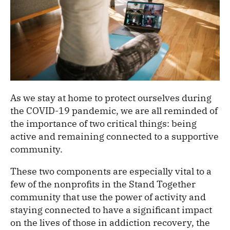
As we stay at home to protect ourselves during
the COVID-19 pandemic, we are all reminded of
the importance of two critical things: being
active and remaining connected to a supportive
community.
These two components are especially vital to a
few of the nonprofits in the Stand Together
community that use the power of activity and
staying connected to have a significant impact
on the lives of those in addiction recovery, the