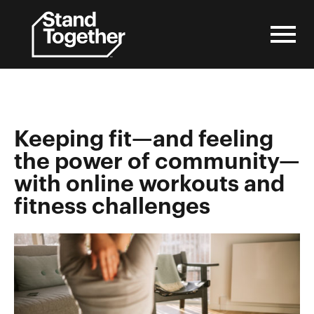
Skip
to
content
Keeping fit—and feeling
the power of community—
with online workouts and
fitness challenges