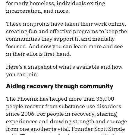
formerly homeless, individuals exiting
incarceration, and more.
These nonprofits have taken their work online,
creating fun and effective programs to keep the
communities they support fit and mentally
focused. And now you can learn more and see
in their efforts first-hand.
Here’s a snapshot of what’s available and how
you can join:
Aiding recovery through community
The Phoenix
has helped more than 33,000
people recover from substance use disorders
since 2006. For people in recovery, sharing
experiences and drawing strength and courage
from one another is vital. Founder Scott Strode