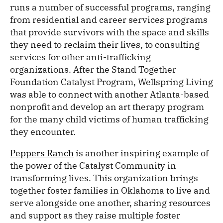
runs a number of successful programs, ranging
from residential and career services programs
that provide survivors with the space and skills
they need to reclaim their lives, to consulting
services for other anti-trafficking
organizations. After the Stand Together
Foundation Catalyst Program, Wellspring Living
was able to connect with another Atlanta-based
nonprofit and develop an art therapy program
for the many child victims of human trafficking
they encounter.
Peppers Ranch
is another inspiring example of
the power of the Catalyst Community in
transforming lives. This organization brings
together foster families in Oklahoma to live and
serve alongside one another, sharing resources
and support as they raise multiple foster