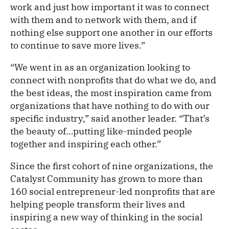
work and just how important it was to connect
with them and to network with them, and if
nothing else support one another in our efforts
to continue to save more lives.”
“We went in as an organization looking to
connect with nonprofits that do what we do, and
the best ideas, the most inspiration came from
organizations that have nothing to do with our
specific industry,” said another leader. “That’s
the beauty of…putting like-minded people
together and inspiring each other.”
Since the first cohort of nine organizations, the
Catalyst Community has grown to more than
160 social entrepreneur-led nonprofits that are
helping people transform their lives and
inspiring a new way of thinking in the social