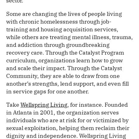
sector.
Some are changing the lives of people living
with chronic homelessness through job-
training and housing acquisition services,
while others are treating mental illness, trauma,
and addiction through groundbreaking
recovery care. Through the Catalyst Program
curriculum, organizations learn how to grow
and scale their impact. Through the Catalyst
Community, they are able to draw from one
another’s strengths, lend support, and even fill
in service gaps for one another.
Take
Wellspring Living
, for instance. Founded
in Atlanta in 2001, the organization serves
individuals who are at risk for or victimized by
sexual exploitation, helping them reclaim their
dignity and independence. Wellspring Living