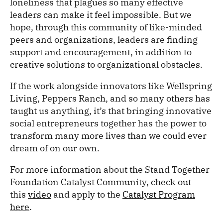
loneliness that plagues so many effective
leaders can make it feel impossible. But we
hope, through this community of like-minded
peers and organizations, leaders are finding
support and encouragement, in addition to
creative solutions to organizational obstacles.
If the work alongside innovators like Wellspring
Living, Peppers Ranch, and so many others has
taught us anything, it’s that bringing innovative
social entrepreneurs together has the power to
transform many more lives than we could ever
dream of on our own.
For more information about the Stand Together
Foundation Catalyst Community, check out
this
video
and apply to the
Catalyst Program
here
.