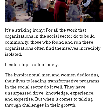
It’s a striking irony: For all the work that
organizations in the social sector do to build
community, those who found and run these
organizations often find themselves incredibly
isolated.
Leadership is often lonely.
The inspirational men and women dedicating
their lives to leading transformative programs
in the social sector do it well. They have
unsurpassed drive, knowledge, experience,
and expertise. But when it comes to talking
through challenges in their growth,