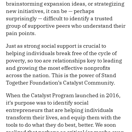
brainstorming expansion ideas, or strategizing
new initiatives, it can be — perhaps
surprisingly — difficult to identify a trusted
group of supportive peers who understand their
pain points.
Just as strong social support is crucial to
helping individuals break free of the cycle of
poverty, so too are relationships key to leading
and growing the most effective nonprofits
across the nation. This is the power of Stand
Together Foundation’s Catalyst Community.
When the Catalyst Program launched in 2016,
it’s purpose was to identify social
entrepreneurs that are helping individuals
transform their lives, and equip them with the
tools to do what they do best, better. We soon