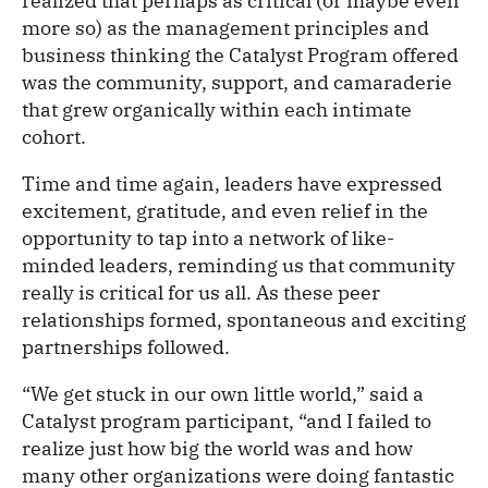
realized that perhaps as critical (or maybe even
more so) as the management principles and
business thinking the Catalyst Program offered
was the community, support, and camaraderie
that grew organically within each intimate
cohort.
Time and time again, leaders have expressed
excitement, gratitude, and even relief in the
opportunity to tap into a network of like-
minded leaders, reminding us that community
really is critical for us all. As these peer
relationships formed, spontaneous and exciting
partnerships followed.
“We get stuck in our own little world,” said a
Catalyst program participant, “and I failed to
realize just how big the world was and how
many other organizations were doing fantastic