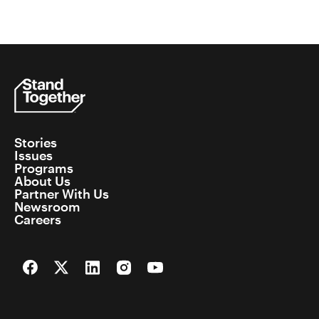
Stories
Issues
Programs
About Us
Partner With Us
Newsroom
Careers
Facebook
Twitter
LinkedIn
Instagram
YouTube