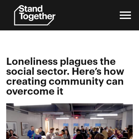
Skip
to
content
Loneliness plagues the
social sector. Here’s how
creating community can
overcome it