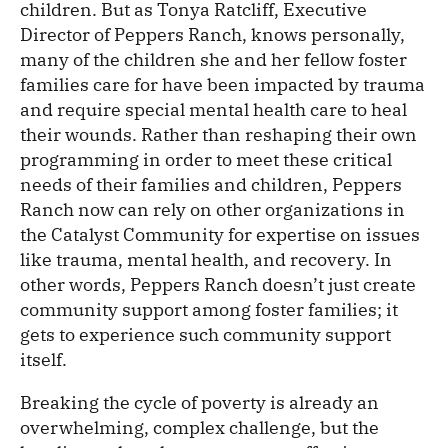
children. But as Tonya Ratcliff, Executive
Director of Peppers Ranch, knows personally,
many of the children she and her fellow foster
families care for have been impacted by trauma
and require special mental health care to heal
their wounds. Rather than reshaping their own
programming in order to meet these critical
needs of their families and children, Peppers
Ranch now can rely on other organizations in
the Catalyst Community for expertise on issues
like trauma, mental health, and recovery. In
other words, Peppers Ranch doesn’t just create
community support among foster families; it
gets to experience such community support
itself.
Breaking the cycle of poverty is already an
overwhelming, complex challenge, but the