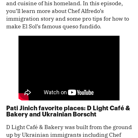
and cuisine of his homeland. In this episode,
you’ll learn more about Chef Alfredo’s
immigration story and some pro tips for how to
make El Sol’s famous queso fundido.
Pati Jinich favorite places: D Light Café &
Bakery and Ukrainian Borscht
D Light Café & Bakery was built from the ground
up by Ukrainian immigrants including Chef