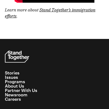
Learn more about
Stand Together’s immigration
efforts
.
Stories
Issues
Programs
About Us
Partner With Us
Newsroom
Careers