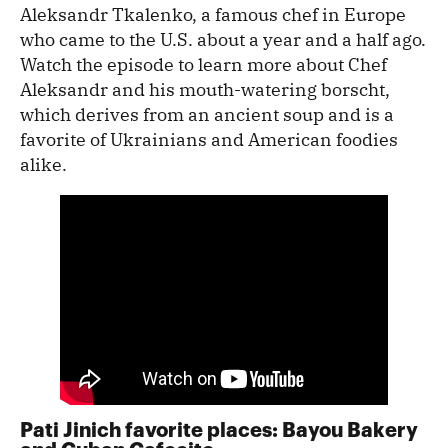
Aleksandr Tkalenko, a famous chef in Europe
who came to the U.S. about a year and a half ago.
Watch the episode to learn more about Chef
Aleksandr and his mouth-watering borscht,
which derives from an ancient soup and is a
favorite of Ukrainians and American foodies
alike.
Pati Jinich favorite places: Bayou Bakery