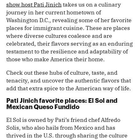
show host Pati Jinich
takes us on a culinary
journey in her current hometown of
Washington D.C., revealing some of her favorite
places for immigrant cuisine. These are places
where diverse cultures coalesce and are
celebrated, their flavors serving as an enduring
testament to the resilience and adaptability of
those who make America their home.
Check out these hubs of culture, taste, and
tenacity, and uncover the authentic flavors that
add that extra spice to the American way of life.
Pati Jinich favorite places: El Sol and
Mexican Queso Fundido
El Sol is owned by Pati’s friend chef Alfredo
Solis, who also hails from Mexico and has
thrived in the U.S. through sharing the culture