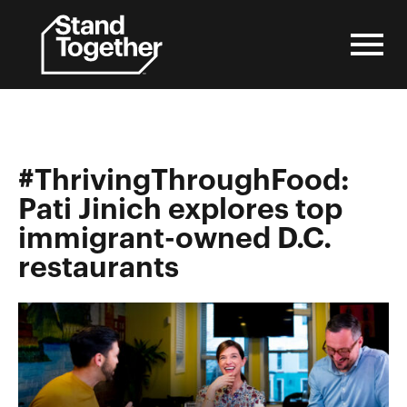
Skip
to
content
#ThrivingThroughFood:
Pati Jinich explores top
immigrant-owned D.C.
restaurants