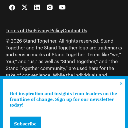
Facebook
Twitter
LinkedIn
Instagram
YouTube
Terms of Use
Privacy Policy
Contact Us
© 2026 Stand Together. All rights reserved. Stand
Together and the Stand Together logo are trademarks
and service marks of Stand Together. Terms like “we,”
“our,” and “us,” as well as “Stand Together,” and “the
Stand Together community,” are used here for the
sake of convenience. While the individuals and
organizations to which those terms may refer share
and work toward a common vision—including, but
Get inspiration and insights from leaders on the
not limited to, Stand Together Foundation, Stand
frontline of change. Sign up for our newsletter
Together, Charles Koch Foundation, Stand Together
today!
Trust, Stand Together Fellowships, and Americans for
Prosperity—each engages only in those activities that
Subscribe
are consistent with its nonprofit status.