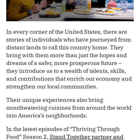
In every corner of the United States, there are
stories of individuals who have journeyed from
distant lands to call this country home. They
bring with them more than just the hopes and
dreams of a safer, more prosperous future –
they introduce us to a wealth of talents, skills,
and contributions that enrich our economy and
strengthen our local communities.
Their unique experiences also bring
mouthwatering cuisines from around the world
into America’s neighborhoods.
In the latest episodes of “Thriving Through
Food” Season 2,
Stand Together partner and