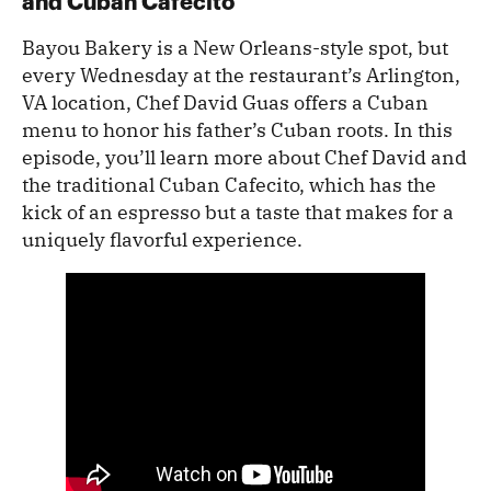
and Cuban Cafecito
Bayou Bakery is a New Orleans-style spot, but
every Wednesday at the restaurant’s Arlington,
VA location, Chef David Guas offers a Cuban
menu to honor his father’s Cuban roots. In this
episode, you’ll learn more about Chef David and
the traditional Cuban Cafecito, which has the
kick of an espresso but a taste that makes for a
uniquely flavorful experience.