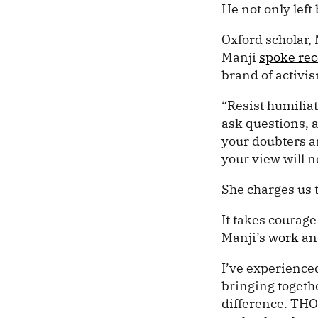
He not only left
Oxford scholar,
Manji
spoke rec
brand of activi
“Resist humilia
ask questions, a
your doubters 
your view will n
She charges us t
It takes courag
Manji’s
work
and
I’ve experienced
bringing togethe
difference. TH