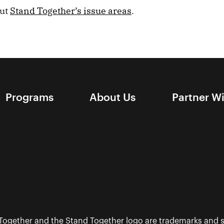
out
Stand Together’s issue areas
.
Programs
About Us
Partner W
 Together and the Stand Together logo are trademarks and s