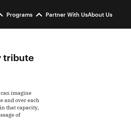
Programs
Partner With Us
About Us
 tribute
u can imagine
ve and over each
in that capacity,
essage of