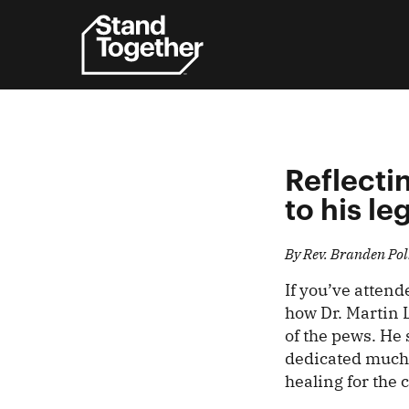
Skip
to
content
Reflectin
to his le
By Rev. Branden Pol
If you’ve atten
how Dr. Martin 
of the pews. He 
dedicated much t
healing for the 