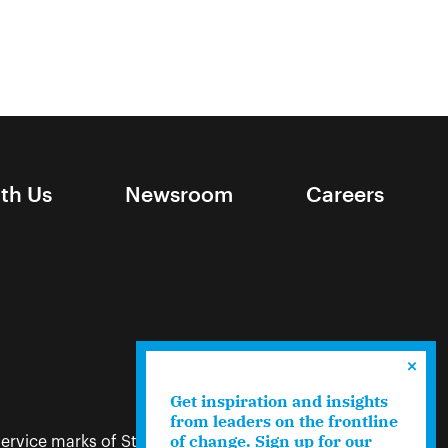
ith Us
Newsroom
Careers
Get inspiration and insights
from leaders on the frontline
of change. Sign up for our
ervice marks of Stand Together. Terms like “we,”