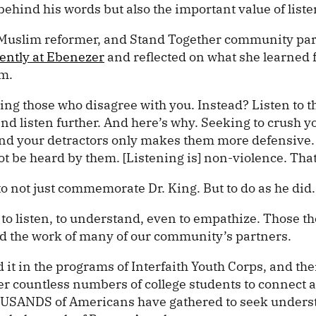
 behind his words but also the important value of liste
 Muslim reformer, and Stand Together community par
ently at Ebenezer
and reflected on what she learned 
sm.
ting those who disagree with you. Instead? Listen to 
nd listen further. And here’s why. Seeking to crush y
and your detractors only makes them more defensive
ot be heard by them. [Listening is] non-violence. That
o not just commemorate Dr. King. But to do as he did.
e to listen, to understand, even to empathize. Those 
 the work of many of our community’s partners.
 it in the programs of Interfaith Youth Corps, and th
r countless numbers of college students to connect a
OUSANDS of Americans have gathered to seek unders