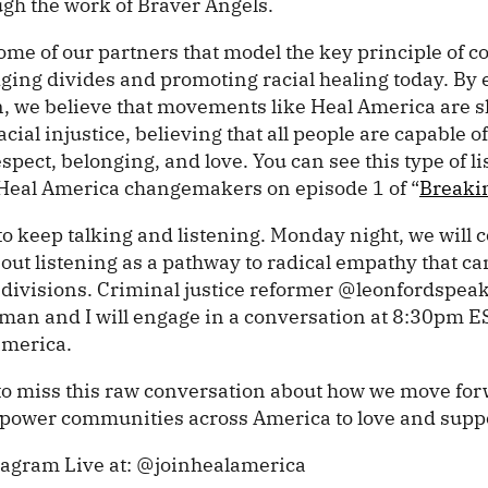
ugh the work of Braver Angels.
ome of our partners that model the key principle of co
dging divides and promoting racial healing today. By 
en, we believe that movements like Heal America are 
cial injustice, believing that all people are capable 
spect, belonging, and love. You can see this type of li
 Heal America changemakers on episode 1 of “
Breaki
o keep talking and listening. Monday night, we will c
ut listening as a pathway to radical empathy that ca
l divisions. Criminal justice reformer @leonfordspeak
llman and I will engage in a conversation at 8:30pm 
america.
to miss this raw conversation about how we move for
ower communities across America to love and suppo
tagram Live at: @joinhealamerica