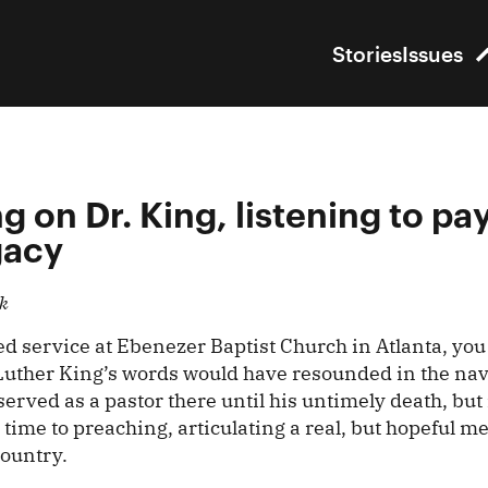
Stories
Issues
g on Dr. King, listening to pay
gacy
k
ded service at Ebenezer Baptist Church in Atlanta, yo
Luther King’s words would have resounded in the na
served as a pastor there until his untimely death, but 
ime to preaching, articulating a real, but hopeful m
country.