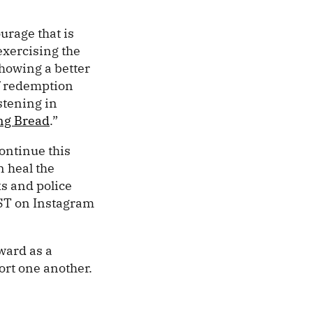
urage that is
exercising the
showing a better
of redemption
stening in
ng Bread
.”
ontinue this
n heal the
s and police
EST on Instagram
ward as a
rt one another.