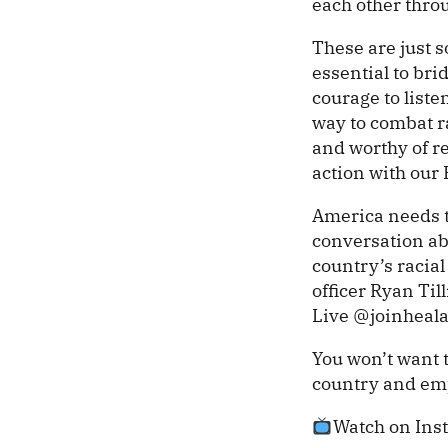
each other thro
These are just s
essential to bri
courage to list
way to combat ra
and worthy of re
action with our
America needs t
conversation abo
country’s racia
officer Ryan Ti
Live @joinheal
You won’t want 
country and emp
Watch on Ins