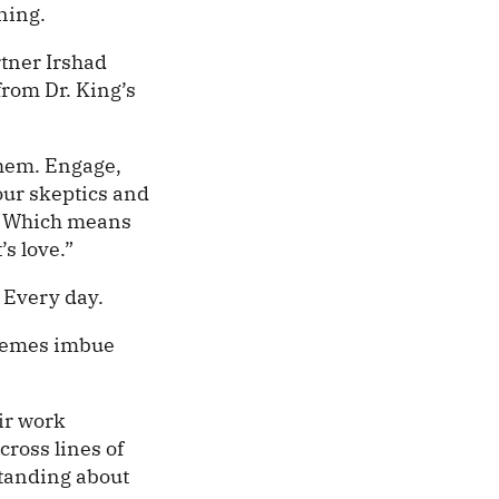
ning.
tner Irshad
from Dr. King’s
them. Engage,
our skeptics and
. Which means
’s love.”
 Every day.
themes imbue
eir work
cross lines of
tanding about