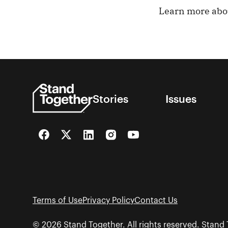
Learn more ab
Stories
Issues
Facebook
Twitter
LinkedIn
Instagram
YouTube
Terms of Use
Privacy Policy
Contact Us
© 2026 Stand Together. All rights reserved. Stand