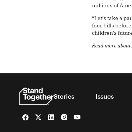
millions of Amer
“Let’s take a pau
four bills befo
children’s futur
Read more about A
Stories
Issues
Facebook
Twitter
LinkedIn
Instagram
YouTube