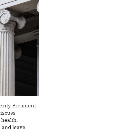
rity President
discuss
 health,
, and leave