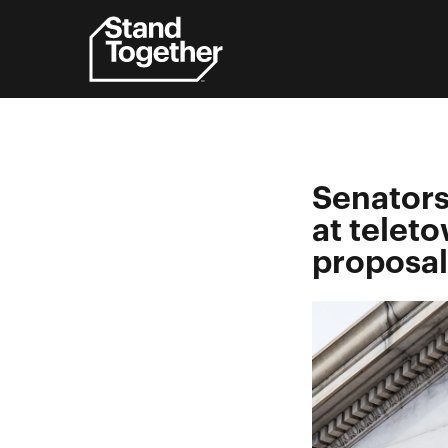
Skip
to
content
Senators
at teleto
proposal