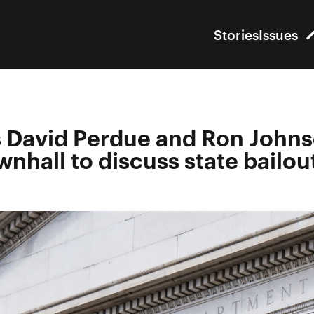
Stories
Issues
 David Perdue and Ron John
wnhall to discuss state bailou