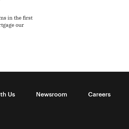
ms in the first
rtgage our
ith Us
Newsroom
Careers