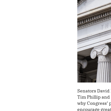
Senators David 
Tim Phillip and
why Congress’ pr
encourage great