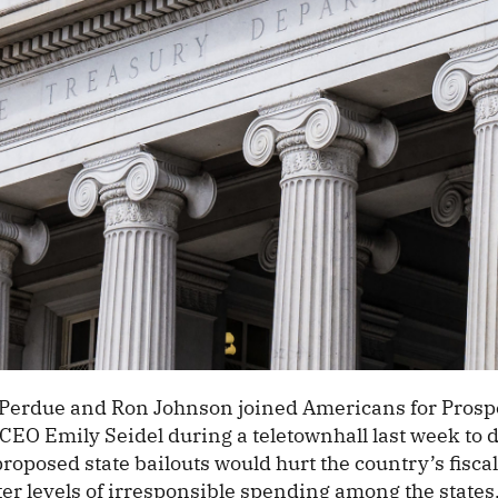
Perdue and Ron Johnson joined Americans for Prospe
 CEO Emily Seidel during a teletownhall last week to 
oposed state bailouts would hurt the country’s fiscal
er levels of irresponsible spending among the states