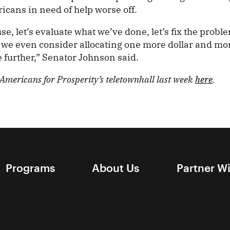
icans in need of help worse off.
se, let’s evaluate what we’ve done, let’s fix the proble
re we even consider allocating one more dollar and mo
e further,” Senator Johnson said.
mericans for Prosperity’s teletownhall last week
here
.
Programs
About Us
Partner W