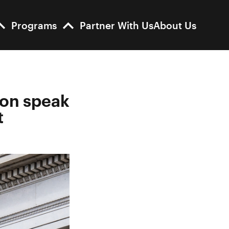
Programs
Partner With Us
About Us
son speak
t