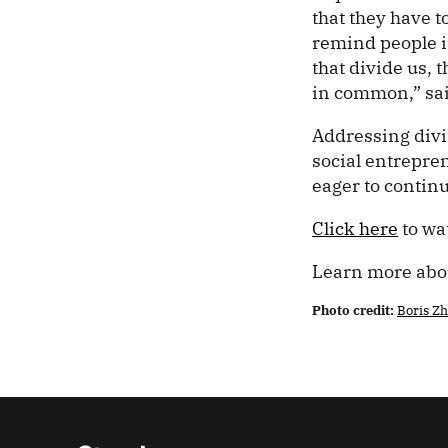
that they have t
remind people in
that divide us, 
in common,” sa
Addressing divi
social entrepren
eager to contin
Click here
to wa
Learn more ab
Photo credit:
Boris Z