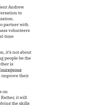
dent Andrew
ersation to
ization.
o partner with
amass volunteers
al-time
, it’s not about
ng people be the
ther is
Courageous
e improve their
us on
Rather, it will
lying the skills