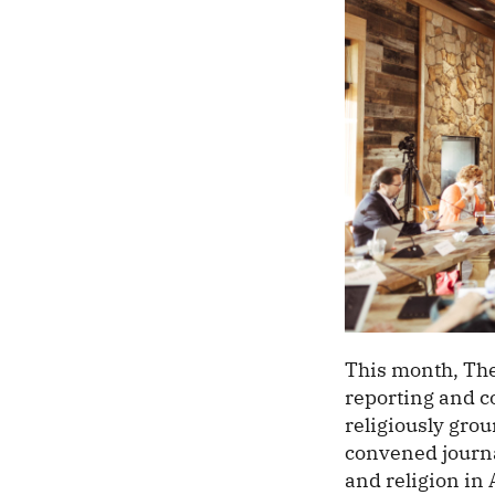
This month, The
reporting and c
religiously gro
convened journa
and religion in