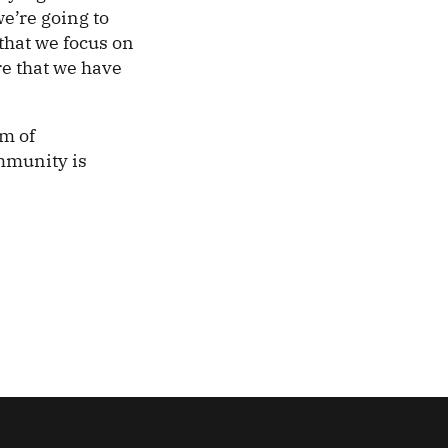
we’re going to
 that we focus on
re that we have
m of
ommunity is