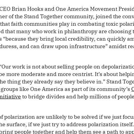
 CEO Brian Hooks and One America Movement Presi
ner of the Stand Together community, joined the conv
 that faith communities play in combating toxic polar
ed that many who work in philanthropy are choosing t
s “because they bring local credibility, can quickly 
 duress, and can draw upon infrastructure” amidst re
ur work is not about selling people on depolarization
 be more moderate and more centrist. It’s about helpi
the thing they already say they believe in.” Stand Toge
 groups like One America as part of its community’s
nitiative
to bridge divides and help millions of peopl
 polarization are unlikely to be solved if we just foc
he surface, if we just try to address polarization itself. 
bring people together and help them see a path to app