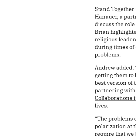
Stand Together
Hanauer, a part
discuss the role
Brian highlight
religious leader
during times of
problems.
Andrew added, “O
getting them to
best version of 
partnering with
Collaborations i
lives.
“The problems of
polarization at t
require that we 