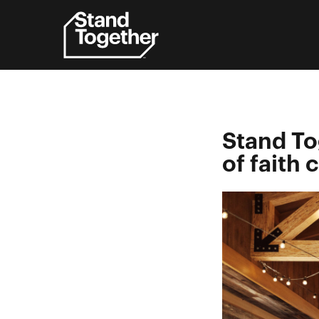
Skip
to
content
Stand To
of faith