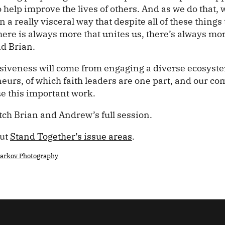
o help improve the lives of others. And as we do that, 
 a really visceral way that despite all of these things
there is always more that unites us, there’s always mo
id Brian.
siveness will come from engaging a diverse ecosyste
eurs, of which faith leaders are one part, and our c
ue this important work.
tch Brian and Andrew’s full session.
out
Stand Together’s issue areas
.
harkov Photography