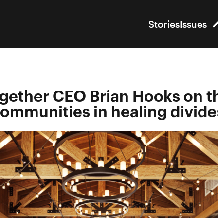
Stories
Issues
gether CEO Brian Hooks on t
 communities in healing divide