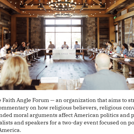
 Faith Angle Forum — an organization that aims to s
ommentary on how religious believers, religious conv
unded moral arguments affect American politics and pu
lists and speakers for a two-day event focused on pol
 America.