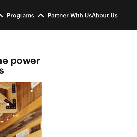
Programs
Partner With Us
About Us
he power
s