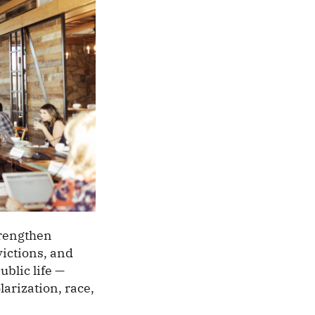
trengthen
ictions, and
blic life —
arization, race,