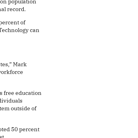
son population
al record.
percent of
 Technology can
tes,” Mark
workforce
s free education
dividuals
stem outside of
noted 50 percent
st.