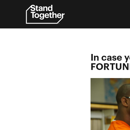
Skip
to
content
In case 
FORTUNE