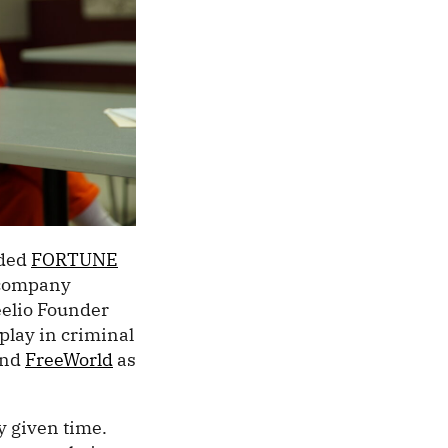
nded
FORTUNE
 company
eelio Founder
play in criminal
nd
FreeWorld
as
y given time.