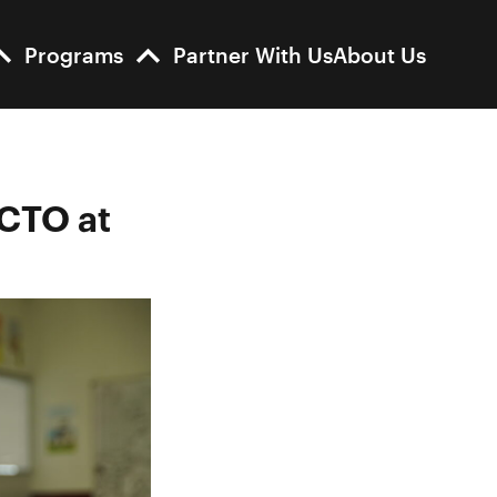
Programs
Partner With Us
About Us
 CTO at