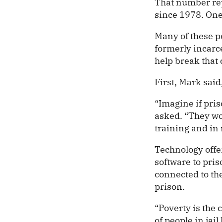
That number rep
since 1978. One
Many of these pe
formerly incarc
help break that 
First, Mark sai
“Imagine if pri
asked. “They wo
training and in 
Technology offe
software to pris
connected to the
prison.
“Poverty is the 
of people in jai