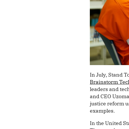
In July, Stand 
Brainstorm Tec
leaders and tec
and CEO Uzoma O
justice reform 
examples.
In the United St