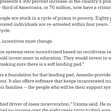
resents a 300 percent increase in the country’s pri
-third of Americans, or 70 million, now have a crimin
ople are stuck in a cycle of prison to poverty. Eighty 
erated individuals are re-arrested within four years.
cycle.
d, incentives must change.
son systems were incentivized based on recidivism ra
uld invest more in education. They would invest in 
making sure there is a soft landing pad.”
rs a foundation for that landing pad. Ameelio provide
ons. It also offers software that keeps incarcerated in
ir families — the people who will be their support sy
chief driver of mass incarceration,” Uzoma said. He 
l had no income over the eight years prior to their arre