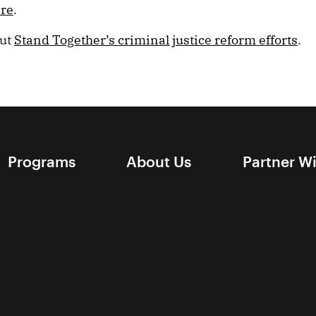
ere
.
out
Stand Together’s criminal justice reform efforts
.
Programs
About Us
Partner W