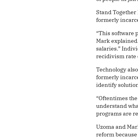
Stand Together
formerly incarce
“This software p
Mark explained.
salaries.” Indi
recidivism rate 
Technology also
formerly incarc
identify solutio
“Oftentimes the
understand what
programs are re
Uzoma and Mark a
reform because s