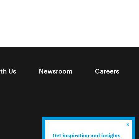
ith Us
Newsroom
Careers
Get inspiration and insights