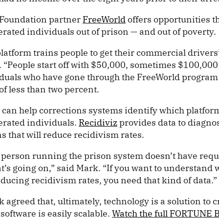
 Foundation partner
FreeWorld
offers opportunities th
rated individuals out of prison — and out of poverty.
latform trains people to get their commercial drivers’
 “People start off with $50,000, sometimes $100,000 
viduals who have gone through the FreeWorld program
of less than two percent.
 can help corrections systems identify which platfor
erated individuals.
Recidiviz
provides data to diagn
ns that will reduce recidivism rates.
 person running the prison system doesn’t have requis
’s going on,” said Mark. “If you want to understand w
ducing recidivism rates, you need that kind of data.
greed that, ultimately, technology is a solution to c
oftware is easily scalable.
Watch the full FORTUNE 