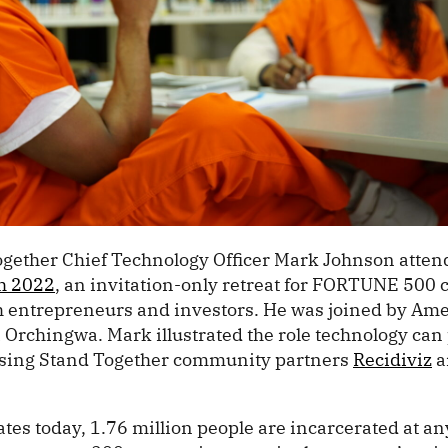
Together Chief Technology Officer Mark Johnson atte
h 2022
, an invitation-only retreat for FORTUNE 500
h entrepreneurs and investors. He was joined by Am
rchingwa. Mark illustrated the role technology can 
using Stand Together community partners
Recidiviz
a
ates today, 1.76 million people are incarcerated at an