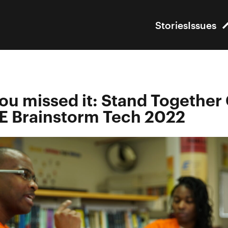
Stories
Issues
you missed it: Stand Together
 Brainstorm Tech 2022