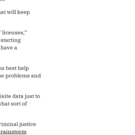
at will keep
 licenses,”
starting
 have a
ms best help
ose problems and
ite data just to
hat sort of
”
riminal justice
Brainstorm