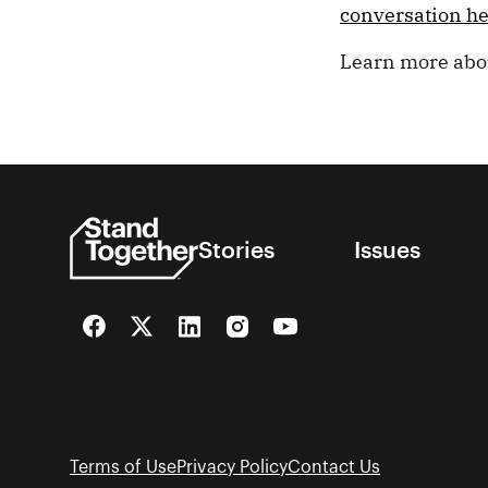
conversation h
Learn more ab
Stories
Issues
Facebook
Twitter
LinkedIn
Instagram
YouTube
Terms of Use
Privacy Policy
Contact Us