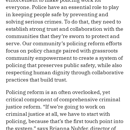
everyone. Police have an essential role to play
in keeping people safe by preventing and
solving serious crimes. To do that, they need to
establish strong trust and collaboration with the
communities that they’re sworn to protect and
serve. Our community’s policing reform efforts
focus on policy change paired with grassroots
community empowerment to create a system of
policing that preserves public safety, while also
respecting human dignity through collaborative
practices that build trust.
Policing reform is an often overlooked, yet
critical component of comprehensive criminal
justice reform. “If we’re going to work on
criminal justice at all, we have to start with
policing, because that’s the first touch point into
the system,” says Brianna Nuhfer, director of