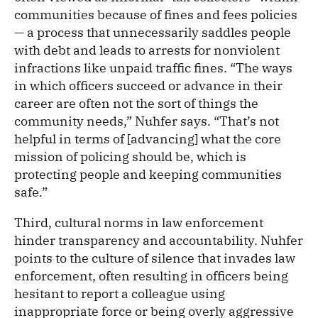
communities because of fines and fees policies
— a process that unnecessarily saddles people
with debt and leads to arrests for nonviolent
infractions like unpaid traffic fines. “The ways
in which officers succeed or advance in their
career are often not the sort of things the
community needs,” Nuhfer says. “That’s not
helpful in terms of [advancing] what the core
mission of policing should be, which is
protecting people and keeping communities
safe.”
Third, cultural norms in law enforcement
hinder transparency and accountability. Nuhfer
points to the culture of silence that invades law
enforcement, often resulting in officers being
hesitant to report a colleague using
inappropriate force or being overly aggressive