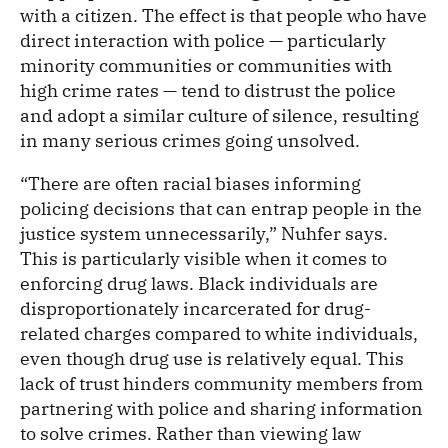
with a citizen. The effect is that people who have
direct interaction with police — particularly
minority communities or communities with
high crime rates — tend to distrust the police
and adopt a similar culture of silence, resulting
in many serious crimes going unsolved.
“There are often racial biases informing
policing decisions that can entrap people in the
justice system unnecessarily,” Nuhfer says.
This is particularly visible when it comes to
enforcing drug laws. Black individuals are
disproportionately incarcerated for drug-
related charges compared to white individuals,
even though drug use is relatively equal. This
lack of trust hinders community members from
partnering with police and sharing information
to solve crimes. Rather than viewing law