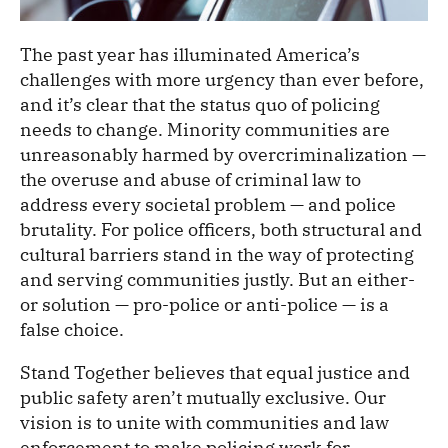
The past year has illuminated America’s
challenges with more urgency than ever before,
and it’s clear that the status quo of policing
needs to change. Minority communities are
unreasonably harmed by overcriminalization —
the overuse and abuse of criminal law to
address every societal problem — and police
brutality. For police officers, both structural and
cultural barriers stand in the way of protecting
and serving communities justly. But an either-
or solution — pro-police or anti-police — is a
false choice.
Stand Together believes that equal justice and
public safety aren’t mutually exclusive. Our
vision is to unite with communities and law
enforcement to make policing work for