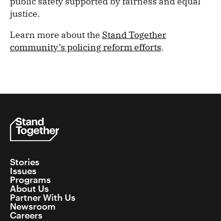
public safety supported by fairness and equal
justice.
Learn more about the
Stand Together
community’s policing reform efforts
.
Stories
Issues
Programs
About Us
Partner With Us
Newsroom
Careers