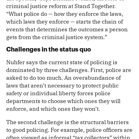
criminal justice reform at Stand Together.
“What police do — how they enforce the laws,
which laws they enforce — starts the chain of
events that determines the outcomes a person
gets from the criminal justice system.”
Challenges in the status quo
Nuhfer says the current state of policing is
dominated by three challenges. First, police are
asked to do too much. An overabundance of
laws that aren’t necessary to protect public
safety or individual liberty forces police
departments to choose which ones they will
enforce, and which ones they won’t.
The second challenge is the structural barriers
to good policing. For example, police officers are
often viewed as informal “tax collectors” within