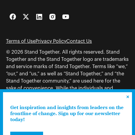
Facebook
Twitter
LinkedIn
Instagram
YouTube
Terms of Use
Privacy Policy
Contact Us
© 2026 Stand Together. All rights reserved. Stand
Together and the Stand Together logo are trademarks
and service marks of Stand Together. Terms like “we,”
“our,” and “us,” as well as “Stand Together,” and “the
Stand Together community,” are used here for the
sake of convenience. While the individuals and
organizations to which those terms may refer share
and work toward a common vision—including, but
Get inspiration and insights from leaders on the
not limited to, Stand Together Foundation, Stand
frontline of change. Sign up for our newsletter
Together, Charles Koch Foundation, Stand Together
today!
Trust, Stand Together Fellowships, and Americans for
Prosperity—each engages only in those activities that