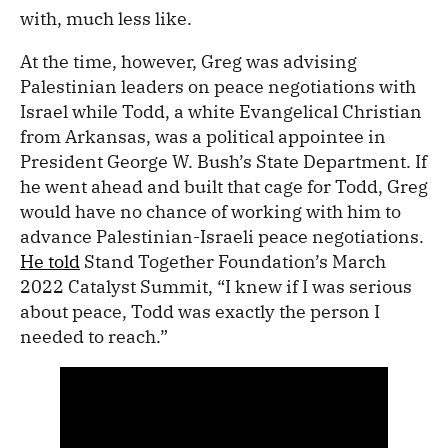
with, much less like.
At the time, however, Greg was advising
Palestinian leaders on peace negotiations with
Israel while Todd, a white Evangelical Christian
from Arkansas, was a political appointee in
President George W. Bush’s State Department. If
he went ahead and built that cage for Todd, Greg
would have no chance of working with him to
advance Palestinian-Israeli peace negotiations.
He told
Stand Together Foundation’s March
2022 Catalyst Summit, “I knew if I was serious
about peace, Todd was exactly the person I
needed to reach.”