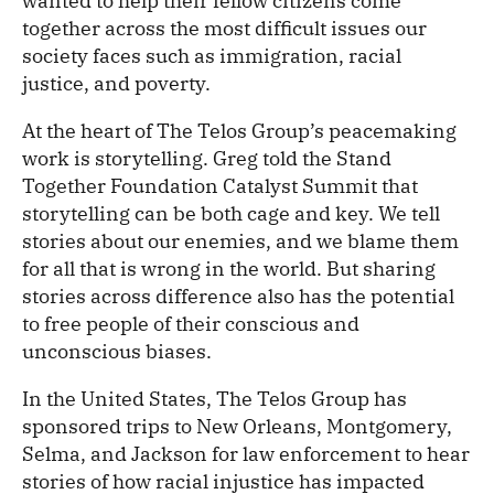
wanted to help their fellow citizens come
together across the most difficult issues our
society faces such as immigration, racial
justice, and poverty.
At the heart of The Telos Group’s peacemaking
work is storytelling. Greg told the Stand
Together Foundation Catalyst Summit that
storytelling can be both cage and key. We tell
stories about our enemies, and we blame them
for all that is wrong in the world. But sharing
stories across difference also has the potential
to free people of their conscious and
unconscious biases.
In the United States, The Telos Group has
sponsored trips to New Orleans, Montgomery,
Selma, and Jackson for law enforcement to hear
stories of how racial injustice has impacted