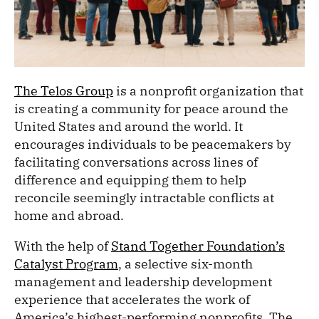
The Telos Group
is a nonprofit organization that
is creating a community for peace around the
United States and around the world. It
encourages individuals to be peacemakers by
facilitating conversations across lines of
difference and equipping them to help
reconcile seemingly intractable conflicts at
home and abroad.
With the help of
Stand Together Foundation’s
Catalyst Program
, a selective six-month
management and leadership development
experience that accelerates the work of
America’s highest-performing nonprofits, The