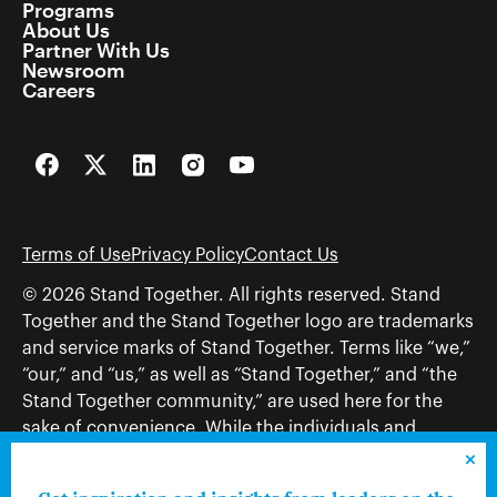
Programs
About Us
Partner With Us
Newsroom
Careers
Facebook
Twitter
LinkedIn
Instagram
YouTube
Terms of Use
Privacy Policy
Contact Us
© 2026 Stand Together. All rights reserved. Stand
Together and the Stand Together logo are trademarks
and service marks of Stand Together. Terms like “we,”
“our,” and “us,” as well as “Stand Together,” and “the
Stand Together community,” are used here for the
sake of convenience. While the individuals and
organizations to which those terms may refer share
and work toward a common vision—including, but