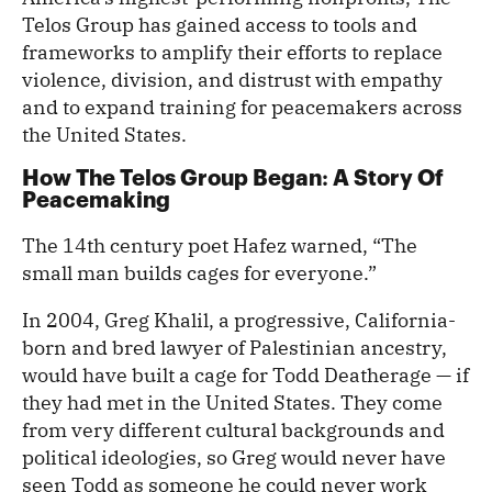
Telos Group has gained access to tools and
frameworks to amplify their efforts to replace
violence, division, and distrust with empathy
and to expand training for peacemakers across
the United States.
How The Telos Group Began
A Story Of
:
Peacemaking
The 14th century poet Hafez warned, “The
small man builds cages for everyone.”
In 2004, Greg Khalil, a progressive, California-
born and bred lawyer of Palestinian ancestry,
would have built a cage for Todd Deatherage — if
they had met in the United States. They come
from very different cultural backgrounds and
political ideologies, so Greg would never have
seen Todd as someone he could never work