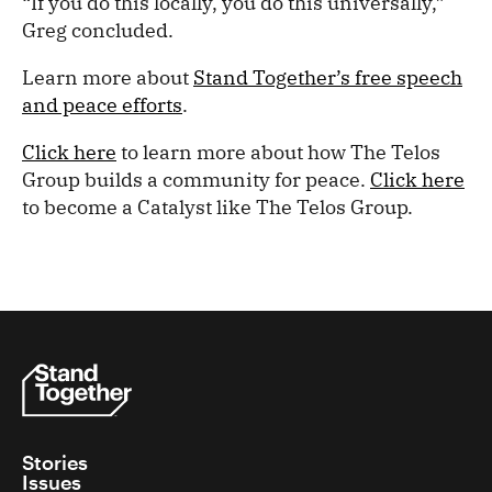
“If you do this locally, you do this universally,”
Greg concluded.
Learn more about
Stand Together’s free speech
and peace efforts
.
Click here
to learn more about how The Telos
Group builds a community for peace.
Click here
to become a Catalyst like The Telos Group.
Stories
Issues