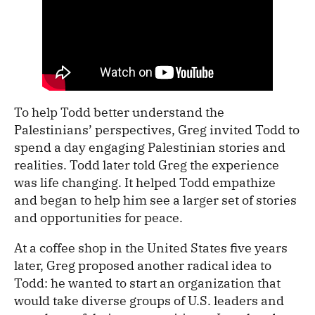
To help Todd better understand the
Palestinians’ perspectives, Greg invited Todd to
spend a day engaging Palestinian stories and
realities. Todd later told Greg the experience
was life changing. It helped Todd empathize
and began to help him see a larger set of stories
and opportunities for peace.
At a coffee shop in the United States five years
later, Greg proposed another radical idea to
Todd: he wanted to start an organization that
would take diverse groups of U.S. leaders and