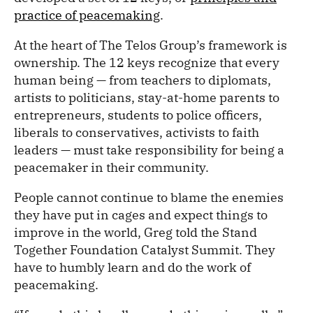
practice of peacemaking
.
At the heart of The Telos Group’s framework is
ownership. The 12 keys recognize that every
human being — from teachers to diplomats,
artists to politicians, stay-at-home parents to
entrepreneurs, students to police officers,
liberals to conservatives, activists to faith
leaders — must take responsibility for being a
peacemaker in their community.
People cannot continue to blame the enemies
they have put in cages and expect things to
improve in the world, Greg told the Stand
Together Foundation Catalyst Summit. They
have to humbly learn and do the work of
peacemaking.