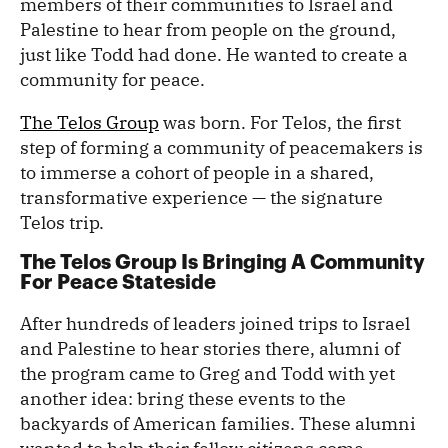
members of their communities to Israel and
Palestine to hear from people on the ground,
just like Todd had done. He wanted to create a
community for peace.
The Telos Group
was born. For Telos, the first
step of forming a community of peacemakers is
to immerse a cohort of people in a shared,
transformative experience — the signature
Telos trip.
The Telos Group Is Bringing A Community
For Peace Stateside
After hundreds of leaders joined trips to Israel
and Palestine to hear stories there, alumni of
the program came to Greg and Todd with yet
another idea: bring these events to the
backyards of American families. These alumni