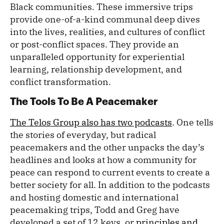
Black communities. These immersive trips
provide one-of-a-kind communal deep dives
into the lives, realities, and cultures of conflict
or post-conflict spaces. They provide an
unparalleled opportunity for experiential
learning, relationship development, and
conflict transformation.
The Tools To Be A Peacemaker
The Telos Group also has two podcasts
. One tells
the stories of everyday, but radical
peacemakers and the other unpacks the day’s
headlines and looks at how a community for
peace can respond to current events to create a
better society for all. In addition to the podcasts
and hosting domestic and international
peacemaking trips, Todd and Greg have
developed a set of 12 keys, or
principles and