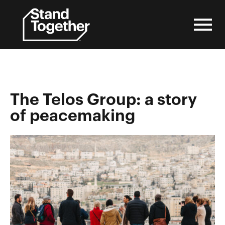
Skip
to
content
The Telos Group: a story
of peacemaking