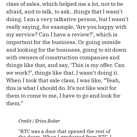
class of sales, which helped me a lot, not to be
afraid, and to talk, to ask…things that I wasn’t
doing. I am a very talkative person, but I wasn’t
really saying, for example, ‘Are you happy with
my service? Can I have a review?’, which is
important for the business. Or going outside
and looking for the business, going to sit down
with owners of construction companies and
things like that, and say, ‘This is my offer. Can
we work?’, things like that. I wasn’t doing it.
When I took that sale class, I was like, “Yeah,
this is what I should do. It’s not like wait for
them to come to me, I have to go and look for
them.”
Credit / Erica Baker
“RTC was a door that opened the rest of
the doors. When I graduated from RTC, I