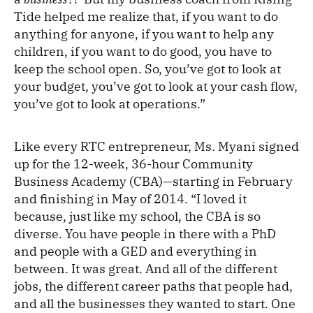
Tide helped me realize that, if you want to do
anything for anyone, if you want to help any
children, if you want to do good, you have to
keep the school open. So, you’ve got to look at
your budget, you’ve got to look at your cash flow,
you’ve got to look at operations.”
Like every RTC entrepreneur, Ms. Myani signed
up for the 12-week, 36-hour Community
Business Academy (CBA)—starting in February
and finishing in May of 2014. “I loved it
because, just like my school, the CBA is so
diverse. You have people in there with a PhD
and people with a GED and everything in
between. It was great. And all of the different
jobs, the different career paths that people had,
and all the businesses they wanted to start. One