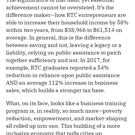
achievement cannot be overstated. It’s the
difference maker—how RTC entrepreneurs are
able to increase their household income by 58%
within two years, from $38,966 to $61,514 on
average. In general, this is the difference
between saving and not, leaving a legacy or a
liability, relying on public assistance to patch
together sufficiency and not. In 2017, for
example, RTC graduates reported a 54%
reduction in reliance upon public assistance
AND an average 112% increase in business
sales, which builds a stronger tax base.
What, on its face, looks like a business training
program is, in reality, so much more—poverty
reduction, empowerment, and market-shaping
all rolled up into one. This building of a more
inclusive economy that pulls cities up,