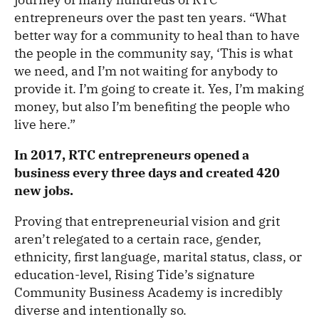
entrepreneurs over the past ten years. “What
better way for a community to heal than to have
the people in the community say, ‘This is what
we need, and I’m not waiting for anybody to
provide it. I’m going to create it. Yes, I’m making
money, but also I’m benefiting the people who
live here.”
In 2017, RTC entrepreneurs opened a
business every three days and created 420
new jobs.
Proving that entrepreneurial vision and grit
aren’t relegated to a certain race, gender,
ethnicity, first language, marital status, class, or
education-level, Rising Tide’s signature
Community Business Academy is incredibly
diverse and intentionally so.