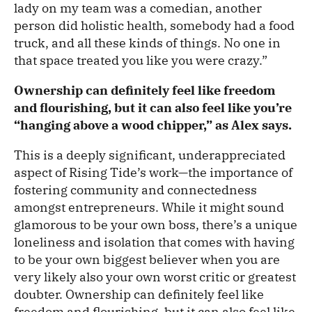
lady on my team was a comedian, another
person did holistic health, somebody had a food
truck, and all these kinds of things. No one in
that space treated you like you were crazy.”
Ownership can definitely feel like freedom
and flourishing, but it can also feel like you’re
“hanging above a wood chipper,” as Alex says.
This is a deeply significant, underappreciated
aspect of Rising Tide’s work—the importance of
fostering community and connectedness
amongst entrepreneurs. While it might sound
glamorous to be your own boss, there’s a unique
loneliness and isolation that comes with having
to be your own biggest believer when you are
very likely also your own worst critic or greatest
doubter. Ownership can definitely feel like
freedom and flourishing, but it can also feel like