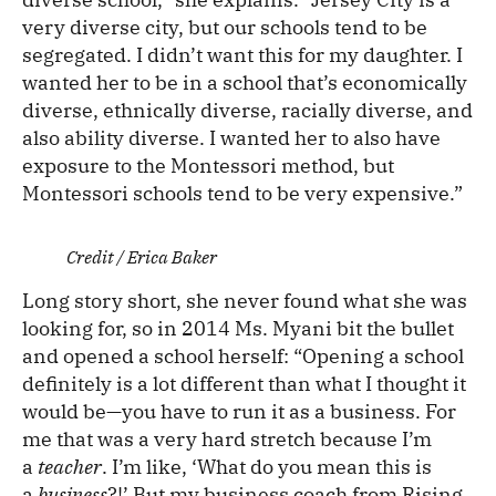
very diverse city, but our schools tend to be
segregated. I didn’t want this for my daughter. I
wanted her to be in a school that’s economically
diverse, ethnically diverse, racially diverse, and
also ability diverse. I wanted her to also have
exposure to the Montessori method, but
Montessori schools tend to be very expensive.”
Credit / Erica Baker
Long story short, she never found what she was
looking for, so in 2014 Ms. Myani bit the bullet
and opened a school herself: “Opening a school
definitely is a lot different than what I thought it
would be—you have to run it as a business. For
me that was a very hard stretch because I’m
a
teacher
. I’m like, ‘What do you mean this is
a
business
?!’ But my business coach from Rising