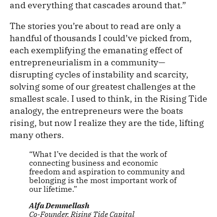
and everything that cascades around that.”
The stories you’re about to read are only a
handful of thousands I could’ve picked from,
each exemplifying the emanating effect of
entrepreneurialism in a community—
disrupting cycles of instability and scarcity,
solving some of our greatest challenges at the
smallest scale. I used to think, in the Rising Tide
analogy, the entrepreneurs were the boats
rising, but now I realize they are the tide, lifting
many others.
“What I’ve decided is that the work of
connecting business and economic
freedom and aspiration to community and
belonging is the most important work of
our lifetime.”
Alfa Demmellash
Co-Founder, Rising Tide Capital