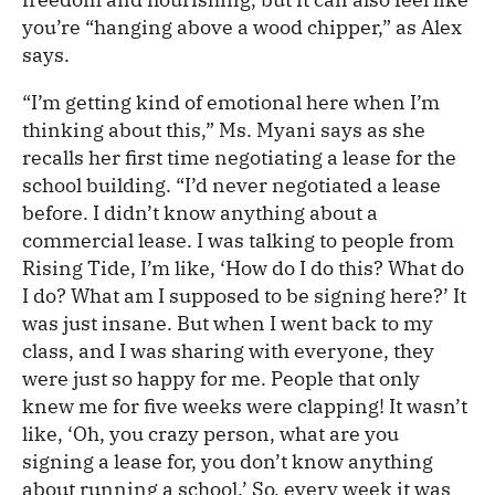
you’re “hanging above a wood chipper,” as Alex
says.
“I’m getting kind of emotional here when I’m
thinking about this,” Ms. Myani says as she
recalls her first time negotiating a lease for the
school building. “I’d never negotiated a lease
before. I didn’t know anything about a
commercial lease. I was talking to people from
Rising Tide, I’m like, ‘How do I do this? What do
I do? What am I supposed to be signing here?’ It
was just insane. But when I went back to my
class, and I was sharing with everyone, they
were just so happy for me. People that only
knew me for five weeks were clapping! It wasn’t
like, ‘Oh, you crazy person, what are you
signing a lease for, you don’t know anything
about running a school.’ So, every week it was