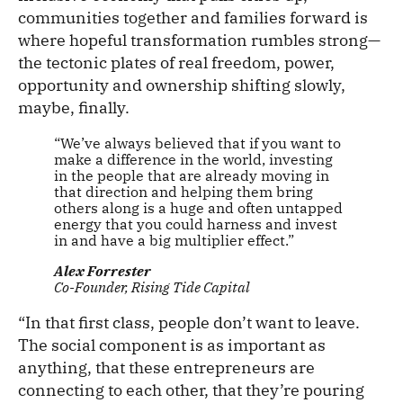
communities together and families forward is
where hopeful transformation rumbles strong—
the tectonic plates of real freedom, power,
opportunity and ownership shifting slowly,
maybe, finally.
“We’ve always believed that if you want to
make a difference in the world, investing
in the people that are already moving in
that direction and helping them bring
others along is a huge and often untapped
energy that you could harness and invest
in and have a big multiplier effect.”
Alex Forrester
Co-Founder, Rising Tide Capital
“In that first class, people don’t want to leave.
The social component is as important as
anything, that these entrepreneurs are
connecting to each other, that they’re pouring