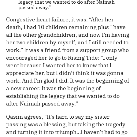
legacy that we wanted to do after Naimah
passed away.”
Congestive heart failure, it was. “After her
death, I had 10 children remaining plus I have
all the other grandchildren, and now I’m having
her two children by myself, and I still needed to
work.” It was a friend from a support group who
encouraged her to go to Rising Tide: “I only
went because I wanted her to know that I
appreciate her, but I didn’t think it was gonna
work. And I’m glad I did. It was the beginning of
a new career. It was the beginning of
establishing the legacy that we wanted to do
after Naimah passed away.”
Qasim agrees, “It’s hard to say my sister
passing was a blessing, but taking the tragedy
and turning it into triumph…I haven’t had to go