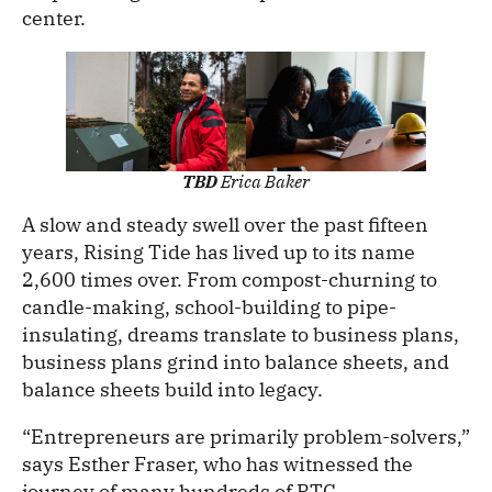
center.
TBD
Erica Baker
A slow and steady swell over the past fifteen
years, Rising Tide has lived up to its name
2,600 times over. From compost-churning to
candle-making, school-building to pipe-
insulating, dreams translate to business plans,
business plans grind into balance sheets, and
balance sheets build into legacy.
“Entrepreneurs are primarily problem-solvers,”
says Esther Fraser, who has witnessed the
journey of many hundreds of RTC