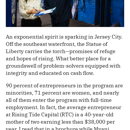
An exponential spirit is sparking in Jersey City.
Off the southeast waterfront, the Statue of
Liberty carries the torch—promises of refuge
and hopes of rising. What better place for a
groundswell of problem-solvers equipped with
integrity and educated on cash flow.
90 percent of entrepreneurs in the program are
minorities, 71 percent are women, and nearly
all of them enter the program with full-time
employment. In fact, the average entrepreneur
at Rising Tide Capital (RTC) is a 40-year-old
mother of two earning less than $38,000 per
year. I read that in a brochure while Myani