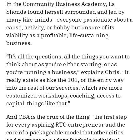
In the Community Business Academy, La
Shonda found herself surrounded and led by
many like-minds—everyone passionate about a
cause, activity, or hobby but unsure of its
viability as a profitable, life-sustaining
business.
“It’s all the questions, all the things you want to
think about as you’re either starting, or as
you’re running a business,” explains Chris. “It
really exists as like the 101, or the entry way
into the rest of our services, which are more
customized workshops, coaching, access to
capital, things like that.”
And CBA is the crux of the thing—the first step
for every aspiring RTC entrepreneur and the
core of a packageable model that other cities