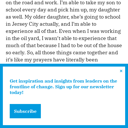
on the road and work. I’m able to take my son to
school every day and pick him up, my daughter
as well. My older daughter, she’s going to school
in Jersey City actually, and I’m able to
experience all of that. Even when I was working
in the oil yard, I wasn’t able to experience that
much of that because I had to be out of the house
so early. So, all those things came together and
it’s like my prayers have literally been
answered.”
Get inspiration and insights from leaders on the
frontline of change. Sign up for our newsletter
Edna, having undoubtedly gone to the sales
today!
class, tells me that insulation is the oldest type
of energy conservation: “Pipes that are
insulated properly will produce so much energy
Subscribe
savings,” she says, “that it will almost in and of
itself, guarantee a decrease in gas house