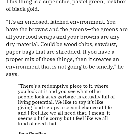
This thing is a super chic, pastel green, lockbox
of black gold.
“It’s an enclosed, latched environment. You
have the browns and the greens—the greens are
all your food scraps and your browns are any
dry material. Could be wood chips, sawdust,
paper bags that are shredded. If you have a
proper mix of those things, then it creates an
environment that is not going to be smelly,” he
says.
“There’s a redemptive piece to it, where
you look at it and you see what other
people look at as garbage is actually full of
living potential. We like to say it’s like
giving food scraps a second chance at life
and I feel like we all need that. I mean, it
seems a little corny but I feel like we all
kind of need that.”
Java Bradley