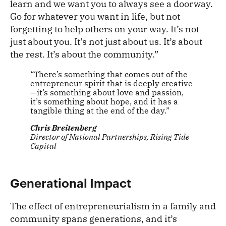
learn and we want you to always see a doorway.
Go for whatever you want in life, but not
forgetting to help others on your way. It’s not
just about you. It’s not just about us. It’s about
the rest. It’s about the community.”
“There’s something that comes out of the
entrepreneur spirit that is deeply creative
—it’s something about love and passion,
it’s something about hope, and it has a
tangible thing at the end of the day.”
Chris Breitenberg
Director of National Partnerships, Rising Tide
Capital
Generational Impact
The effect of entrepreneurialism in a family and
community spans generations, and it’s