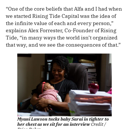
“One of the core beliefs that Alfa and I had when
we started Rising Tide Capital was the idea of
the infinite value of each and every person,”
explains Alex Forrester, Co-Founder of Rising
Tide, “in many ways the world isn’t organized
that way, and we see the consequences of that.”
Myani Lawson tucks baby Sarai in tighter to
her chest as we sit for an interview
Credit /