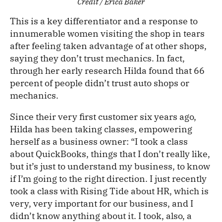
Credit / Erica Baker
This is a key differentiator and a response to
innumerable women visiting the shop in tears
after feeling taken advantage of at other shops,
saying they don’t trust mechanics. In fact,
through her early research Hilda found that 66
percent of people didn’t trust auto shops or
mechanics.
Since their very first customer six years ago,
Hilda has been taking classes, empowering
herself as a business owner: “I took a class
about QuickBooks, things that I don’t really like,
but it’s just to understand my business, to know
if I’m going to the right direction. I just recently
took a class with Rising Tide about HR, which is
very, very important for our business, and I
didn’t know anything about it. I took, also, a