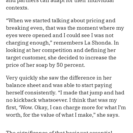
and partners can adapt for their individual
contexts.
“When we started talking about pricing and
breaking even, that was the moment where my
eyes were opened and I could see I was not
charging enough,” remembers La Shonda. In
looking at her competition and defining her
target customer, she decided to increase the
price of her soap by 50 percent.
Very quickly she saw the difference in her
balance sheet and was able to start paying
herself consistently. “I made that jump and had
no kickback whatsoever. I think that was my
first, ‘Wow. Okay, I can charge more for what I’m
worth, for the value of what I make,” she says.
The significance of that basic yet essential