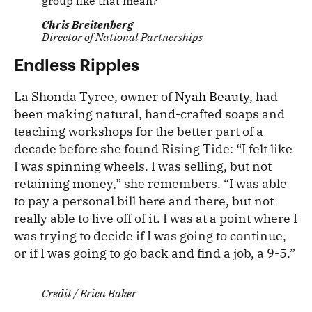
group like that mean?”
Chris Breitenberg
Director of National Partnerships
Endless Ripples
La Shonda Tyree, owner of
Nyah Beauty
, had
been making natural, hand-crafted soaps and
teaching workshops for the better part of a
decade before she found Rising Tide: “I felt like
I was spinning wheels. I was selling, but not
retaining money,” she remembers. “I was able
to pay a personal bill here and there, but not
really able to live off of it. I was at a point where I
was trying to decide if I was going to continue,
or if I was going to go back and find a job, a 9-5.”
Credit / Erica Baker