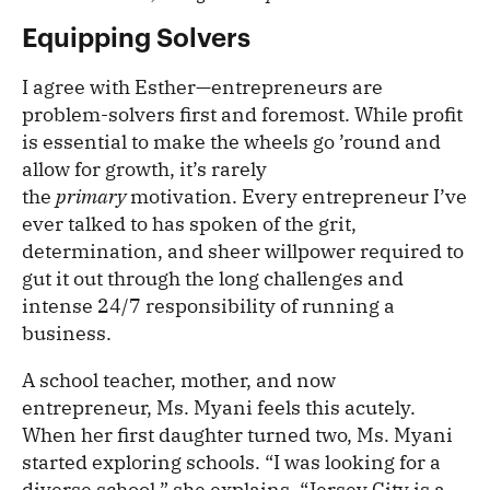
Equipping Solvers
I agree with Esther—entrepreneurs are
problem-solvers first and foremost. While profit
is essential to make the wheels go ’round and
allow for growth, it’s rarely
the
primary
motivation. Every entrepreneur I’ve
ever talked to has spoken of the grit,
determination, and sheer willpower required to
gut it out through the long challenges and
intense 24/7 responsibility of running a
business.
A school teacher, mother, and now
entrepreneur, Ms. Myani feels this acutely.
When her first daughter turned two, Ms. Myani
started exploring schools. “I was looking for a
diverse school,” she explains. “Jersey City is a