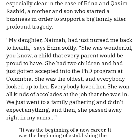
especially clear in the case of Edna and Qasim
Rashid, a mother and son who started a
business in order to support a big family after
profound tragedy.
“My daughter, Naimah, had just nursed me back
to health,” says Edna softly. “She was wonderful,
you know, a child that every parent would be
proud to have. She had two children and had
just gotten accepted into the PhD program at
Columbia. She was the oldest, and everybody
looked up to her. Everybody loved her. She won
all kinds of accolades at the job that she was in.
We just went to a family gathering and didn’t
expect anything, and then, she passed away
right in my arms…”
“It was the beginning of a new career. It
was the beginning of establishing the