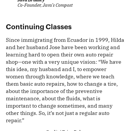
Co-Founder, Java’s Compost
Continuing Classes
Since immigrating from Ecuador in 1999, Hilda
and her husband Jose have been working and
learning hard to open their own auto repair
shop—one with a very unique vision: “We have
this idea, my husband and I, to empower
women through knowledge, where we teach
them basic auto repairs, how to change a tire,
about the importance of the preventive
maintenance, about the fluids, what is
important to change sometimes, and many
other things. So, it’s not just a regular auto
repair.”