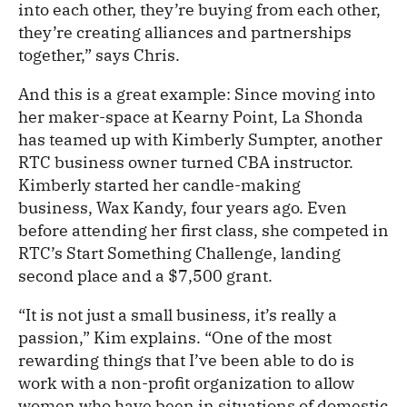
into each other, they’re buying from each other,
they’re creating alliances and partnerships
together,” says Chris.
And this is a great example: Since moving into
her maker-space at Kearny Point, La Shonda
has teamed up with Kimberly Sumpter, another
RTC business owner turned CBA instructor.
Kimberly started her candle-making
business, Wax Kandy, four years ago. Even
before attending her first class, she competed in
RTC’s Start Something Challenge, landing
second place and a $7,500 grant.
“It is not just a small business, it’s really a
passion,” Kim explains. “One of the most
rewarding things that I’ve been able to do is
work with a non-profit organization to allow
women who have been in situations of domestic