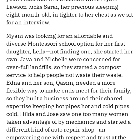
Lawson tucks Sarai, her precious sleeping
eight-month-old, in tighter to her chest as we sit
for an interview.
Myani was looking for an affordable and
diverse Montessori school option for her first
daughter, Leila—not finding one, she started her
own. Java and Michelle were concerned for
over-full landfills, so they started a compost
service to help people not waste their waste.
Edna and her son, Qasim, needed a more
flexible way to make ends meet for their family,
so they built a business around their shared
expertise keeping hot pipes hot and cold pipes
cold. Hilda and Jose saw one too many women
taken advantage of by mechanics and started a
different kind of auto repair shop—an
empowering one with respect and trust at the