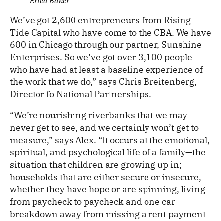
Erica Baker
We’ve got 2,600 entrepreneurs from Rising
Tide Capital who have come to the CBA. We have
600 in Chicago through our partner, Sunshine
Enterprises. So we’ve got over 3,100 people
who have had at least a baseline experience of
the work that we do,” says Chris Breitenberg,
Director fo National Partnerships.
“We’re nourishing riverbanks that we may
never get to see, and we certainly won’t get to
measure,” says Alex. “It occurs at the emotional,
spiritual, and psychological life of a family—the
situation that children are growing up in;
households that are either secure or insecure,
whether they have hope or are spinning, living
from paycheck to paycheck and one car
breakdown away from missing a rent payment