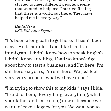
started to meet different people, people
that wanted to help me. I started finding
that there is a world out there. They have
helped me in every way.”
Hilda Mera
CEO, S&A Auto Repair
“It’s been a long path to get here. It hasn’t been
easy,” Hilda admits. “I am, like I said, an
immigrant. I didn’t know how to speak English.
I didn’t know anything. I had no knowledge
about how to start a business, and I’m here. I’m
still here six years, I’m still here. We just feel
very, very proud of what we have done.”
“I’m trying to show this to my kids,” says Hilda.
“I said to them, ‘Everything, everything, what
your father and I are doing now is because we
want to leave a legacy for you. We want you to