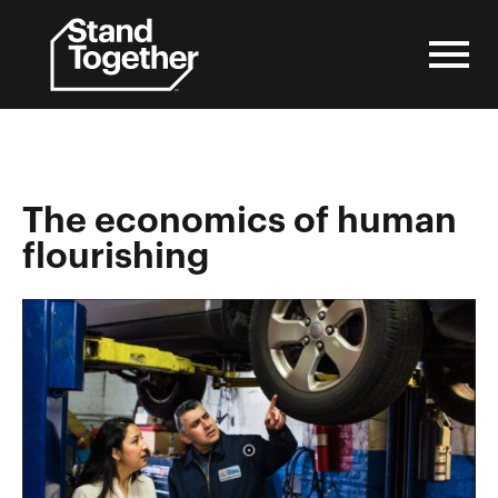
Skip
to
content
The economics of human
flourishing