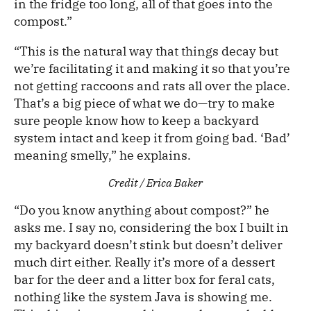
in the fridge too long, all of that goes into the
compost.”
“This is the natural way that things decay but
we’re facilitating it and making it so that you’re
not getting raccoons and rats all over the place.
That’s a big piece of what we do—try to make
sure people know how to keep a backyard
system intact and keep it from going bad. ‘Bad’
meaning smelly,” he explains.
Credit / Erica Baker
“Do you know anything about compost?” he
asks me. I say no, considering the box I built in
my backyard doesn’t stink but doesn’t deliver
much dirt either. Really it’s more of a dessert
bar for the deer and a litter box for feral cats,
nothing like the system Java is showing me.