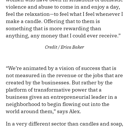
violence and abuse to come in and enjoy a day,
feel the relaxation—to feel what I feel whenever I
make a candle. Offering that to them is
something that is more rewarding than
anything, any money that I could ever receive.”
Credit / Erica Baker
“We’re animated by a vision of success that is
not measured in the revenue or the jobs that are
created by the businesses. But rather by the
platform of transformative power that a
business gives an entrepreneurial leader in a
neighborhood to begin flowing out into the
world around them,” says Alex.
In a very different sector than candles and soap,