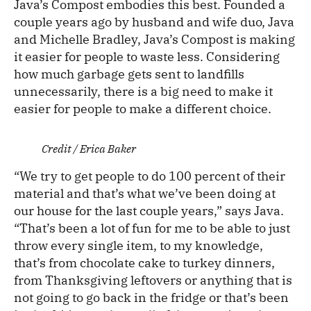
Java’s Compost embodies this best. Founded a
couple years ago by husband and wife duo, Java
and Michelle Bradley, Java’s Compost is making
it easier for people to waste less. Considering
how much garbage gets sent to landfills
unnecessarily, there is a big need to make it
easier for people to make a different choice.
Credit / Erica Baker
“We try to get people to do 100 percent of their
material and that’s what we’ve been doing at
our house for the last couple years,” says Java.
“That’s been a lot of fun for me to be able to just
throw every single item, to my knowledge,
that’s from chocolate cake to turkey dinners,
from Thanksgiving leftovers or anything that is
not going to go back in the fridge or that’s been