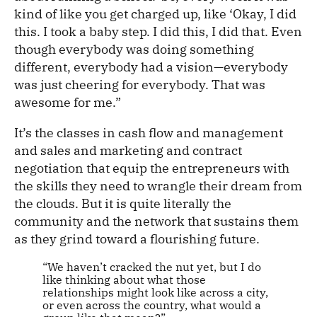
kind of like you get charged up, like ‘Okay, I did
this. I took a baby step. I did this, I did that. Even
though everybody was doing something
different, everybody had a vision—everybody
was just cheering for everybody. That was
awesome for me.”
It’s the classes in cash flow and management
and sales and marketing and contract
negotiation that equip the entrepreneurs with
the skills they need to wrangle their dream from
the clouds. But it is quite literally the
community and the network that sustains them
as they grind toward a flourishing future.
“We haven’t cracked the nut yet, but I do
like thinking about what those
relationships might look like across a city,
or even across the country, what would a