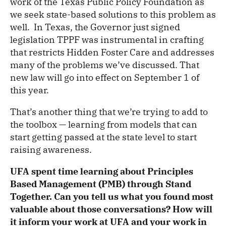
work of the Texas Public Policy Foundation as
we seek state-based solutions to this problem as
well. In Texas, the Governor just signed
legislation TPPF was instrumental in crafting
that restricts Hidden Foster Care and addresses
many of the problems we’ve discussed. That
new law will go into effect on September 1 of
this year.
That’s another thing that we’re trying to add to
the toolbox — learning from models that can
start getting passed at the state level to start
raising awareness.
UFA spent time learning about Principles
Based Management (PMB) through Stand
Together. Can you tell us what you found most
valuable about those conversations? How will
it inform your work at UFA and your work in