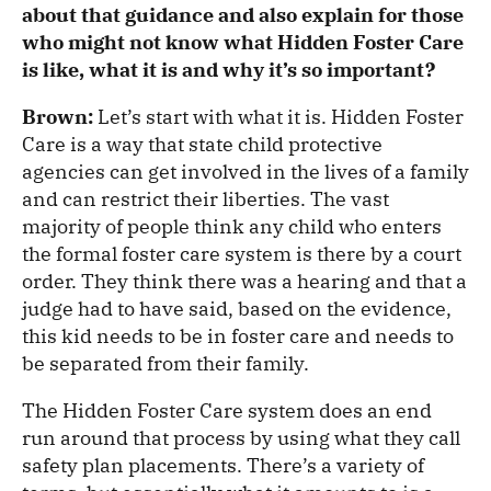
about that guidance and also explain for those
who might not know what Hidden Foster Care
is like, what it is and why it’s so important?
Brown:
Let’s start with what it is. Hidden Foster
Care is a way that state child protective
agencies can get involved in the lives of a family
and can restrict their liberties. The vast
majority of people think any child who enters
the formal foster care system is there by a court
order. They think there was a hearing and that a
judge had to have said, based on the evidence,
this kid needs to be in foster care and needs to
be separated from their family.
The Hidden Foster Care system does an end
run around that process by using what they call
safety plan placements. There’s a variety of