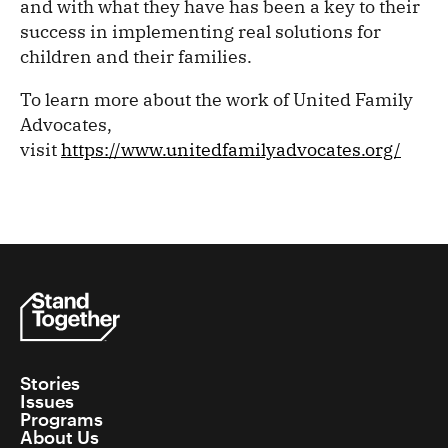
and with what they have has been a key to their
success in implementing real solutions for
children and their families.
To learn more about the work of United Family
Advocates,
visit
https://www.unitedfamilyadvocates.org/
Stories
Issues
Programs
About Us