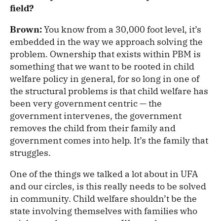
field?
Brown:
You know from a 30,000 foot level, it’s
embedded in the way we approach solving the
problem. Ownership that exists within PBM is
something that we want to be rooted in child
welfare policy in general, for so long in one of
the structural problems is that child welfare has
been very government centric — the
government intervenes, the government
removes the child from their family and
government comes into help. It’s the family that
struggles.
One of the things we talked a lot about in UFA
and our circles, is this really needs to be solved
in community. Child welfare shouldn’t be the
state involving themselves with families who