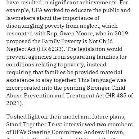
have resulted in significant achievements. For
example, UFA worked to educate the public and
lawmakers about the importance of
disentangling poverty from neglect, which
resonated with Rep. Gwen Moore, who in 2019
proposed the Family Poverty is Not Child
Neglect Act (HR 6233). The legislation would
prevent agencies from separating families for
conditions relating to poverty, instead
requiring that families be provided material
assistance to stay together. This language was
incorporated into the pending Stronger Child
Abuse Prevention and Treatment Act (HR 485 of
2021).
To shed light on their model and future plans,
Stand Together Trust interviewed two members
of UFA’s Steering Committee: Andrew Brown,