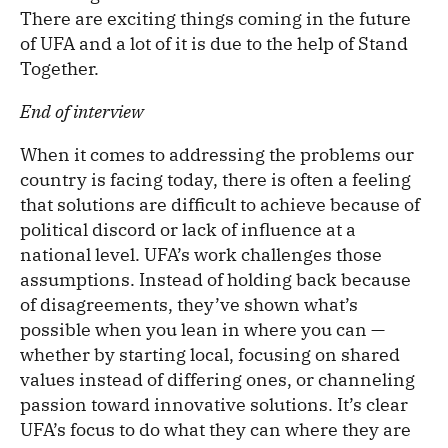
There are exciting things coming in the future
of UFA and a lot of it is due to the help of Stand
Together.
End of interview
When it comes to addressing the problems our
country is facing today, there is often a feeling
that solutions are difficult to achieve because of
political discord or lack of influence at a
national level. UFA’s work challenges those
assumptions. Instead of holding back because
of disagreements, they’ve shown what’s
possible when you lean in where you can —
whether by starting local, focusing on shared
values instead of differing ones, or channeling
passion toward innovative solutions. It’s clear
UFA’s focus to do what they can where they are