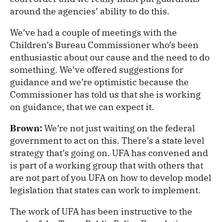
around the agencies’ ability to do this.
We’ve had a couple of meetings with the
Children’s Bureau Commissioner who’s been
enthusiastic about our cause and the need to do
something. We’ve offered suggestions for
guidance and we’re optimistic because the
Commissioner has told us that she is working
on guidance, that we can expect it.
Brown:
We’re not just waiting on the federal
government to act on this. There’s a state level
strategy that’s going on. UFA has convened and
is part of a working group that with others that
are not part of you UFA on how to develop model
legislation that states can work to implement.
The work of UFA has been instructive to the