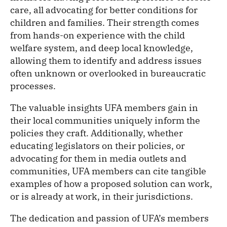
care, all advocating for better conditions for
children and families. Their strength comes
from hands-on experience with the child
welfare system, and deep local knowledge,
allowing them to identify and address issues
often unknown or overlooked in bureaucratic
processes.
The valuable insights UFA members gain in
their local communities uniquely inform the
policies they craft. Additionally, whether
educating legislators on their policies, or
advocating for them in media outlets and
communities, UFA members can cite tangible
examples of how a proposed solution can work,
or is already at work, in their jurisdictions.
The dedication and passion of UFA’s members