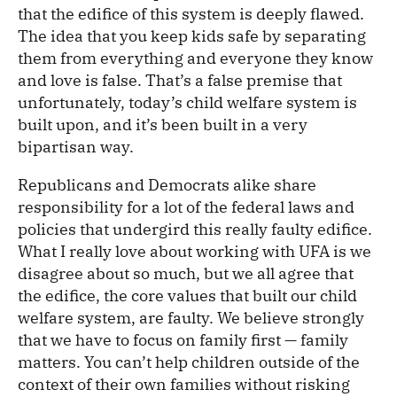
that the edifice of this system is deeply flawed.
The idea that you keep kids safe by separating
them from everything and everyone they know
and love is false. That’s a false premise that
unfortunately, today’s child welfare system is
built upon, and it’s been built in a very
bipartisan way.
Republicans and Democrats alike share
responsibility for a lot of the federal laws and
policies that undergird this really faulty edifice.
What I really love about working with UFA is we
disagree about so much, but we all agree that
the edifice, the core values that built our child
welfare system, are faulty. We believe strongly
that we have to focus on family first — family
matters. You can’t help children outside of the
context of their own families without risking