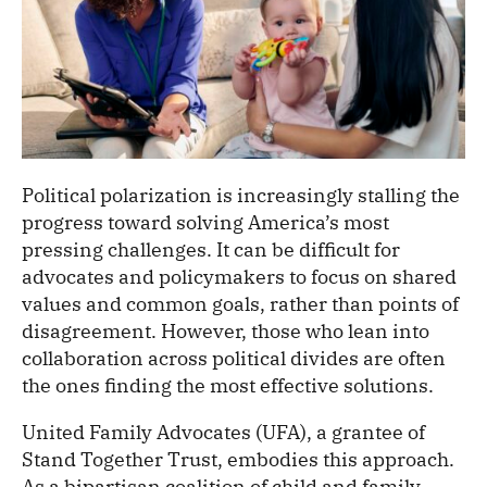
Political polarization is increasingly stalling the
progress toward solving America’s most
pressing challenges. It can be difficult for
advocates and policymakers to focus on shared
values and common goals, rather than points of
disagreement. However, those who lean into
collaboration across political divides are often
the ones finding the most effective solutions.
United Family Advocates (UFA), a grantee of
Stand Together Trust, embodies this approach.
As a bipartisan coalition of child and family