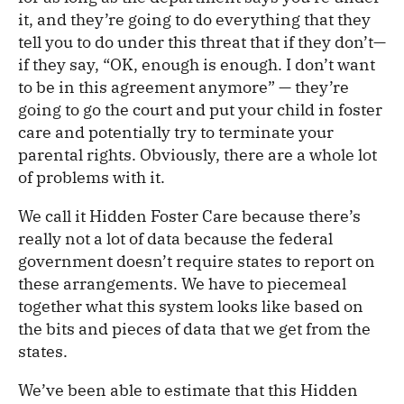
it, and they’re going to do everything that they
tell you to do under this threat that if they don’t—
if they say, “OK, enough is enough. I don’t want
to be in this agreement anymore” — they’re
going to go the court and put your child in foster
care and potentially try to terminate your
parental rights. Obviously, there are a whole lot
of problems with it.
We call it Hidden Foster Care because there’s
really not a lot of data because the federal
government doesn’t require states to report on
these arrangements. We have to piecemeal
together what this system looks like based on
the bits and pieces of data that we get from the
states.
We’ve been able to estimate that this Hidden