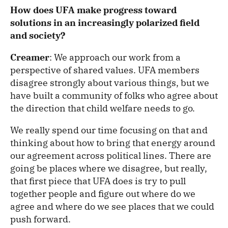
How does UFA make progress toward
solutions in an increasingly polarized field
and society?
Creamer
: We approach our work from a
perspective of shared values. UFA members
disagree strongly about various things, but we
have built a community of folks who agree about
the direction that child welfare needs to go.
We really spend our time focusing on that and
thinking about how to bring that energy around
our agreement across political lines. There are
going be places where we disagree, but really,
that first piece that UFA does is try to pull
together people and figure out where do we
agree and where do we see places that we could
push forward.