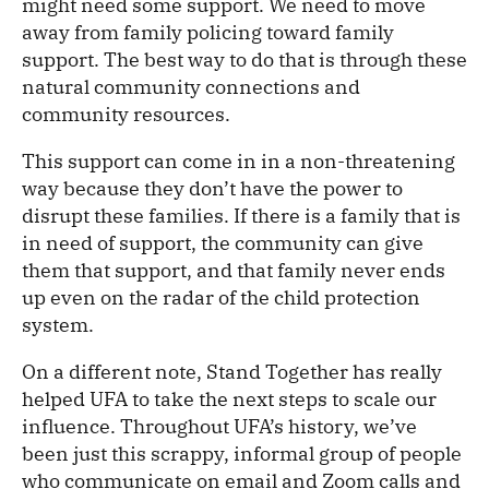
might need some support. We need to move
away from family policing toward family
support. The best way to do that is through these
natural community connections and
community resources.
This support can come in in a non-threatening
way because they don’t have the power to
disrupt these families. If there is a family that is
in need of support, the community can give
them that support, and that family never ends
up even on the radar of the child protection
system.
On a different note, Stand Together has really
helped UFA to take the next steps to scale our
influence. Throughout UFA’s history, we’ve
been just this scrappy, informal group of people
who communicate on email and Zoom calls and