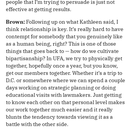
people that I’m trying to persuade is just not
effective at getting results.
Brown:
Following up on what Kathleen said, I
think relationship is key. It’s really hard to have
contempt for somebody that you genuinely like
as a human being, right? This is one of those
things that goes back to — how do we cultivate
bipartisanship? In UFA, we try to physically get
together, hopefully once a year, but you know,
get our members together. Whether it’s a trip to
D.C. or somewhere where we can spend a couple
days working on strategic planning or doing
educational visits with lawmakers. Just getting
to know each other on that personal level makes
our work together much easier and it really
blunts the tendency towards viewing it as a
battle with the other side.