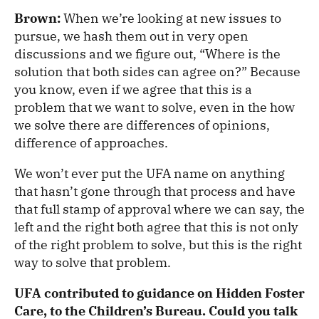
Brown:
When we’re looking at new issues to
pursue, we hash them out in very open
discussions and we figure out, “Where is the
solution that both sides can agree on?” Because
you know, even if we agree that this is a
problem that we want to solve, even in the how
we solve there are differences of opinions,
difference of approaches.
We won’t ever put the UFA name on anything
that hasn’t gone through that process and have
that full stamp of approval where we can say, the
left and the right both agree that this is not only
of the right problem to solve, but this is the right
way to solve that problem.
UFA contributed to guidance on Hidden Foster
Care, to the Children’s Bureau. Could you talk