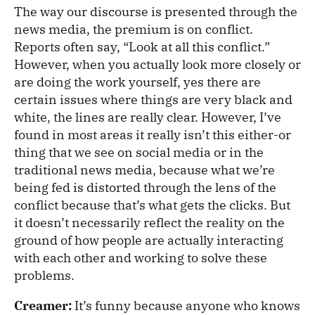
The way our discourse is presented through the
news media, the premium is on conflict.
Reports often say, “Look at all this conflict.”
However, when you actually look more closely or
are doing the work yourself, yes there are
certain issues where things are very black and
white, the lines are really clear. However, I’ve
found in most areas it really isn’t this either-or
thing that we see on social media or in the
traditional news media, because what we’re
being fed is distorted through the lens of the
conflict because that’s what gets the clicks. But
it doesn’t necessarily reflect the reality on the
ground of how people are actually interacting
with each other and working to solve these
problems.
Creamer:
It’s funny because anyone who knows