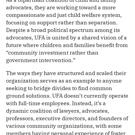
advocates, they are working toward a more
compassionate and just child welfare system,
focusing on support rather than separation.
Despite a broad political spectrum among its
advocates, UFA is united by a shared vision of a
future where children and families benefit from
“community investment rather than
government intervention.”
The ways they have structured and scaled their
organization serves as an example to anyone
seeking to bridge divides to find common
ground solutions. UFA doesn’t currently operate
with full-time employees. Instead, it’s a
dynamic coalition of lawyers, advocates,
professors, executive directors, and founders of
various community organizations, with some
members having personal experience of foster