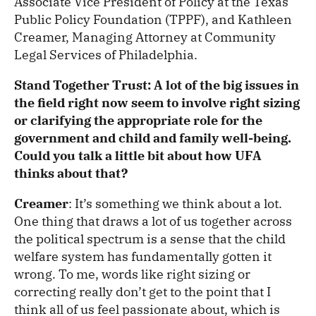
Associate Vice President of Policy at the Texas
Public Policy Foundation (TPPF), and Kathleen
Creamer, Managing Attorney at Community
Legal Services of Philadelphia.
Stand Together Trust: A lot of the big issues in
the field right now seem to involve right sizing
or clarifying the appropriate role for the
government and child and family well-being.
Could you talk a little bit about how UFA
thinks about that?
Creamer
: It’s something we think about a lot.
One thing that draws a lot of us together across
the political spectrum is a sense that the child
welfare system has fundamentally gotten it
wrong. To me, words like right sizing or
correcting really don’t get to the point that I
think all of us feel passionate about, which is