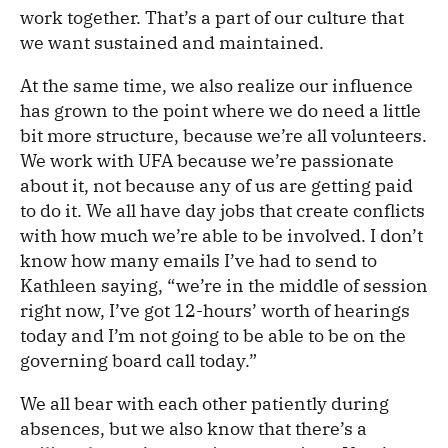
work together. That’s a part of our culture that
we want sustained and maintained.
At the same time, we also realize our influence
has grown to the point where we do need a little
bit more structure, because we’re all volunteers.
We work with UFA because we’re passionate
about it, not because any of us are getting paid
to do it. We all have day jobs that create conflicts
with how much we’re able to be involved. I don’t
know how many emails I’ve had to send to
Kathleen saying, “we’re in the middle of session
right now, I’ve got 12-hours’ worth of hearings
today and I’m not going to be able to be on the
governing board call today.”
We all bear with each other patiently during
absences, but we also know that there’s a