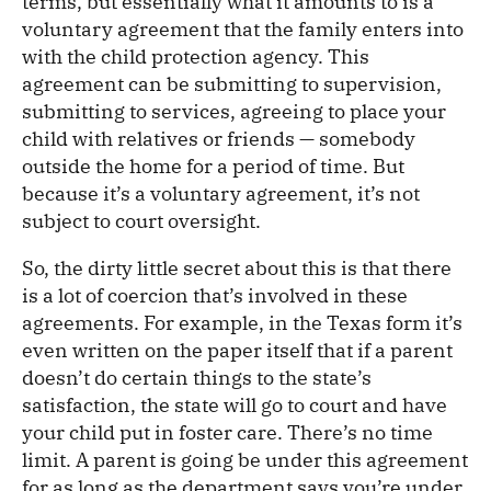
terms, but essentially what it amounts to is a
voluntary agreement that the family enters into
with the child protection agency. This
agreement can be submitting to supervision,
submitting to services, agreeing to place your
child with relatives or friends — somebody
outside the home for a period of time. But
because it’s a voluntary agreement, it’s not
subject to court oversight.
So, the dirty little secret about this is that there
is a lot of coercion that’s involved in these
agreements. For example, in the Texas form it’s
even written on the paper itself that if a parent
doesn’t do certain things to the state’s
satisfaction, the state will go to court and have
your child put in foster care. There’s no time
limit. A parent is going be under this agreement
for as long as the department says you’re under