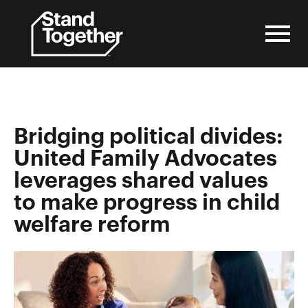
Skip
to
content
Bridging political divides:
United Family Advocates
leverages shared values
to make progress in child
welfare reform