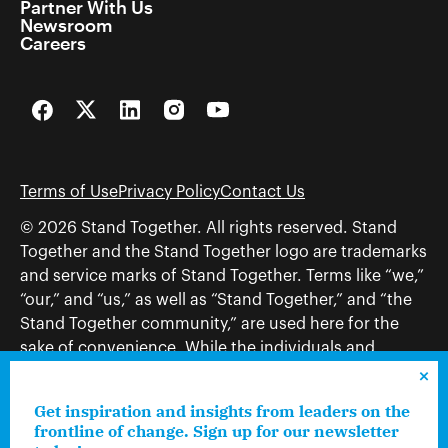
Partner With Us
Newsroom
Careers
Facebook
Twitter
LinkedIn
Instagram
YouTube
Terms of Use
Privacy Policy
Contact Us
© 2026 Stand Together. All rights reserved. Stand
Together and the Stand Together logo are trademarks
and service marks of Stand Together. Terms like “we,”
“our,” and “us,” as well as “Stand Together,” and “the
Stand Together community,” are used here for the
sake of convenience. While the individuals and
organizations to which those terms may refer share
and work toward a common vision—including, but
Get inspiration and insights from leaders on the
not limited to, Stand Together Foundation, Stand
frontline of change. Sign up for our newsletter
Together, Charles Koch Foundation, Stand Together