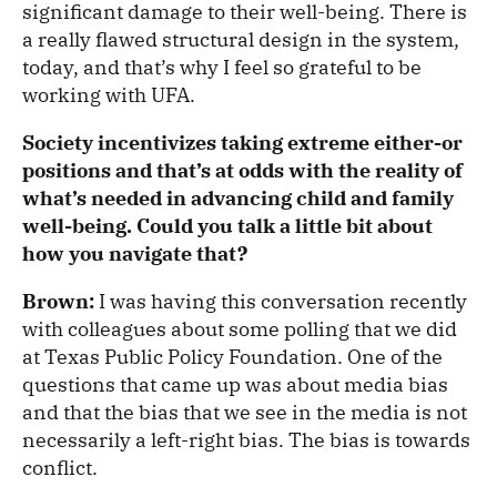
significant damage to their well-being. There is
a really flawed structural design in the system,
today, and that’s why I feel so grateful to be
working with UFA.
Society incentivizes taking extreme either-or
positions and that’s at odds with the reality of
what’s needed in advancing child and family
well-being. Could you talk a little bit about
how you navigate that?
Brown:
I was having this conversation recently
with colleagues about some polling that we did
at Texas Public Policy Foundation. One of the
questions that came up was about media bias
and that the bias that we see in the media is not
necessarily a left-right bias. The bias is towards
conflict.