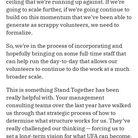
ceiling that we’re running up against. If we’re
going to scale further, if we’re going continue to
build on this momentum that we’ve been able to
generate as scrappy volunteers, we need to
formalize.
So, we’re in the process of incorporating and
hopefully bringing on some full-time staff that
can help run the day-to-day that allows our
volunteers to continue to do the work at a much
broader scale.
This is something Stand Together has been
really helpful with. Your management
consulting teams over the last year have walked
us through that strategic process of how to
determine what structure works for us. They’ve
really challenged our thinking — forcing us to
set a long-term vision for what UFA can become.