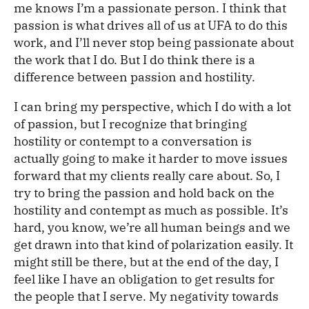
me knows I’m a passionate person. I think that
passion is what drives all of us at UFA to do this
work, and I’ll never stop being passionate about
the work that I do. But I do think there is a
difference between passion and hostility.
I can bring my perspective, which I do with a lot
of passion, but I recognize that bringing
hostility or contempt to a conversation is
actually going to make it harder to move issues
forward that my clients really care about. So, I
try to bring the passion and hold back on the
hostility and contempt as much as possible. It’s
hard, you know, we’re all human beings and we
get drawn into that kind of polarization easily. It
might still be there, but at the end of the day, I
feel like I have an obligation to get results for
the people that I serve. My negativity towards