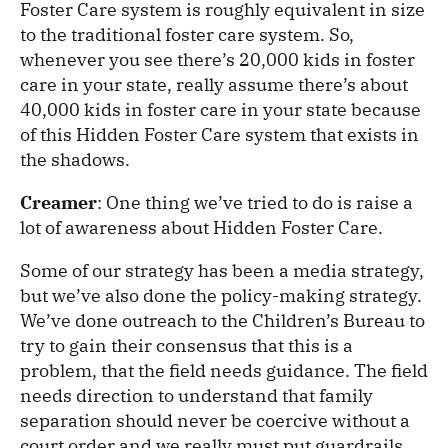
Foster Care system is roughly equivalent in size
to the traditional foster care system. So,
whenever you see there’s 20,000 kids in foster
care in your state, really assume there’s about
40,000 kids in foster care in your state because
of this Hidden Foster Care system that exists in
the shadows.
Creamer
: One thing we’ve tried to do is raise a
lot of awareness about Hidden Foster Care.
Some of our strategy has been a media strategy,
but we’ve also done the policy-making strategy.
We’ve done outreach to the Children’s Bureau to
try to gain their consensus that this is a
problem, that the field needs guidance. The field
needs direction to understand that family
separation should never be coercive without a
court order and we really must put guardrails