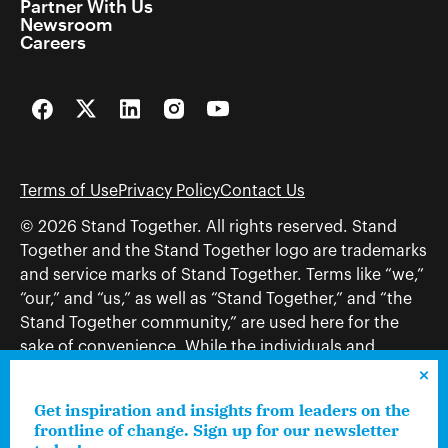
Partner With Us
Newsroom
Careers
Facebook
Twitter
LinkedIn
Instagram
YouTube
Terms of Use
Privacy Policy
Contact Us
© 2026 Stand Together. All rights reserved. Stand
Together and the Stand Together logo are trademarks
and service marks of Stand Together. Terms like “we,”
“our,” and “us,” as well as “Stand Together,” and “the
Stand Together community,” are used here for the
sake of convenience. While the individuals and
organizations to which those terms may refer share
and work toward a common vision—including, but
Get inspiration and insights from leaders on the
not limited to, Stand Together Foundation, Stand
frontline of change. Sign up for our newsletter
Together, Charles Koch Foundation, Stand Together