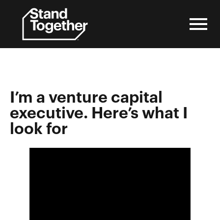
Skip
to
content
I’m a venture capital
executive. Here’s what I
look for