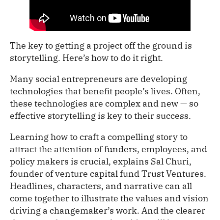
The key to getting a project off the ground is
storytelling. Here’s how to do it right.
Many social entrepreneurs are developing
technologies that benefit people’s lives. Often,
these technologies are complex and new — so
effective storytelling is key to their success.
Learning how to craft a compelling story to
attract the attention of funders, employees, and
policy makers is crucial, explains Sal Churi,
founder of venture capital fund Trust Ventures.
Headlines, characters, and narrative can all
come together to illustrate the values and vision
driving a changemaker’s work. And the clearer