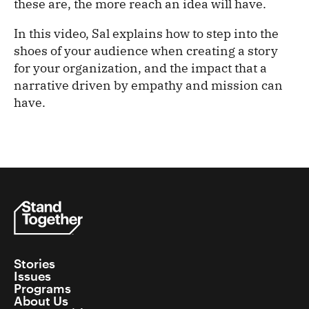
these are, the more reach an idea will have.
In this video, Sal explains how to step into the
shoes of your audience when creating a story
for your organization, and the impact that a
narrative driven by empathy and mission can
have.
Stories
Issues
Programs
About Us