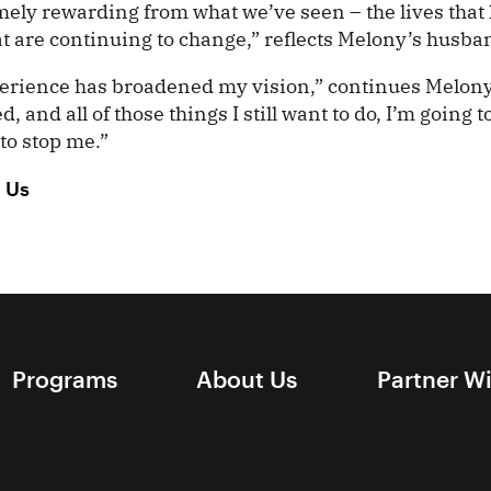
emely rewarding from what we’ve seen – the lives tha
at are continuing to change,” reflects Melony’s husba
erience has broadened my vision,” continues Melony.
and all of those things I still want to do, I’m going 
to stop me.”
h Us
Programs
About Us
Partner W