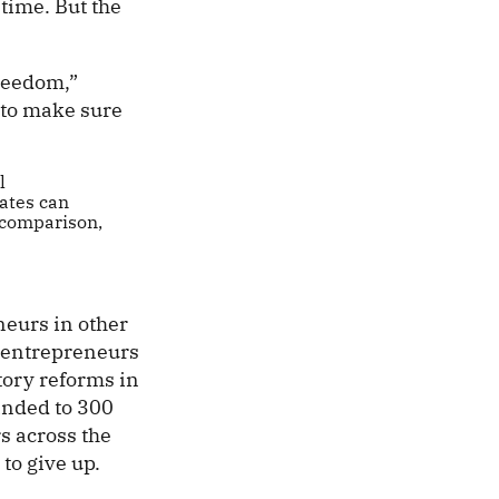
 time. But the
reedom,”
 to make sure
l
ates can
 comparison,
neurs in other
g entrepreneurs
tory reforms in
anded to 300
s across the
to give up.