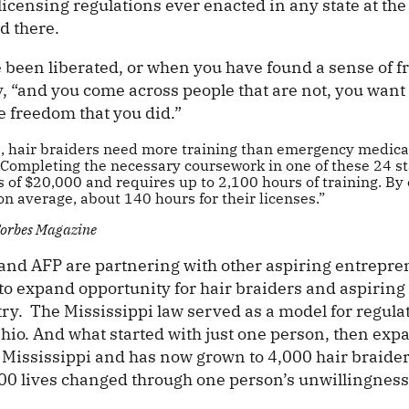
licensing regulations ever enacted in any state at the
d there.
been liberated, or when you have found a sense of f
, “and you come across people that are not, you want
he freedom that you did.”
s, hair braiders need more training than emergency medica
 Completing the necessary coursework in one of these 24 st
 of $20,000 and requires up to 2,100 hours of training. By
n average, about 140 hours for their licenses.”
 Forbes Magazine
and AFP are partnering with other aspiring entrepre
 to expand opportunity for hair braiders and aspirin
try. The Mississippi law served as a model for regula
io. And what started with just one person, then exp
n Mississippi and has now grown to 4,000 hair braider
000 lives changed through one person’s unwillingness 