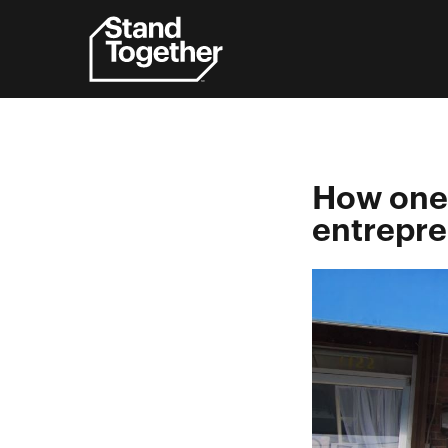
Skip
to
content
How one 
entrepr