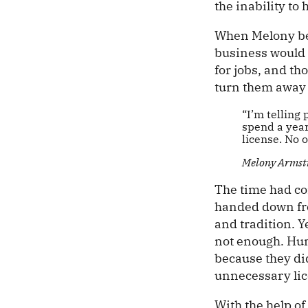
the inability to
When Melony bec
business would 
for jobs, and t
turn them away 
“I’m telling 
spend a year
license. No 
Melony Armst
The time had com
handed down fro
and tradition. Ye
not enough. Hun
because they di
unnecessary li
With the help of