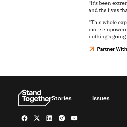
“It’s been extr
and the lives th
“This whole exp
more empowered, 
nothing’s going 
Partner Wit
Stories
Issues
Facebook
Twitter
LinkedIn
Instagram
YouTube