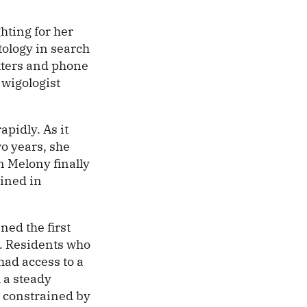
.
hting for her
tology in search
etters and phone
 wigologist
apidly. As it
wo years, she
n Melony finally
ained in
ned the first
.
Residents who
 had access to a
h a steady
s constrained by