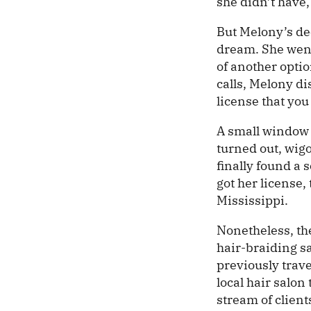
she didn’t have,
But Melony’s de
dream. She went
of another optio
calls, Melony d
license that you
A small window o
turned out, wigo
finally found a 
got her license,
Mississippi.
Nonetheless, the
hair-braiding sa
previously trave
local hair salon
stream of client