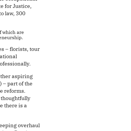
e for Justice,
to law, 300
f which are
eneurship.
 – florists, tour
ational
ofessionally.
ther aspiring
– part of the
e reforms.
 thoughtfully
e there is a
weeping overhaul