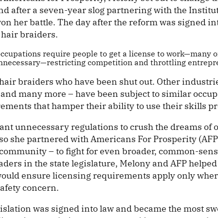
nd after a seven-year slog partnering with the Institut
on her battle. The day after the reform was signed in
air braiders.
occupations require people to get a license to work—many o
nnecessary—restricting competition and throttling entrepr
t hair braiders who have been shut out. Other industries
 and many more – have been subject to similar occup
ements that hamper their ability to use their skills pr
ant unnecessary regulations to crush the dreams of o
so she partnered with Americans For Prosperity (AFP) 
community – to fight for even broader, common-sens
ders in the state legislature, Melony and AFP helped
t would ensure licensing requirements apply only wher
safety concern.
egislation was signed into law and became the most s