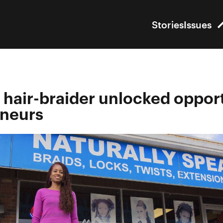
Stories
Issues
hair-braider unlocked opport
eneurs