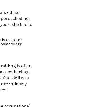
alized her
 approached her
yees, she had to
e is to go and
a cosmetology
raiding is often
ass on heritage
s that skill was
tire industry
ften
the occupational