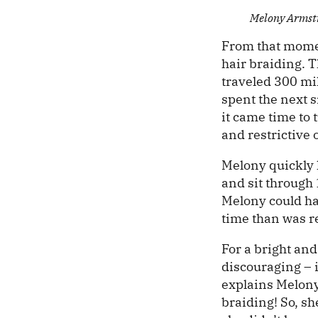
Melony Armst
From that momen
hair braiding. 
traveled 300 mil
spent the next 
it came time to
and restrictive
Melony quickly 
and sit through
Melony could hav
time than was r
For a bright an
discouraging – 
explains Melony
braiding! So, sh