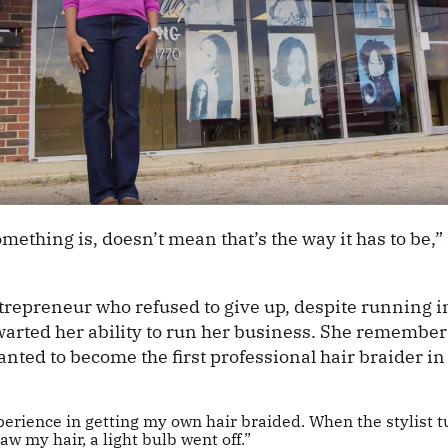
mething is, doesn’t mean that’s the way it has to be,”
trepreneur who refused to give up, despite running in
hwarted her ability to run her business. She rememb
nted to become the first professional hair braider in
perience in getting my own hair braided. When the stylist 
saw my hair, a light bulb went off.”