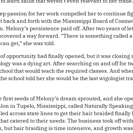
 to learn skills that weren’t even relevant to her trade
ep passion for her work compelled her to continue fig
 back and forth with the Mississippi Board of Cosme
n. Melony’s persistence paid off. After two years of l
iscovered a way forward. “There is something called a
 can get,” she was told.
f opportunity had finally opened, but it was closing r
logy was a dying art. After searching on and off for t
school that would teach the required classes. And whe
 the school told her she would be the last wigologist tr
 first seeds of Melony’s dream sprouted, and she ope
lon in Tupelo, Mississippi, called Naturally Speaking
led across state lines to get their hair braided finally
 that catered to their needs. The business took off wit
s, but hair braiding is time intensive, and growth wa