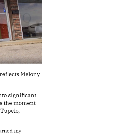
 reflects Melony
to significant
ers the moment
 Tupelo,
turned my