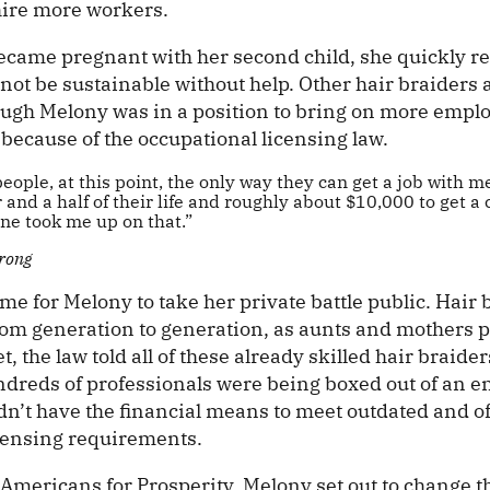
 hire more workers.
ame pregnant with her second child, she quickly re
not be sustainable without help. Other hair braiders
hough Melony was in a position to bring on more emplo
because of the occupational licensing law.
people, at this point, the only way they can get a job with m
 and a half of their life and roughly about $10,000 to get 
one took me up on that.”
rong
e for Melony to take her private battle public. Hair b
m generation to generation, as aunts and mothers p
t, the law told all of these already skilled hair braider
dreds of professionals were being boxed out of an en
dn’t have the financial means to meet outdated and o
censing requirements.
 Americans for Prosperity, Melony set out to change 