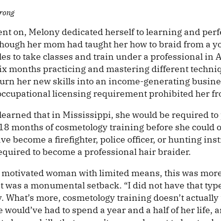
rong
t on, Melony dedicated herself to learning and perfe
Though her mom had taught her how to braid from a y
es to take classes and train under a professional in A
six months practicing and mastering different techni
 turn her new skills into an income-generating busin
 occupational licensing requirement prohibited her fr
learned that in Mississippi, she would be required t
 18 months of cosmetology training before she could 
e become a firefighter, police officer, or hunting inst
equired to become a professional hair braider.
d motivated woman with limited means, this was mor
it was a monumental setback. “I did not have that typ
. What’s more, cosmetology training doesn’t actually 
e would’ve had to spend a year and a half of her life, 