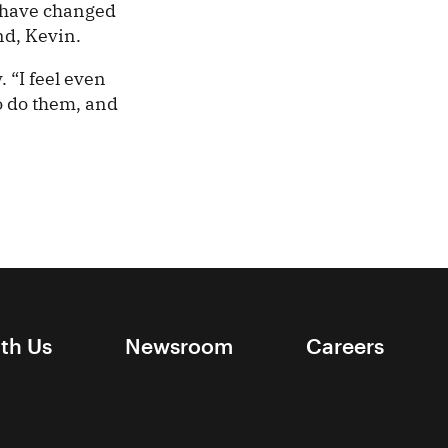
t have changed
nd, Kevin.
 “I feel even
to do them, and
ith Us
Newsroom
Careers