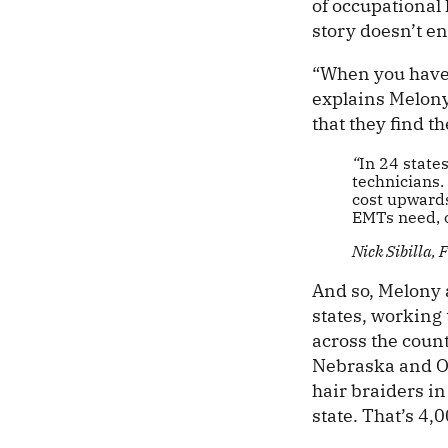
of occupational 
story doesn’t en
“When you have 
explains Melony
that they find t
“
In 24 state
technicians.
cost upwards
EMTs need, o
Nick Sibilla,
And so, Melony 
states, working
across the coun
Nebraska and Oh
hair braiders i
state. That’s 4,