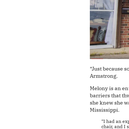
“Just because so
Armstrong.
Melony is an en
barriers that t
she knew she wa
Mississippi.
“I had an ex
chair, and I 