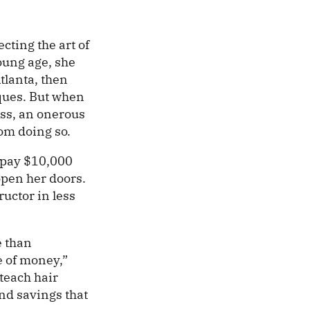
cting the art of
oung age, she
tlanta, then
ques. But when
ess, an onerous
om doing so.
o pay $10,000
open her doors.
ructor in less
e than
e of money,”
teach hair
and savings that