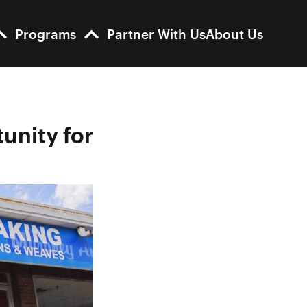
Programs
Partner With Us
About Us
unity for