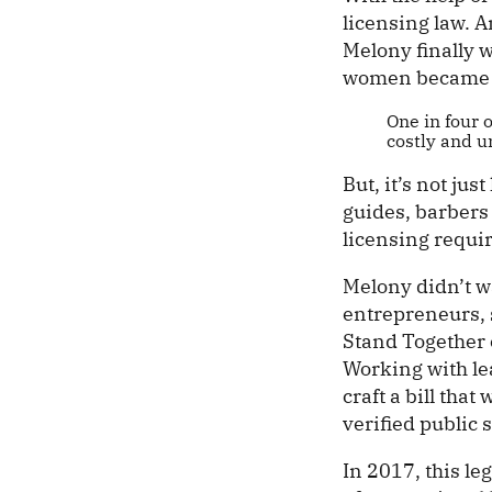
licensing law. A
Melony finally w
women became h
One in four 
costly and u
But, it’s not jus
guides, barbers
licensing requir
Melony didn’t w
entrepreneurs, 
Stand Together 
Working with lea
craft a bill tha
verified public 
In 2017, this l