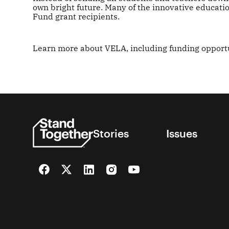
own bright future. Many of the innovative educat
Fund grant recipients.
Learn more about VELA, including funding opportu
Stories
Issues
Facebook
Twitter
LinkedIn
Instagram
YouTube