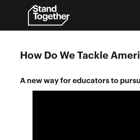
Skip
to
content
How Do We Tackle Ameri
A new way for educators to pursu