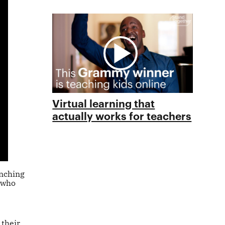
Virtual learning that
actually works for teachers
unching
 who
 their