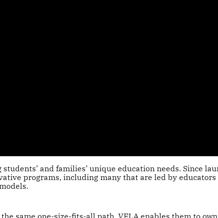
students’ and families’ unique education needs. Since la
vative programs, including many that are led by educators
 models.
 the same one-size-fits-all path, VELA enables them to own