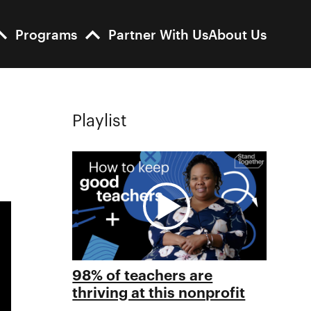
Programs
Partner With Us
About Us
Playlist
98% of teachers are
thriving at this nonprofit