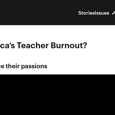
Stories
Issues
ca’s Teacher Burnout?
e their passions