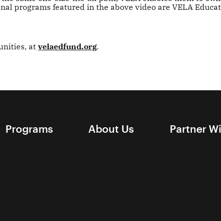
ional programs featured in the above video are VELA Educa
nities, at
velaedfund.org
.
Programs
About Us
Partner W