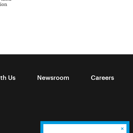
tion
ith Us
Newsroom
Careers