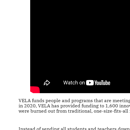
VELA funds people and programs that are meeting 
in 2020, VELA has provided funding to 1,600 inno
were burned out from traditional, one-size-fits-all
Instead of sending all students and teachers down