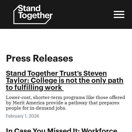
Skip
to
content
Press Releases
Stand Together Trust’s Steven
Taylor: College is not the only path
to fulfilling work
Lower-cost, shorter-term programs like those offered
by Merit America provide a pathway that prepares
people for in-demand jobs.
February 1, 2024
In Case You Missed It: Workforce