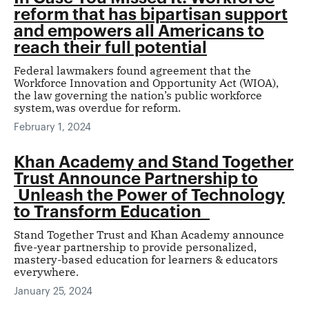
reform that has bipartisan support
and empowers all Americans to
reach their full potential
Federal lawmakers found agreement that the
Workforce Innovation and Opportunity Act (WIOA),
the law governing the nation’s public workforce
system, was overdue for reform.
February 1, 2024
Khan Academy and Stand Together
Trust Announce Partnership to
Unleash the Power of Technology
to Transform Education
Stand Together Trust and Khan Academy announce
five-year partnership to provide personalized,
mastery-based education for learners & educators
everywhere.
January 25, 2024