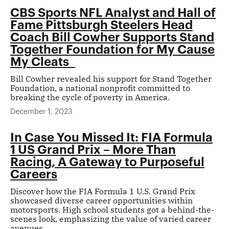
CBS Sports NFL Analyst and Hall of
Fame Pittsburgh Steelers Head
Coach Bill Cowher Supports Stand
Together Foundation for My Cause
My Cleats
Bill Cowher revealed his support for Stand Together
Foundation, a national nonprofit committed to
breaking the cycle of poverty in America.
December 1, 2023
In Case You Missed It: FIA Formula
1 US Grand Prix – More Than
Racing, A Gateway to Purposeful
Careers
Discover how the FIA Formula 1 U.S. Grand Prix
showcased diverse career opportunities within
motorsports. High school students got a behind-the-
scenes look, emphasizing the value of varied career
avenues.