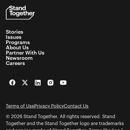
Stories
Issues
Programs
About Us
Partner With Us
Newsroom
Careers
Facebook
Twitter
LinkedIn
Instagram
YouTube
Terms of Use
Privacy Policy
Contact Us
© 2026 Stand Together. All rights reserved. Stand
Together and the Stand Together logo are trademarks