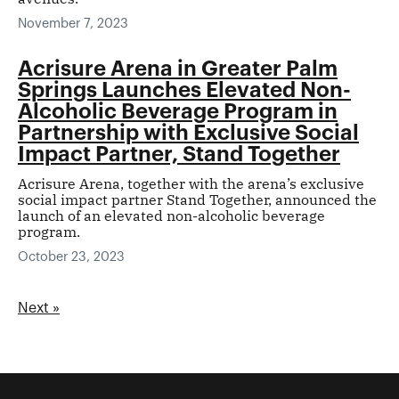
November 7, 2023
Acrisure Arena in Greater Palm
Springs Launches Elevated Non-
Alcoholic Beverage Program in
Partnership with Exclusive Social
Impact Partner, Stand Together
Acrisure Arena, together with the arena’s exclusive
social impact partner Stand Together, announced the
launch of an elevated non-alcoholic beverage
program.
October 23, 2023
Next »