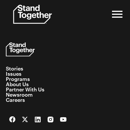
Skip
to
content
Stories
Issues
Programs
About Us
Partner With Us
Newsroom
Careers
Facebook
Twitter
LinkedIn
Instagram
YouTube