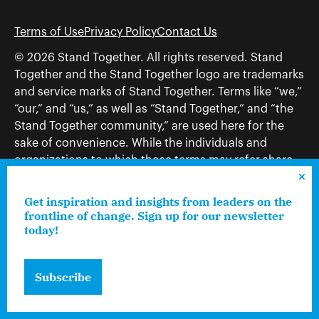
Terms of Use
Privacy Policy
Contact Us
© 2026 Stand Together. All rights reserved. Stand
Together and the Stand Together logo are trademarks
and service marks of Stand Together. Terms like “we,”
“our,” and “us,” as well as “Stand Together,” and “the
Stand Together community,” are used here for the
sake of convenience. While the individuals and
organizations to which those terms may refer share
and work toward a common vision—including, but
not limited to, Stand Together Foundation, Stand
Get inspiration and insights from leaders on the
Together, Charles Koch Foundation, Stand Together
frontline of change. Sign up for our newsletter
today!
Trust, Stand Together Fellowships, and Americans for
Prosperity—each engages only in those activities that
are consistent with its nonprofit status.
Subscribe