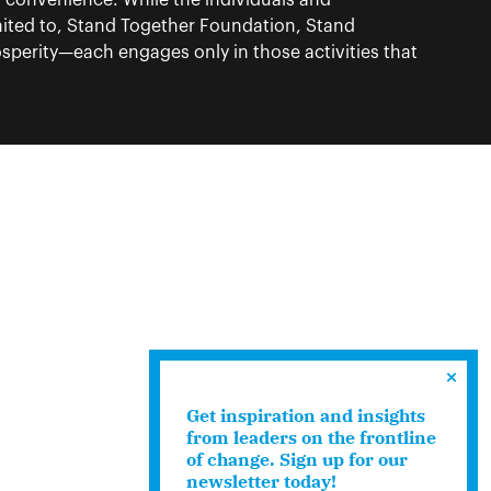
f convenience. While the individuals and
ited to, Stand Together Foundation, Stand
perity—each engages only in those activities that
Get inspiration and insights
from leaders on the frontline
of change. Sign up for our
newsletter today!