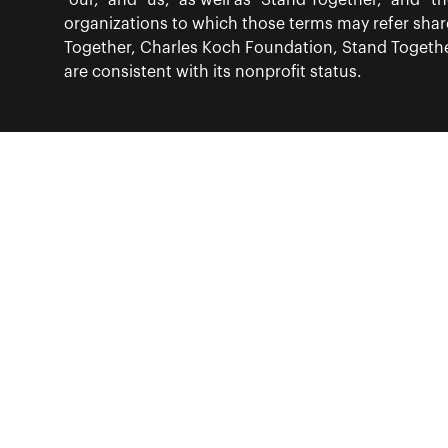
“our,” and “us,” as well as “Stand Together,” and 
organizations to which those terms may refer sha
Together, Charles Koch Foundation, Stand Together
are consistent with its nonprofit status.