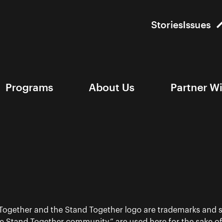
Stories
Issues
Programs
About Us
Partner W
 Together and the Stand Together logo are trademarks and s