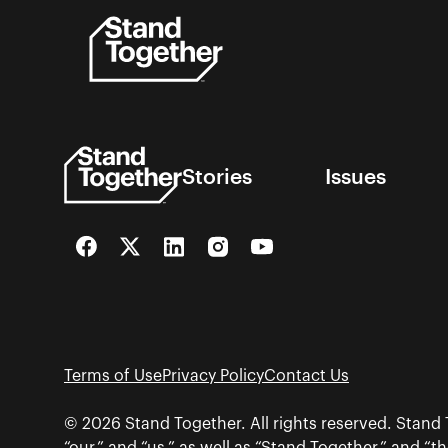
Skip
to
content
Stories
Issues
Facebook
Twitter
LinkedIn
Instagram
YouTube
Terms of Use
Privacy Policy
Contact Us
© 2026 Stand Together. All rights reserved. Stand