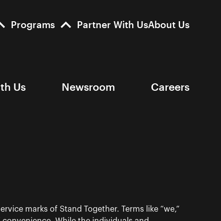
Programs
Partner With Us
About Us
ith Us
Newsroom
Careers
ervice marks of Stand Together. Terms like “we,”