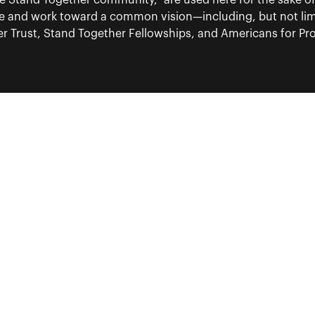
“the Stand Together community,” are used here for the sake o
re and work toward a common vision—including, but not lim
 Trust, Stand Together Fellowships, and Americans for Pros