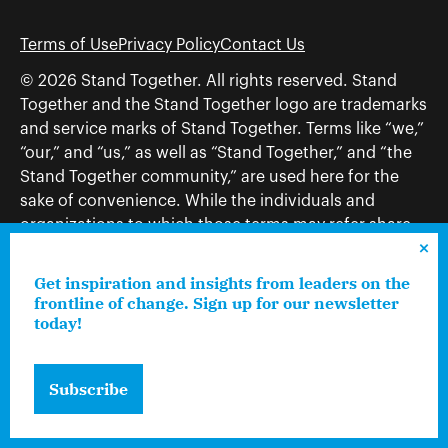
Terms of Use
Privacy Policy
Contact Us
© 2026 Stand Together. All rights reserved. Stand
Together and the Stand Together logo are trademarks
and service marks of Stand Together. Terms like “we,”
“our,” and “us,” as well as “Stand Together,” and “the
Stand Together community,” are used here for the
sake of convenience. While the individuals and
organizations to which those terms may refer share
and work toward a common vision—including, but
not limited to, Stand Together Foundation, Stand
Get inspiration and insights from leaders on the
Together, Charles Koch Foundation, Stand Together
frontline of change. Sign up for our newsletter
today!
Trust, Stand Together Fellowships, and Americans for
Prosperity—each engages only in those activities that
are consistent with its nonprofit status.
Subscribe