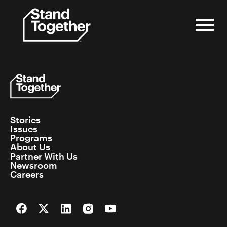
Skip
to
content
Stories
Issues
Programs
About Us
Partner With Us
Newsroom
Careers
Facebook
Twitter
LinkedIn
Instagram
YouTube