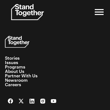
Skip
to
content
Stories
Issues
Programs
About Us
Partner With Us
Newsroom
Careers
Facebook
Twitter
LinkedIn
Instagram
YouTube