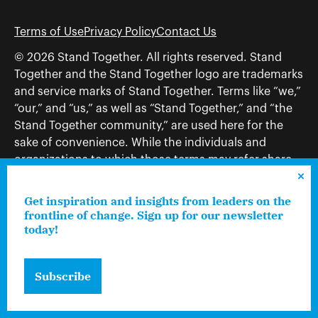
Terms of Use
Privacy Policy
Contact Us
© 2026 Stand Together. All rights reserved. Stand
Together and the Stand Together logo are trademarks
and service marks of Stand Together. Terms like “we,”
“our,” and “us,” as well as “Stand Together,” and “the
Stand Together community,” are used here for the
sake of convenience. While the individuals and
organizations to which those terms may refer share
and work toward a common vision—including, but
not limited to, Stand Together Foundation, Stand
Get inspiration and insights from leaders on the
Together, Charles Koch Foundation, Stand Together
frontline of change. Sign up for our newsletter
today!
Trust, Stand Together Fellowships, and Americans for
Prosperity—each engages only in those activities that
are consistent with its nonprofit status.
Subscribe