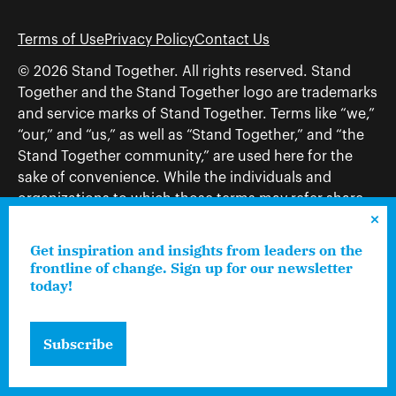
Terms of Use
Privacy Policy
Contact Us
© 2026 Stand Together. All rights reserved. Stand
Together and the Stand Together logo are trademarks
and service marks of Stand Together. Terms like “we,”
“our,” and “us,” as well as “Stand Together,” and “the
Stand Together community,” are used here for the
sake of convenience. While the individuals and
organizations to which those terms may refer share
and work toward a common vision—including, but
not limited to, Stand Together Foundation, Stand
Get inspiration and insights from leaders on the
Together, Charles Koch Foundation, Stand Together
frontline of change. Sign up for our newsletter
today!
Trust, Stand Together Fellowships, and Americans for
Prosperity—each engages only in those activities that
are consistent with its nonprofit status.
Subscribe