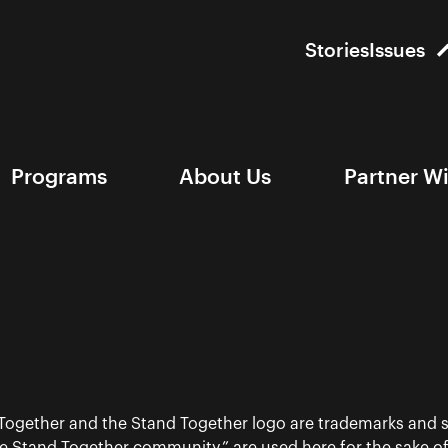
Stories
Issues
Programs
About Us
Partner W
 Together and the Stand Together logo are trademarks and s