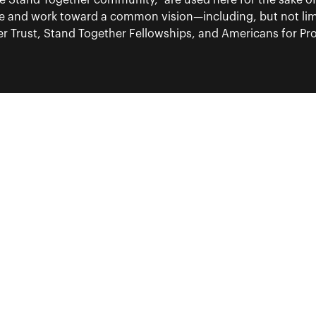
“the Stand Together community,” are used here for the sake o
re and work toward a common vision—including, but not lim
 Trust, Stand Together Fellowships, and Americans for Pros