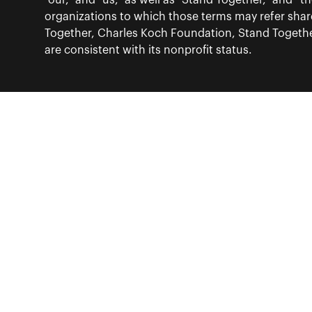
“our,” and “us,” as well as “Stand Together,” and 
organizations to which those terms may refer sha
Together, Charles Koch Foundation, Stand Together
are consistent with its nonprofit status.