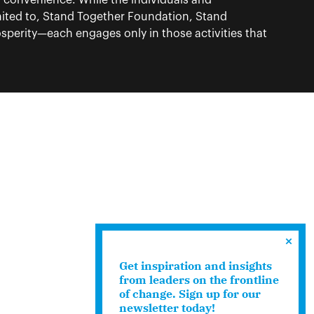
f convenience. While the individuals and
ited to, Stand Together Foundation, Stand
perity—each engages only in those activities that
Get inspiration and insights
from leaders on the frontline
of change. Sign up for our
newsletter today!