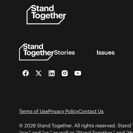
Skip
to
content
Stories
Issues
Facebook
Twitter
LinkedIn
Instagram
YouTube
Terms of Use
Privacy Policy
Contact Us
© 2026 Stand Together. All rights reserved. Stand