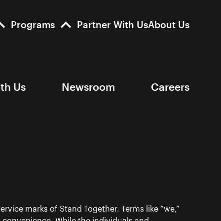
Programs
Partner With Us
About Us
ith Us
Newsroom
Careers
ervice marks of Stand Together. Terms like “we,”