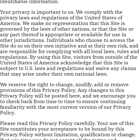
Identifiable Information.
Your privacy is important to us. We comply with the
privacy laws and regulations of the United States of
America. We make no representation that this Site is
governed by the laws of other nations, or that the Site or
any part thereof is appropriate or available for use in
other jurisdictions. Individuals who choose to access the
Site do so on their own initiative and at their own risk, and
are responsible for complying with all local laws, rules and
regulations. By using this Site, visitors from outside of the
United States of America acknowledge that this Site is
subject to U.S. laws and regulations and waive any claims
that may arise under their own national laws.
We reserve the right to change, modify, add or remove
provisions of this Privacy Policy. Any changes to this
Privacy Policy will be posted here, and we encourage you
to check back from time to time to ensure continuing
familiarity with the most current version of our Privacy
Policy.
Please read this Privacy Policy carefully. Your use of this
Site constitutes your acceptance to be bound by this
Privacy Policy without limitation, qualification or change.
If at any time you do not accept all the terms and