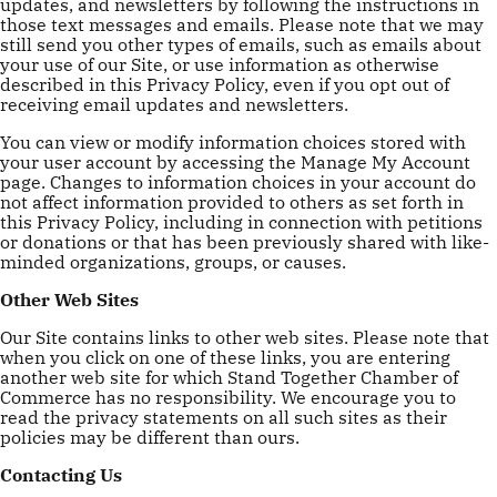
updates, and newsletters by following the instructions in
those text messages and emails. Please note that we may
still send you other types of emails, such as emails about
your use of our Site, or use information as otherwise
described in this Privacy Policy, even if you opt out of
receiving email updates and newsletters.
You can view or modify information choices stored with
your user account by accessing the Manage My Account
page. Changes to information choices in your account do
not affect information provided to others as set forth in
this Privacy Policy, including in connection with petitions
or donations or that has been previously shared with like-
minded organizations, groups, or causes.
Other Web Sites
Our Site contains links to other web sites. Please note that
when you click on one of these links, you are entering
another web site for which Stand Together Chamber of
Commerce has no responsibility. We encourage you to
read the privacy statements on all such sites as their
policies may be different than ours.
Contacting Us