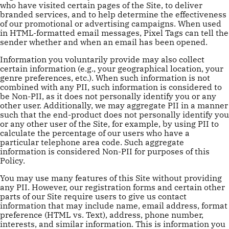
who have visited certain pages of the Site, to deliver
branded services, and to help determine the effectiveness
of our promotional or advertising campaigns. When used
in HTML-formatted email messages, Pixel Tags can tell the
sender whether and when an email has been opened.
Information you voluntarily provide may also collect
certain information (e.g., your geographical location, your
genre preferences, etc.). When such information is not
combined with any PII, such information is considered to
be Non-PII, as it does not personally identify you or any
other user. Additionally, we may aggregate PII in a manner
such that the end-product does not personally identify you
or any other user of the Site, for example, by using PII to
calculate the percentage of our users who have a
particular telephone area code. Such aggregate
information is considered Non-PII for purposes of this
Policy.
You may use many features of this Site without providing
any PII. However, our registration forms and certain other
parts of our Site require users to give us contact
information that may include name, email address, format
preference (HTML vs. Text), address, phone number,
interests, and similar information. This is information you