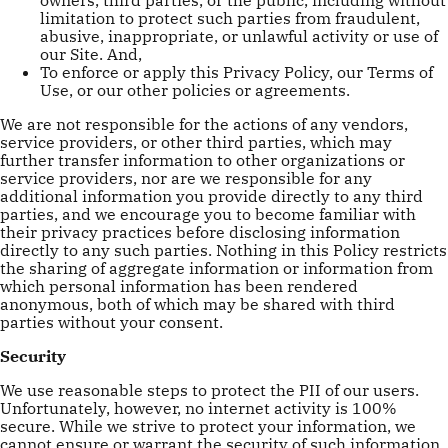
limitation to protect such parties from fraudulent,
abusive, inappropriate, or unlawful activity or use of
our Site. And,
To enforce or apply this Privacy Policy, our Terms of
Use, or our other policies or agreements.
We are not responsible for the actions of any vendors,
service providers, or other third parties, which may
further transfer information to other organizations or
service providers, nor are we responsible for any
additional information you provide directly to any third
parties, and we encourage you to become familiar with
their privacy practices before disclosing information
directly to any such parties. Nothing in this Policy restricts
the sharing of aggregate information or information from
which personal information has been rendered
anonymous, both of which may be shared with third
parties without your consent.
Security
We use reasonable steps to protect the PII of our users.
Unfortunately, however, no internet activity is 100%
secure. While we strive to protect your information, we
cannot ensure or warrant the security of such information.