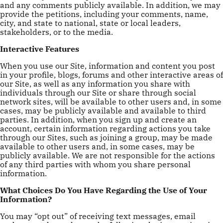
and any comments publicly available. In addition, we may
provide the petitions, including your comments, name,
city, and state to national, state or local leaders,
stakeholders, or to the media.
Interactive Features
When you use our Site, information and content you post
in your profile, blogs, forums and other interactive areas of
our Site, as well as any information you share with
individuals through our Site or share through social
network sites, will be available to other users and, in some
cases, may be publicly available and available to third
parties. In addition, when you sign up and create an
account, certain information regarding actions you take
through our Sites, such as joining a group, may be made
available to other users and, in some cases, may be
publicly available. We are not responsible for the actions
of any third parties with whom you share personal
information.
What Choices Do You Have Regarding the Use of Your
Information?
You may “opt out” of receiving text messages, email