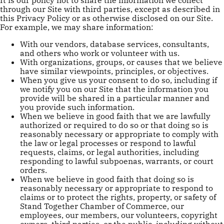
through our Site with third parties, except as described in
this Privacy Policy or as otherwise disclosed on our Site.
For example, we may share information:
With our vendors, database services, consultants,
and others who work or volunteer with us.
With organizations, groups, or causes that we believe
have similar viewpoints, principles, or objectives.
When you give us your consent to do so, including if
we notify you on our Site that the information you
provide will be shared in a particular manner and
you provide such information.
When we believe in good faith that we are lawfully
authorized or required to do so or that doing so is
reasonably necessary or appropriate to comply with
the law or legal processes or respond to lawful
requests, claims, or legal authorities, including
responding to lawful subpoenas, warrants, or court
orders.
When we believe in good faith that doing so is
reasonably necessary or appropriate to respond to
claims or to protect the rights, property, or safety of
Stand Together Chamber of Commerce, our
employees, our members, our volunteers, copyright
owners, third parties, or the public, including without