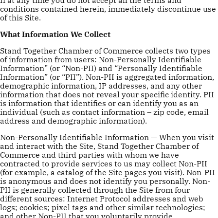
conditions contained herein, immediately discontinue use
of this Site.
What Information We Collect
Stand Together Chamber of Commerce collects two types
of information from users: Non-Personally Identifiable
Information” (or “Non-PII) and “Personally Identifiable
Information” (or “PII”). Non-PII is aggregated information,
demographic information, IP addresses, and any other
information that does not reveal your specific identity. PII
is information that identifies or can identify you as an
individual (such as contact information – zip code, email
address and demographic information).
Non-Personally Identifiable Information — When you visit
and interact with the Site, Stand Together Chamber of
Commerce and third parties with whom we have
contracted to provide services to us may collect Non-PII
(for example, a catalog of the Site pages you visit). Non-PII
is anonymous and does not identify you personally. Non-
PII is generally collected through the Site from four
different sources: Internet Protocol addresses and web
logs; cookies; pixel tags and other similar technologies;
and other Non-PII that you voluntarily provide.