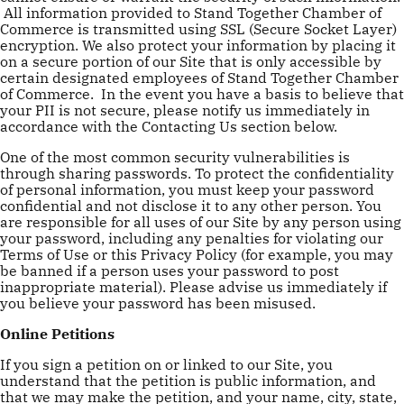
All information provided to Stand Together Chamber of
Commerce is transmitted using SSL (Secure Socket Layer)
encryption. We also protect your information by placing it
on a secure portion of our Site that is only accessible by
certain designated employees of Stand Together Chamber
of Commerce. In the event you have a basis to believe that
your PII is not secure, please notify us immediately in
accordance with the Contacting Us section below.
One of the most common security vulnerabilities is
through sharing passwords. To protect the confidentiality
of personal information, you must keep your password
confidential and not disclose it to any other person. You
are responsible for all uses of our Site by any person using
your password, including any penalties for violating our
Terms of Use or this Privacy Policy (for example, you may
be banned if a person uses your password to post
inappropriate material). Please advise us immediately if
you believe your password has been misused.
Online Petitions
If you sign a petition on or linked to our Site, you
understand that the petition is public information, and
that we may make the petition, and your name, city, state,