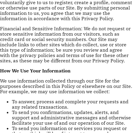
voluntarily give to us to register, create a profile, comment
or otherwise use parts of our Site. By submitting personal
information to us, you agree that we may use the
information in accordance with this Privacy Policy.
Financial and Sensitive Information: We do not request or
store sensitive information from our visitors, such as
credit card or social security numbers. Our Site may
include links to other sites which do collect, use or store
this type of information; be sure you review and agree
with the privacy policies and terms of use for these other
sites, as these may be different from our Privacy Policy.
How We Use Your Information
We use information collected through our Site for the
purposes described in this Policy or elsewhere on our Site.
For example, we may use information we collect:
To answer, process and complete your requests and
any related transactions.
To send you confirmations, updates, alerts, and
support and administrative messages and otherwise
facilitate your use of and our operation of our Site.
To send you information or services you request or