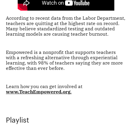
According to recent data from the Labor Department,
teachers are quitting at the highest rate on record.
Many believe standardized testing and outdated
learning models are causing teacher burnout.
Empowered is a nonprofit that supports teachers
with a refreshing alternative through experiential
learning, with 98% of teachers saying they are more
effective than ever before.
Learn how you can get involved at
www.TeachEmpowered.org
.
Playlist