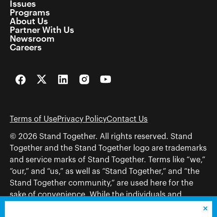
Issues
Programs
About Us
Partner With Us
Newsroom
Careers
Facebook
Twitter
LinkedIn
Instagram
YouTube
Terms of Use
Privacy Policy
Contact Us
© 2026 Stand Together. All rights reserved. Stand
Together and the Stand Together logo are trademarks
and service marks of Stand Together. Terms like “we,”
“our,” and “us,” as well as “Stand Together,” and “the
Stand Together community,” are used here for the
sake of convenience. While the individuals and
organizations to which those terms may refer share