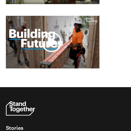
Stories