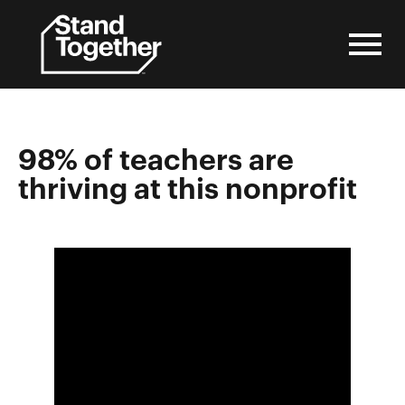
Skip
to
content
98% of teachers are
thriving at this nonprofit