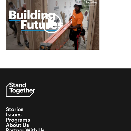
Stories
Issues
Programs
About Us
Partner With Us