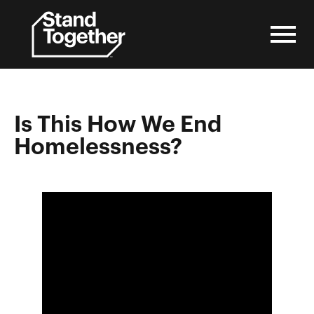
Skip
to
content
Is This How We End
Homelessness?