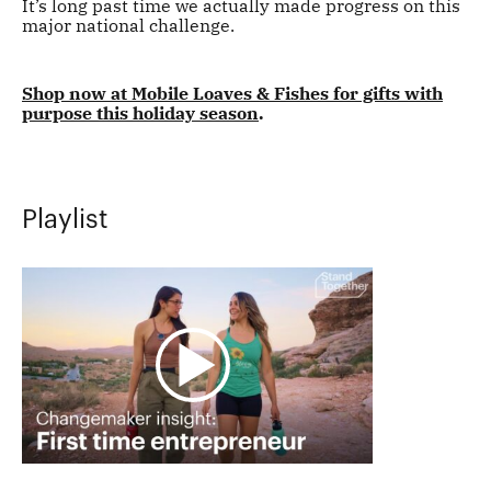
It’s long past time we actually made progress on this
major national challenge.
Shop now at Mobile Loaves & Fishes for gifts with
purpose this holiday season
.
Playlist