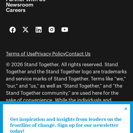
Newsroom
Careers
Facebook
Twitter
LinkedIn
Instagram
YouTube
Terms of Use
Privacy Policy
Contact Us
© 2026 Stand Together. All rights reserved. Stand
Together and the Stand Together logo are trademarks
and service marks of Stand Together. Terms like “we,”
“our,” and “us,” as well as “Stand Together,” and “the
Stand Together community,” are used here for the
sake of convenience. While the individuals and
organizations to which those terms may refer share
and work toward a common vision—including, but
Get inspiration and insights from leaders on the
not limited to, Stand Together Foundation, Stand
frontline of change. Sign up for our newsletter
Together, Charles Koch Foundation, Stand Together
today!