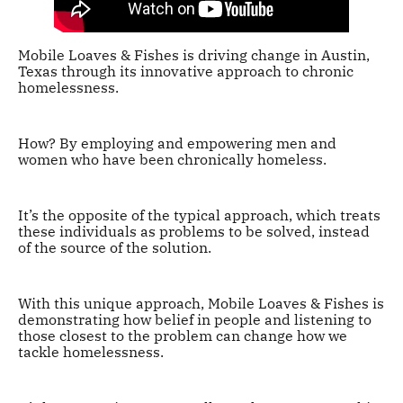
Mobile Loaves & Fishes is driving change in Austin,
Texas through its innovative approach to chronic
homelessness.
How? By employing and empowering men and
women who have been chronically homeless.
It’s the opposite of the typical approach, which treats
these individuals as problems to be solved, instead
of the source of the solution.
With this unique approach, Mobile Loaves & Fishes is
demonstrating how belief in people and listening to
those closest to the problem can change how we
tackle homelessness.