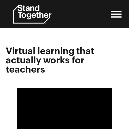
Skip
to
content
Virtual learning that
actually works for
teachers