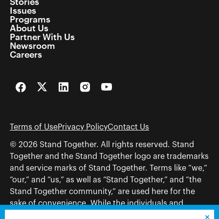
Stories
Issues
Programs
About Us
Partner With Us
Newsroom
Careers
Facebook
Twitter
LinkedIn
Instagram
YouTube
Terms of Use
Privacy Policy
Contact Us
© 2026 Stand Together. All rights reserved. Stand
Together and the Stand Together logo are trademarks
and service marks of Stand Together. Terms like “we,”
“our,” and “us,” as well as “Stand Together,” and “the
Stand Together community,” are used here for the
sake of convenience. While the individuals and
organizations to which those terms may refer share