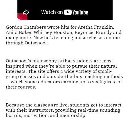
Gordon Chambers wrote hits for Aretha Franklin,
Anita Baker, Whitney Houston, Beyonce, Brandy and
many more. Now he’s teaching music classes online
through Outschool.
Outschool’s philosophy is that students are most
inspired when they’re able to pursue their natural
interests. The site offers a wide variety of small-
group classes and outside-the-box teaching methods
— which some educators earning up to six figures for
their courses.
Because the classes are live, students get to interact
with their instructors, providing real-time sounding
boards, motivation, and mentorship.