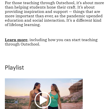
For those teaching through Outschool, it’s about more
than helping students hone their craft. It’s about
providing inspiration and support — things that are
more important than ever, as the pandemic upended
education and social interaction. It’s a different kind
of lifelong learning.
Learn more
, including how you can start teaching
through Outschool.
Playlist