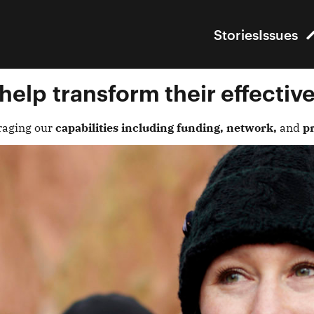
Stories
Issues
help
transform their effectiv
raging our
capabilities including funding, network,
and
pr