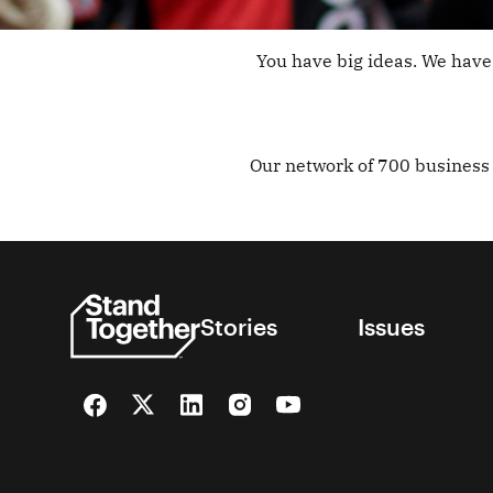
You have big ideas. We have 
Our network of 700 business 
Stories
Issues
Facebook
Twitter
LinkedIn
Instagram
YouTube