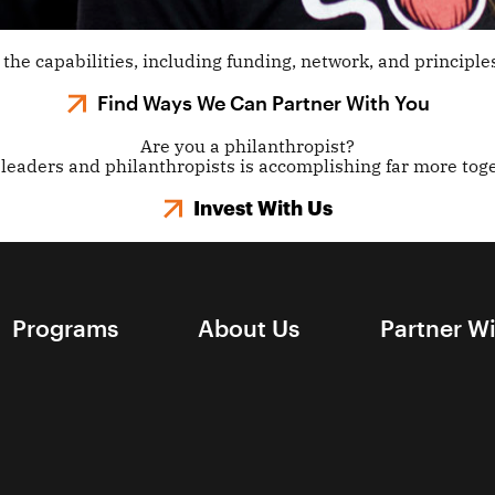
the capabilities, including funding, network, and principles
Find Ways We Can Partner With You
Are you a philanthropist?
leaders and philanthropists is accomplishing far more toge
Invest With Us
Programs
About Us
Partner W