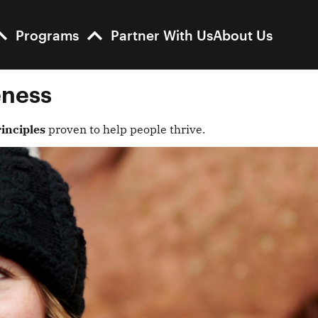
Programs
Partner With Us
About Us
eness
inciples
proven to help people thrive.