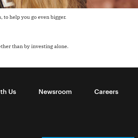
, to help you go even bigger.
ther than by investing alone.
ith Us
Newsroom
Careers