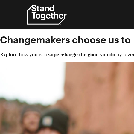
Skip
to
content
Changemakers choose us to
Explore how you can
supercharge the good you do
by leve