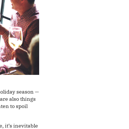
holiday season —
 are also things
ten to spoil
, it’s inevitable