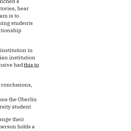
nched a
tories, hear
am is to
lping students
ationship
institution in
ian institution
ensive had
this to
o conclusions,
ions the Oberlin
rsity student
ange their
person holds a