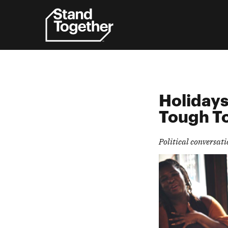
Skip
to
content
Holidays
Tough
T
Political conversat