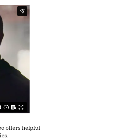
o offers helpful
mics.