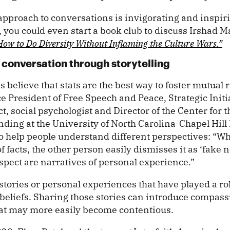
t approach to conversations is invigorating and inspir
 you could even start a book club to discuss Irshad M
How to Do Diversity Without Inflaming the Culture Wars.”
conversation through storytelling
believe that stats are the best way to foster mutual r
e President of Free Speech and Peace, Strategic Initi
ct, social psychologist and Director of the Center for 
ding at the University of North Carolina-Chapel Hill
e to help people understand different perspectives: “
of facts, the other person easily dismisses it as ‘fake 
espect are narratives of personal experience.”
stories or personal experiences that have played a ro
beliefs. Sharing those stories can introduce compass
hat may more easily become contentious.