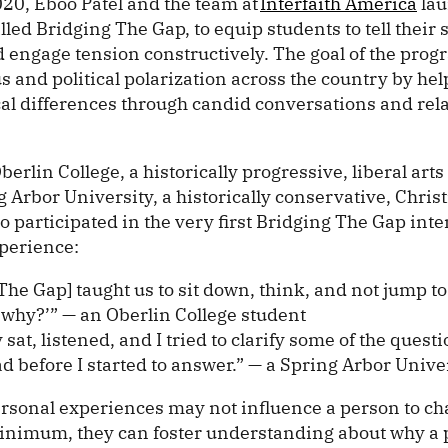
020, Eboo Patel and the team at
Interfaith America
lau
ed Bridging The Gap, to equip students to tell their s
 engage tension constructively. The goal of the progr
s and political polarization across the country by he
cal differences through candid conversations and rel
erlin College, a historically progressive, liberal arts 
 Arbor University, a historically conservative, Christ
o participated in the very first Bridging The Gap int
perience:
The Gap] taught us to sit down, think, and not jump t
‘why?’” — an Oberlin College student
y sat, listened, and I tried to clarify some of the quest
d before I started to answer.” — a Spring Arbor Unive
ersonal experiences may not influence a person to ch
 minimum, they can foster understanding about why a 