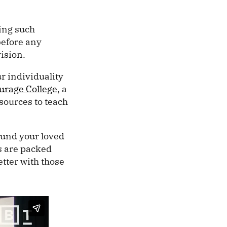
ving such
before any
vision.
r individuality
urage College
, a
esources to teach
ound your loved
os are packed
etter with those