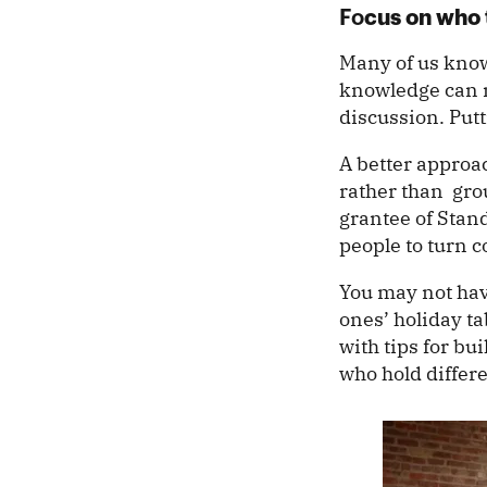
cus on who 
Fo
Many of us know 
knowledge can m
discussion. Put
A better appro
rather than grou
grantee of Stand
people to turn 
You may not hav
ones’ holiday ta
with tips for bu
who hold differ