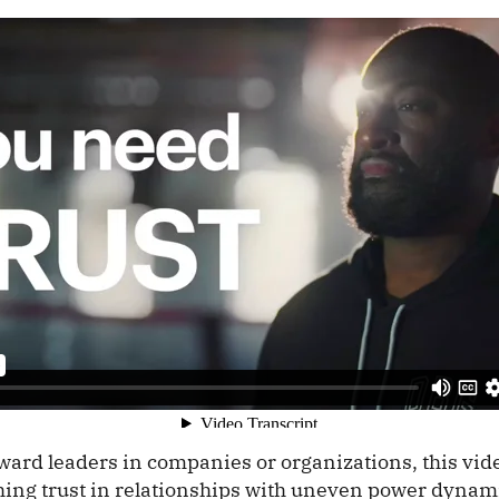
ard leaders in companies or organizations, this vide
ishing trust in relationships with uneven power dyna