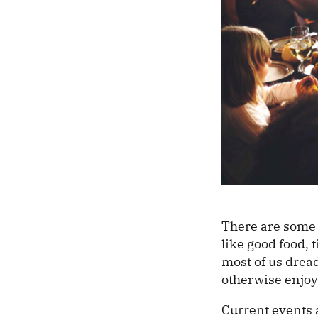
There are some 
like good food, 
most of us dread
otherwise enjoy
Current events a