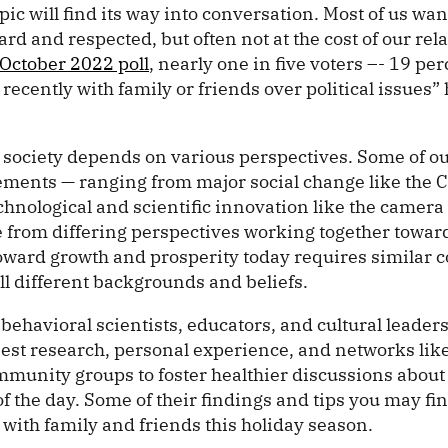
pic will find its way into conversation. Most of us wan
rd and respected, but often not at the cost of our rel
October 2022 poll
, nearly one in five voters –- 19 per
ecently with family or friends over political issues” 
ic society depends on various perspectives. Some of o
ements — ranging from major social change like the Ci
nological and scientific innovation like the camera p
le from differing perspectives working together tow
toward growth and prosperity today requires similar c
ll different backgrounds and beliefs.
 behavioral scientists, educators, and cultural leade
best research, personal experience, and networks lik
mmunity groups to foster healthier discussions about
of the day. Some of their findings and tips you may fin
 with family and friends this holiday season.