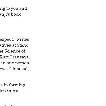
ing to you and
anji’s book
espect,” writes
atives at Stand
the Science of
 Kurt Gray
says
,
When one person
news.’” Instead,
le in forming
ion into a