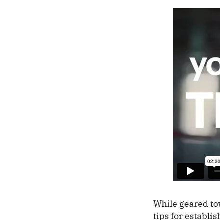
While geared tow
tips for establ