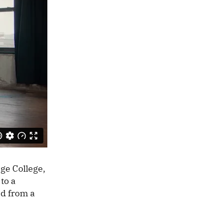
ge College,
to a
nd from a