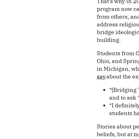
That’s why in 2
program now call
from others, and
address religiou
bridge ideologi
building.
Students from Ob
Ohio, and Spring
in Michigan, wh
say
about the ex
“[Bridging 
and to ask 
“I definitel
students ha
Stories about p
beliefs, but at