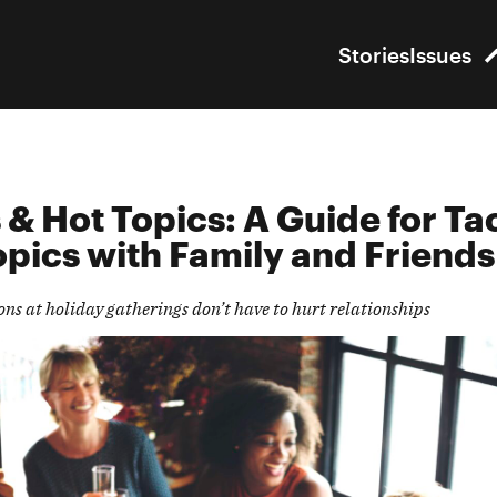
Stories
Issues
 & Hot Topics:
A Guide
for Ta
opics
with Family
and Friend
s
ions at holiday gatherings
don’t
have to
hurt relationships