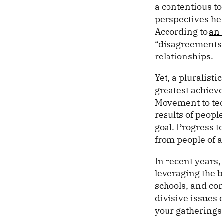
a contentious to
perspectives hea
According to
an 
“disagreements r
relationships.
Yet, a pluralist
greatest achiev
Movement to tech
results of peop
goal. Progress 
from people of a
In recent years,
leveraging the 
schools, and co
divisive issues 
your gatherings