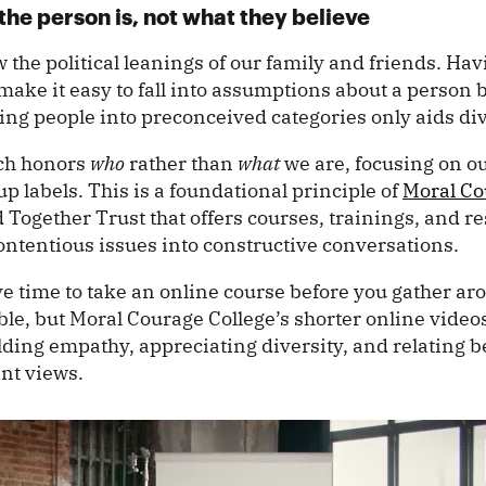
the person is, not what they believe
the political leanings of our family and friends. Ha
ake it easy to fall into assumptions about a person 
ting people into preconceived categories only aids di
ach honors
who
rather than
what
we are, focusing on ou
p labels. This is a foundational principle of
Moral Co
 Together Trust that offers courses, trainings, and r
contentious issues into constructive conversations.
e time to take an online course before you gather ar
ble, but Moral Courage College’s shorter online vide
ilding empathy, appreciating diversity, and relating b
ent views.