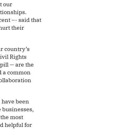
t our
ationships.
cent –- said that
hurt their
ur country’s
vil Rights
ill — are the
ard a common
ollaboration
rs have been
e businesses,
 the most
d helpful for