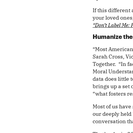
If this differen
your loved ones,
“Don’t Label Me: 
Humanize the 
“Most Americans 
Sarah Cross, Vic
Together. “In fa
Moral Understan
data does littl
brings up a set 
“what fosters r
Most of us have 
our deeply held 
conversation t