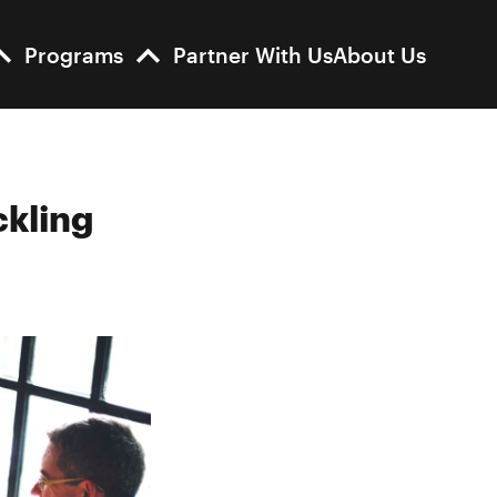
Programs
Partner With Us
About Us
ckling