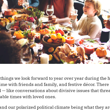
things we look forward to year over year during the 
time with friends and family, and festive décor. There
 — like conversations about divisive issues that threa
able times with loved ones.
nd our polarized political climate being what they are