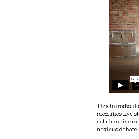
This introducti
identifies five 
collaborative on
noxious debate 