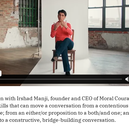
on with Irshad Manji, founder and CEO of Moral Coura
skills that can move a conversation from a contentious 
e; from an either/or proposition to a both/and one; a
to a constructive, bridge-building conversation.