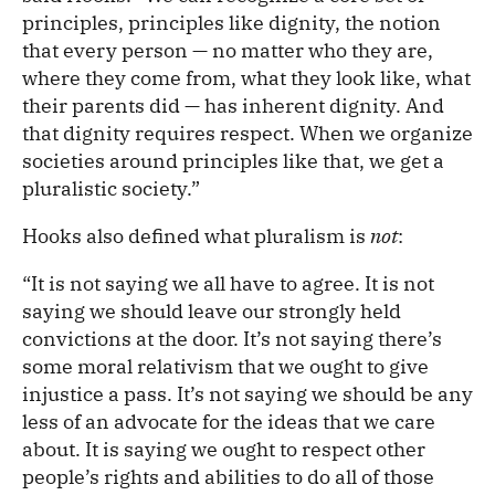
principles, principles like dignity, the notion
that every person — no matter who they are,
where they come from, what they look like, what
their parents did — has inherent dignity. And
that dignity requires respect. When we organize
societies around principles like that, we get a
pluralistic society.”
Hooks also defined what pluralism is
not
:
“It is not saying we all have to agree. It is not
saying we should leave our strongly held
convictions at the door. It’s not saying there’s
some moral relativism that we ought to give
injustice a pass. It’s not saying we should be any
less of an advocate for the ideas that we care
about. It is saying we ought to respect other
people’s rights and abilities to do all of those