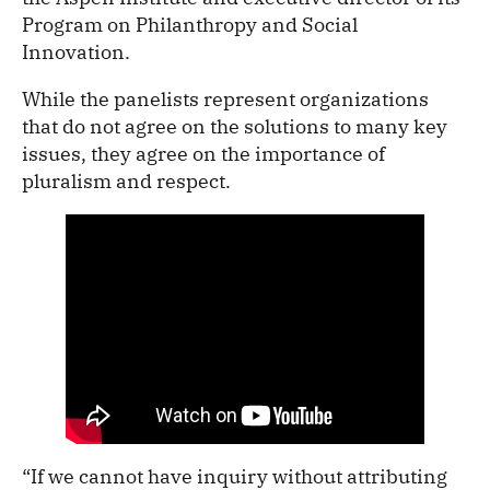
Program on Philanthropy and Social
Innovation.
While the panelists represent organizations
that do not agree on the solutions to many key
issues, they agree on the importance of
pluralism and respect.
“If we cannot have inquiry without attributing