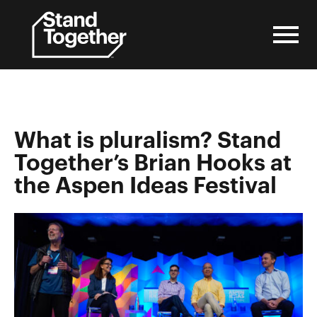
Skip
to
content
What is pluralism? Stand
Together’s Brian Hooks at
the Aspen Ideas Festival