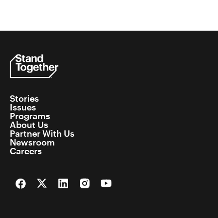
Stories
Issues
Programs
About Us
Partner With Us
Newsroom
Careers
Facebook
Twitter
LinkedIn
Instagram
YouTube