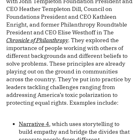
with John Templeton Foundation President and
CEO Heather Templeton Dill, Council on
Foundations President and CEO Kathleen
Enright, and former Philanthropy Roundtable
President and CEO Elise Westhoff in The
Chronicle of Philanthropy
. They explored the
importance of people working with others of
different backgrounds and different beliefs to
solve problems. These principles are already
playing out on the ground in communities
across the country. They’re put into practice by
leaders tackling challenges ranging from
addressing America’s toxic polarization to
protecting equal rights. Examples include:
Narrative 4
, which uses storytelling to
build empathy and bridge the divides that
separate people from different