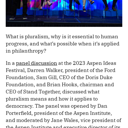
What is pluralism, why is it essential to human
progress, and what’s possible when it’s applied
in philanthropy?
In a
panel discussion
at the 2023 Aspen Ideas
Festival, Darren Walker, president of the Ford
Foundation, Sam Gill, CEO of the Doris Duke
Foundation, and Brian Hooks, chairman and
CEO of Stand Together, discussed what
pluralism means and how it applies to
democracy. The panel was opened by Dan
Porterfield, president of the Aspen Institute,
and moderated by Jane Wales, vice president of
the Aspen Institute and executive director of its