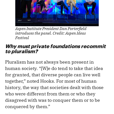
Aspen Institute President Dan Porterfield
introduces the panel. Credit: Aspen Ideas
Festival
Why must private foundations recommit
to pluralism?
Pluralism has not always been present in
human society. “[W]e do tend to take that idea
for granted, that diverse people can live well
together,” noted Hooks. For most of human
history, the way that societies dealt with those
who were different from them or who they
disagreed with was to conquer them or to be
conquered by them.”