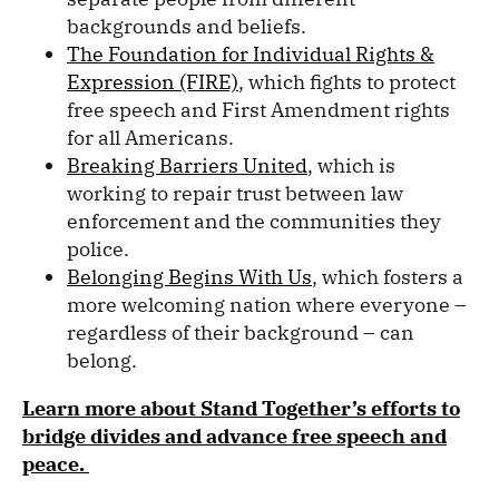
backgrounds and beliefs.
The Foundation for Individual Rights &
Expression (FIRE)
, which fights to protect
free speech and First Amendment rights
for all Americans.
Breaking Barriers United
, which is
working to repair trust between law
enforcement and the communities they
police.
Belonging Begins With Us
, which fosters a
more welcoming nation where everyone –
regardless of their background – can
belong.
Learn more about Stand Together’s
efforts to
bridge divides and advance free speech and
peace.