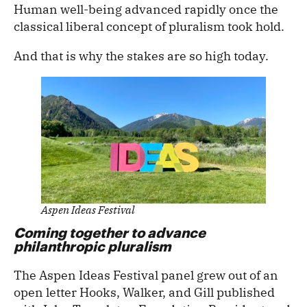
Human well-being advanced rapidly once the
classical liberal concept of pluralism took hold.
And that is why the stakes are so high today.
Aspen Ideas Festival
Coming together to advance
philanthropic pluralism
The Aspen Ideas Festival panel grew out of an
open letter Hooks, Walker, and Gill published