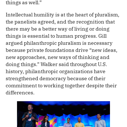
things as well.”
Intellectual humility is at the heart of pluralism,
the panelists agreed, and the recognition that
there may be a better way of living or doing
things is essential to human progress. Gill
argued philanthropic pluralism is necessary
because private foundations drive “new ideas,
new approaches, new ways of thinking and
doing things.” Walker said throughout U.S.
history, philanthropic organizations have
strengthened democracy because of their
commitment to working together despite their
differences.