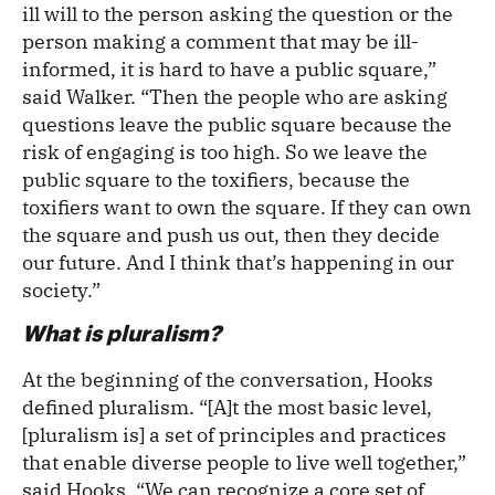
ill will to the person asking the question or the
person making a comment that may be ill-
informed, it is hard to have a public square,”
said Walker. “Then the people who are asking
questions leave the public square because the
risk of engaging is too high. So we leave the
public square to the toxifiers, because the
toxifiers want to own the square. If they can own
the square and push us out, then they decide
our future. And I think that’s happening in our
society.”
What is pluralism?
At the beginning of the conversation, Hooks
defined pluralism. “[A]t the most basic level,
[pluralism is] a set of principles and practices
that enable diverse people to live well together,”
said Hooks. “We can recognize a core set of