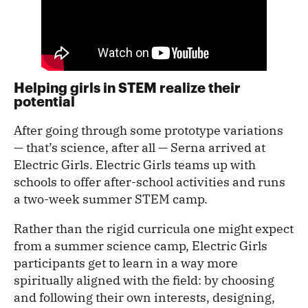
Helping girls in STEM realize their
potential
After going through some prototype variations
— that’s science, after all — Serna arrived at
Electric Girls. Electric Girls teams up with
schools to offer after-school activities and runs
a two-week summer STEM camp.
Rather than the rigid curricula one might expect
from a summer science camp, Electric Girls
participants get to learn in a way more
spiritually aligned with the field: by choosing
and following their own interests, designing,