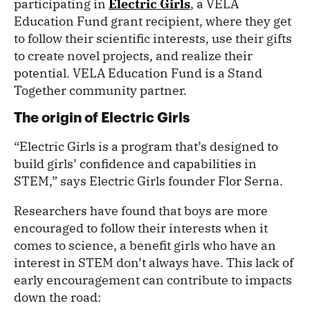
participating in
Electric Girls
, a VELA
Education Fund grant recipient, where they get
to follow their scientific interests, use their gifts
to create novel projects, and realize their
potential. VELA Education Fund is a Stand
Together community partner.
The origin of Electric Girls
“Electric Girls is a program that’s designed to
build girls’ confidence and capabilities in
STEM,” says Electric Girls founder Flor Serna.
Researchers have found that boys are more
encouraged to follow their interests when it
comes to science, a benefit girls who have an
interest in STEM don’t always have. This lack of
early encouragement can contribute to impacts
down the road: