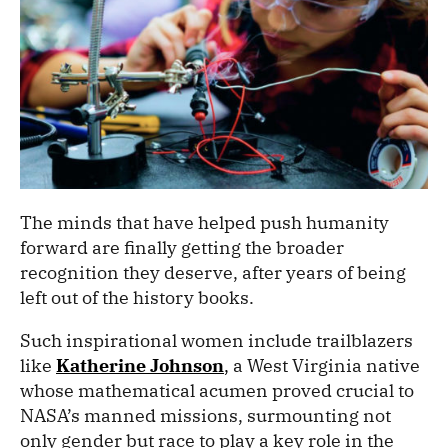
The minds that have helped push humanity
forward are finally getting the broader
recognition they deserve, after years of being
left out of the history books.
Such inspirational women include trailblazers
like
Katherine Johnson
,
a West Virginia native
whose mathematical acumen proved crucial to
NASA’s manned missions, surmounting not
only gender but race to play a key role in the