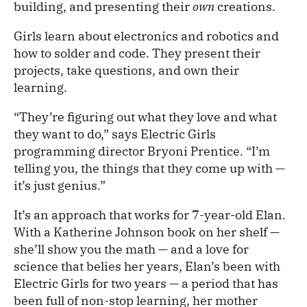
building, and presenting their
own
creations.
Girls learn about electronics and robotics and
how to solder and code. They present their
projects, take questions, and own their
learning.
“They’re figuring out what they love and what
they want to do,” says Electric Girls
programming director Bryoni Prentice. “I’m
telling you, the things that they come up with —
it’s just genius.”
It’s an approach that works for 7-year-old Elan.
With a Katherine Johnson book on her shelf —
she’ll show you the math — and a love for
science that belies her years, Elan’s been with
Electric Girls for two years — a period that has
been full of non-stop learning, her mother