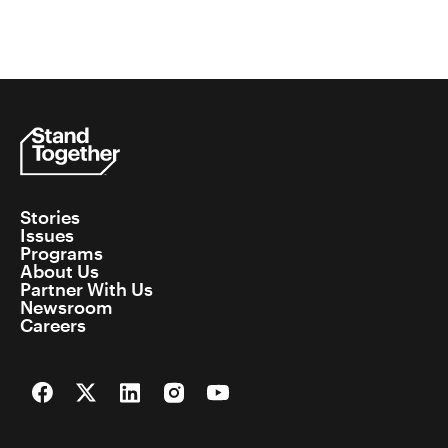
Stories
Issues
Programs
About Us
Partner With Us
Newsroom
Careers
Facebook
Twitter
LinkedIn
Instagram
YouTube