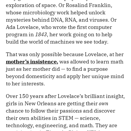
exploration of space. Or Rosalind Franklin,
whose microbiology work helped unlock
mysteries behind DNA, RNA, and viruses. Or
Ada Lovelace, who wrote the first computer
program in
1843
, her work going on to help
build the world of machines we see today.
That was only possible because Lovelace, at her
mother’s insistence
,
was allowed to learn math
just as her mother did — to find a purpose
beyond domesticity and apply her unique mind
to her interests.
Over 150 years after Lovelace’s brilliant insight,
girls in New Orleans are getting their
own
chance to follow their passions and discover
their own abilities in STEM — science,
technology, engineering, and math. They are