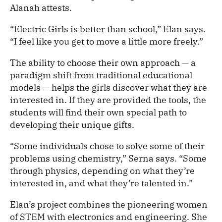
Alanah attests.
“Electric Girls is better than school,” Elan says.
“I feel like you get to move a little more freely.”
The ability to choose their own approach — a
paradigm shift from traditional educational
models — helps the girls discover what they are
interested in. If they are provided the tools, the
students will find their own special path to
developing their unique gifts.
“Some individuals chose to solve some of their
problems using chemistry,” Serna says. “Some
through physics, depending on what they’re
interested in, and what they’re talented in.”
Elan’s project combines the pioneering women
of STEM with electronics and engineering. She