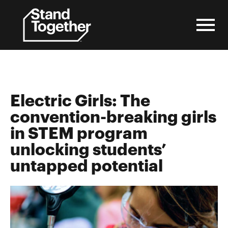
Skip
to
content
Electric Girls: The
convention-breaking girls
in STEM program
unlocking students’
untapped potential