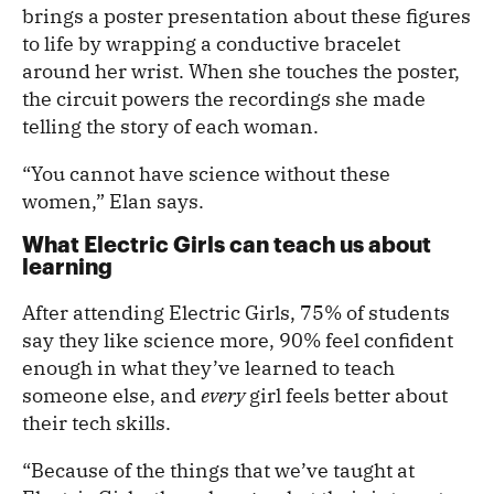
brings a poster presentation about these figures
to life by wrapping a conductive bracelet
around her wrist. When she touches the poster,
the circuit powers the recordings she made
telling the story of each woman.
“You cannot have science without these
women,” Elan says.
What Electric Girls can teach us about
learning
After attending Electric Girls, 75% of students
say they like science more, 90% feel confident
enough in what they’ve learned to teach
someone else, and
every
girl feels better about
their tech skills.
“Because of the things that we’ve taught at