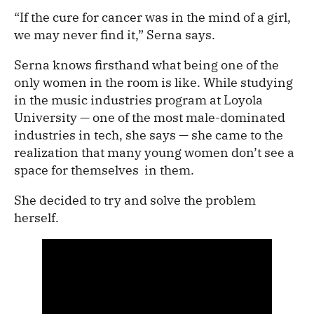
“If the cure for cancer was in the mind of a girl,
we may never find it,” Serna says.
Serna knows firsthand what being one of the
only women in the room is like. While studying
in the music industries program at Loyola
University — one of the most male-dominated
industries in tech, she says — she came to the
realization that many young women don’t see a
space for themselves in them.
She decided to try and solve the problem
herself.