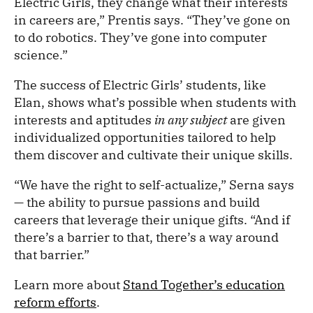
Electric Girls, they change what their interests
in careers are,” Prentis says. “They’ve gone on
to do robotics. They’ve gone into computer
science.”
The success of Electric Girls’ students, like
Elan, shows what’s possible when students with
interests and aptitudes
in any subject
are given
individualized opportunities tailored to help
them discover and cultivate their unique skills.
“We have the right to self-actualize,” Serna says
— the ability to pursue passions and build
careers that leverage their unique gifts. “And if
there’s a barrier to that, there’s a way around
that barrier.”
Learn more about
Stand Together’s education
reform efforts
.