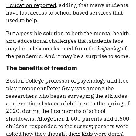
Education reported
, adding that many students
have lost access to school-based services that
used to help.
But a possible solution to both the mental health
and educational challenges that students face
may lie in lessons learned from the
beginning
of
the pandemic. And it may be a surprise to some.
The benefits of freedom
Boston College professor of psychology and free
play proponent Peter Gray was among the
researchers who began surveying the attitudes
and emotional states of children in the spring of
2020, during the first months of school
shutdowns. Altogether, 1,600 parents and 1,600
children responded to the survey; parents were
asked how they thought their kids were doing,