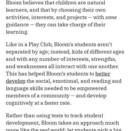
Bloom believes that children are natural
learners, and that by choosing their own
activities, interests, and projects — with
some
guidance — they can take charge of their
learning.
Like in a Play Club, Bloom’s students aren’t
separated by age; instead, kids of different ages
and with any number of interests, strengths,
and weaknesses all interact with one another.
This has helped Bloom’s students to
better
develop
the social, emotional, and reading and
language skills needed to be empowered
members of a community — and develop
cognitively at a faster rate.
Rather than using tests to track student
development, Bloom takes an approach much
more like the real world: let students pick a big