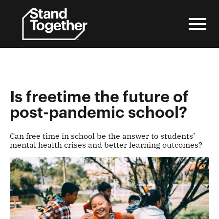
Skip
to
content
Is freetime the future of
post-pandemic school?
Can free time in school be the answer to students’
mental health crises and better learning outcomes?