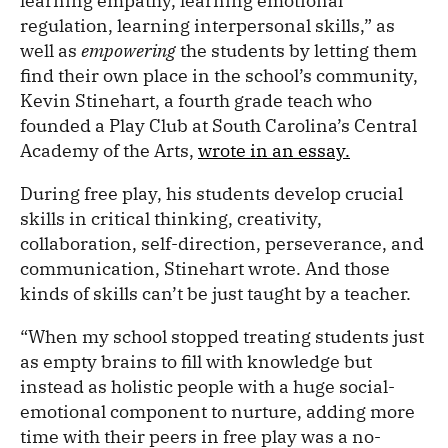
learning empathy, learning emotional
regulation, learning interpersonal skills,” as
well as
empowering
the students by letting them
find their own place in the school’s community,
Kevin Stinehart, a fourth grade teach who
founded a Play Club at South Carolina’s Central
Academy of the Arts,
wrote in an essay.
During free play, his students develop crucial
skills in critical thinking, creativity,
collaboration, self-direction, perseverance, and
communication, Stinehart wrote. And those
kinds of skills can’t be just taught by a teacher.
“When my school stopped treating students just
as empty brains to fill with knowledge but
instead as holistic people with a huge social-
emotional component to nurture, adding more
time with their peers in free play was a no-