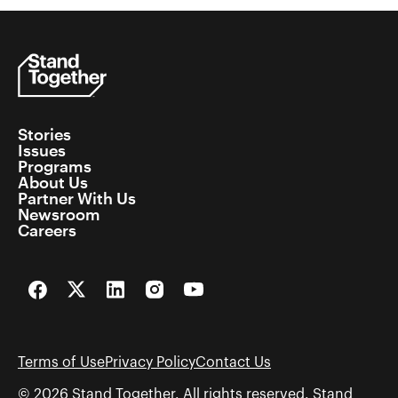
Stories
Issues
Programs
About Us
Partner With Us
Newsroom
Careers
Facebook
Twitter
LinkedIn
Instagram
YouTube
Terms of Use
Privacy Policy
Contact Us
© 2026 Stand Together. All rights reserved. Stand