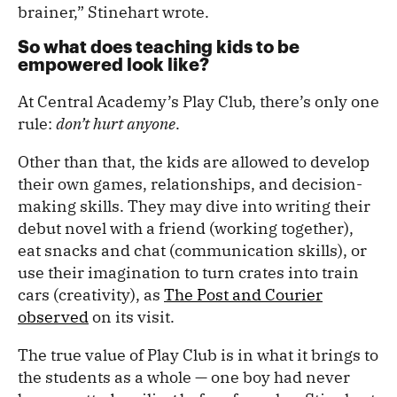
brainer,” Stinehart wrote.
So what does teaching kids to be
empowered look like?
At Central Academy’s Play Club, there’s only one
rule:
don’t hurt anyone
.
Other than that, the kids are allowed to develop
their own games, relationships, and decision-
making skills. They may dive into writing their
debut novel with a friend (working together),
eat snacks and chat (communication skills), or
use their imagination to turn crates into train
cars (creativity), as
The Post and Courier
observed
on its visit.
The true value of Play Club is in what it brings to
the students as a whole — one boy had never