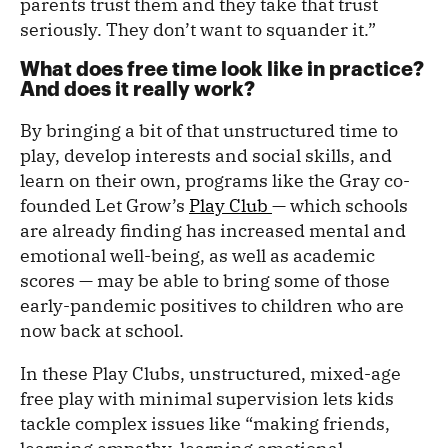
parents trust them and they take that trust
seriously. They don’t want to squander it.”
What does free time look like in practice?
And does it really work?
By bringing a bit of that unstructured time to
play, develop interests and social skills, and
learn on their own, programs like the Gray co-
founded Let Grow’s
Play Club
— which schools
are already finding has increased mental and
emotional well-being, as well as academic
scores — may be able to bring some of those
early-pandemic positives to children who are
now back at school.
In these Play Clubs, unstructured, mixed-age
free play with minimal supervision lets kids
tackle complex issues like “making friends,