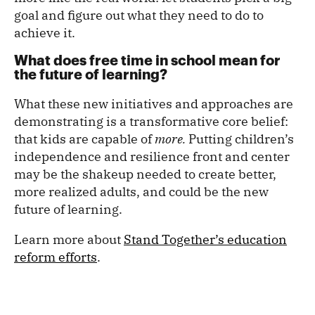
goal and figure out what they need to do to
achieve it.
What does free time in school mean for
the future of learning?
What these new initiatives and approaches are
demonstrating is a transformative core belief:
that kids are capable of
more.
Putting children’s
independence and resilience front and center
may be the shakeup needed to create better,
more realized adults, and could be the new
future of learning.
Learn more about
Stand Together’s education
reform efforts
.