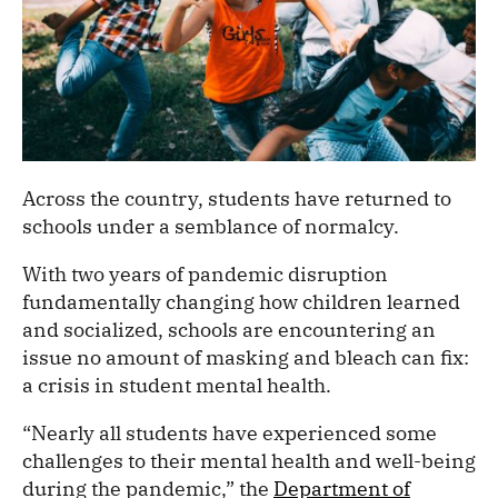
Across the country, students have returned to
schools under a semblance of normalcy.
With two years of pandemic disruption
fundamentally changing how children learned
and socialized, schools are encountering an
issue no amount of masking and bleach can fix:
a crisis in student mental health.
“Nearly all students have experienced some
challenges to their mental health and well-being
during the pandemic,” the
Department of