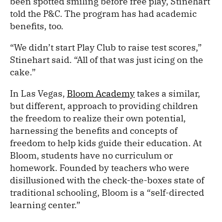
been spotted smiling before free play, Stinehart
told the P&C. The program has had academic
benefits, too.
“We didn’t start Play Club to raise test scores,”
Stinehart said. “All of that was just icing on the
cake.”
In Las Vegas,
Bloom Academy
takes a similar,
but different, approach to providing children
the freedom to realize their own potential,
harnessing the benefits and concepts of
freedom to help kids guide their education. At
Bloom, students have no curriculum or
homework. Founded by teachers who were
disillusioned with the check-the-boxes state of
traditional schooling, Bloom is a “self-directed
learning center.”