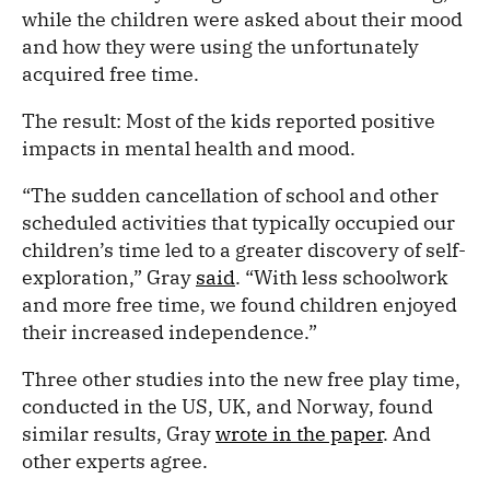
while the children were asked about their mood
and how they were using the unfortunately
acquired free time.
The result: Most of the kids reported positive
impacts in mental health and mood.
“The sudden cancellation of school and other
scheduled activities that typically occupied our
children’s time led to a greater discovery of self-
exploration,” Gray
said
. “With less schoolwork
and more free time, we found children enjoyed
their increased independence.”
Three other studies into the new free play time,
conducted in the US, UK, and Norway, found
similar results, Gray
wrote in the paper
. And
other experts agree.