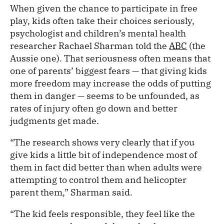
When given the chance to participate in free
play, kids often take their choices seriously,
psychologist and children’s mental health
researcher Rachael Sharman told the
ABC
(the
Aussie one). That seriousness often means that
one of parents’ biggest fears — that giving kids
more freedom may increase the odds of putting
them in danger — seems to be unfounded, as
rates of injury often go down and better
judgments get made.
“The research shows very clearly that if you
give kids a little bit of independence most of
them in fact did better than when adults were
attempting to control them and helicopter
parent them,” Sharman said.
“The kid feels responsible, they feel like the