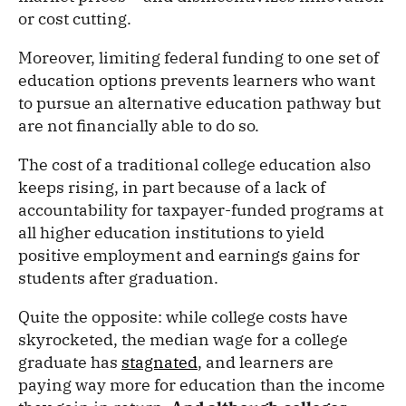
or cost cutting.
Moreover, limiting federal funding to one set of
education options prevents learners who want
to pursue an alternative education pathway but
are not financially able to do so.
The cost of a traditional college education also
keeps rising, in part because of a lack of
accountability for taxpayer-funded programs at
all higher education institutions to yield
positive employment and earnings gains for
students after graduation.
Quite the opposite: while college costs have
skyrocketed, the median wage for a college
graduate has
stagnated
, and learners are
paying way more for education than the income