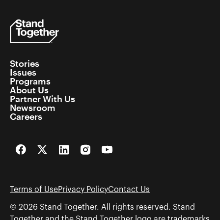
Stories
Issues
Programs
About Us
Partner With Us
Newsroom
Careers
Facebook
Twitter
LinkedIn
Instagram
YouTube
Terms of Use
Privacy Policy
Contact Us
© 2026 Stand Together. All rights reserved. Stand
Together and the Stand Together logo are trademarks