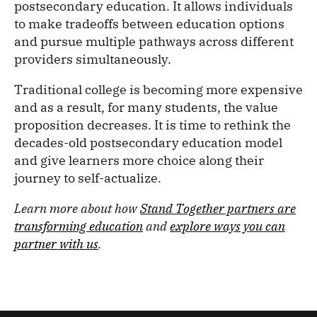
postsecondary education. It allows individuals
to make tradeoffs between education options
and pursue multiple pathways across different
providers simultaneously.
Traditional college is becoming more expensive
and as a result, for many students, the value
proposition decreases. It is time to rethink the
decades-old postsecondary education model
and give learners more choice along their
journey to self-actualize.
Learn more about how
Stand Together partners are
transforming education
and
explore ways you can
partner with us
.