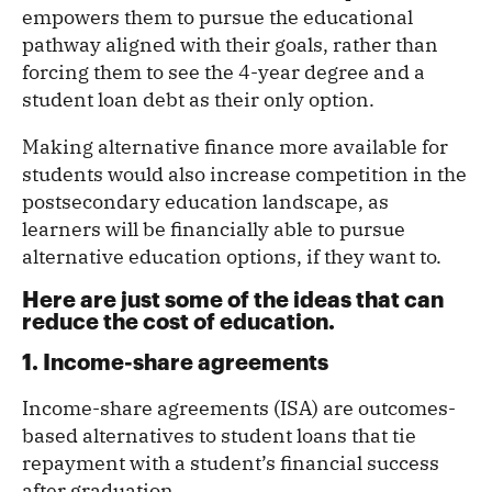
empowers them to pursue the educational
pathway aligned with their goals, rather than
forcing them to see the 4-year degree and a
student loan debt as their only option.
Making alternative finance more available for
students would also increase competition in the
postsecondary education landscape, as
learners will be financially able to pursue
alternative education options, if they want to.
Here are just some of the ideas that can
reduce the cost of education.
1. Income-share agreements
Income-share agreements (ISA) are outcomes-
based alternatives to student loans that tie
repayment with a student’s financial success
after graduation.