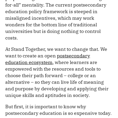
for-all” mentality. The current postsecondary
education policy framework is steeped in
misaligned incentives, which may work
wonders for the bottom line of traditional
universities but is doing nothing to control
costs.
At Stand Together, we want to change that. We
want to create an open
postsecondary
education ecosystem
, where learners are
empowered with the resources and tools to
choose their path forward – college or an
alternative – so they can live life of meaning
and purpose by developing and applying their
unique skills and aptitudes in society.
But first, it is important to know why
postsecondary education is so expensive today.