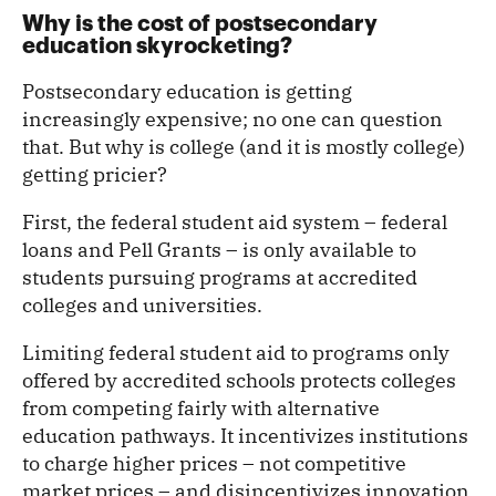
Why is the cost of postsecondary
education skyrocketing?
Postsecondary education is getting
increasingly expensive; no one can question
that. But why is college (and it is mostly college)
getting pricier?
First, the federal student aid system – federal
loans and Pell Grants – is only available to
students pursuing programs at accredited
colleges and universities.
Limiting federal student aid to programs only
offered by accredited schools protects colleges
from competing fairly with alternative
education pathways. It incentivizes institutions
to charge higher prices – not competitive
market prices – and disincentivizes innovation