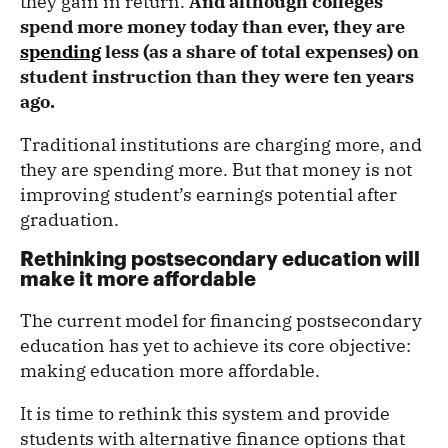
they gain in return.
And although colleges
spend more money today than ever, they are
spending
less (as a share of total expenses) on
student instruction than they were ten years
ago.
Traditional institutions are charging more, and
they are spending more. But that money is not
improving student’s earnings potential after
graduation.
Rethinking postsecondary education will
make it more affordable
The current model for financing postsecondary
education has yet to achieve its core objective:
making education more affordable.
It is time to rethink this system and provide
students with alternative finance options that