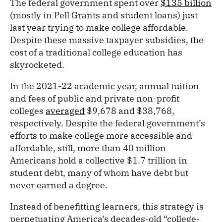
The federal government spent over
$135 billion
(mostly in Pell Grants and student loans) just
last year trying to make college affordable.
Despite these massive taxpayer subsidies, the
cost of a traditional college education has
skyrocketed.
In the 2021-22 academic year, annual tuition
and fees of public and private non-profit
colleges
averaged
$9,678 and $38,768,
respectively. Despite the federal government’s
efforts to make college more accessible and
affordable, still, more than 40 million
Americans hold a collective $1.7 trillion in
student debt, many of whom have debt but
never earned a degree.
Instead of benefitting learners, this strategy is
perpetuating America’s decades-old “college-