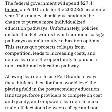
The federal government will spend
$27.4
billion
on Pell Grants for the 2022-23 academic
year. This money should give students the
chance to pursue more individualized
education pathways. Unfortunately, policies
dictate that Pell Grants favor traditional college
pathways over alternative education options.
This status quo protects colleges from
competition, leads to increasing costs, and
denies learners the opportunity to pursue a
non-traditional education pathway.
Allowing learners to use Pell Grants in ways
they think are best for them would level the
playing field in the postsecondary education
landscape, force providers to compete on cost
and quality, and empowers learners to make
trade-off decisions between college and non-