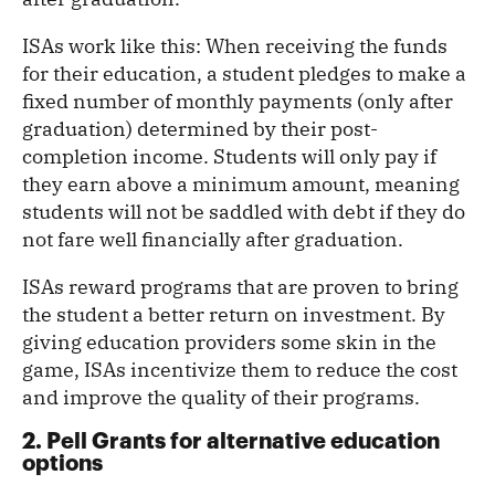
ISAs work like this: When receiving the funds
for their education, a student pledges to make a
fixed number of monthly payments (only after
graduation) determined by their post-
completion income. Students will only pay if
they earn above a minimum amount, meaning
students will not be saddled with debt if they do
not fare well financially after graduation.
ISAs reward programs that are proven to bring
the student a better return on investment. By
giving education providers some skin in the
game, ISAs incentivize them to reduce the cost
and improve the quality of their programs.
2. Pell Grants for alternative education
options