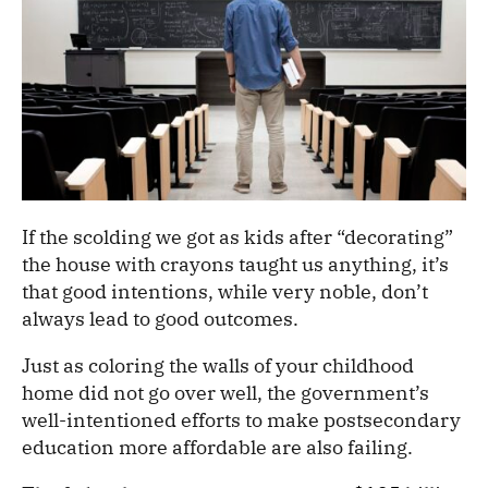
If the scolding we got as kids after “decorating”
the house with crayons taught us anything, it’s
that good intentions, while very noble, don’t
always lead to good outcomes.
Just as coloring the walls of your childhood
home did not go over well, the government’s
well-intentioned efforts to make postsecondary
education more affordable are also failing.