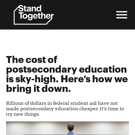
Skip
to
content
The cost of
postsecondary education
is sky-high. Here’s how we
bring it down.
Billions of dollars in federal student aid have not
made postsecondary education cheaper. It’s time to
try new things.