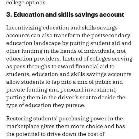
college options.
3. Education and skills savings account
Incentivizing education and skills savings
accounts can also transform the postsecondary
education landscape by putting student aid and
other funding in the hands of individuals, not
education providers. Instead of colleges serving
as pass throughs to award financial aid to
students, education and skills savings accounts
allow students to tap into a mix of public and
private funding and personal investment,
putting them in the driver’s seat to decide the
type of education they pursue.
Restoring students’ purchasing power in the
marketplace gives them more choice and has
the potential to drive down the cost of