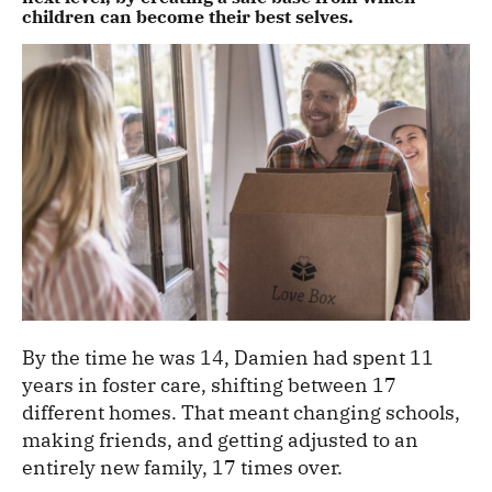
children can become their best selves.
By the time he was 14, Damien had spent 11
years in foster care, shifting between 17
different homes. That meant changing schools,
making friends, and getting adjusted to an
entirely new family, 17 times over.