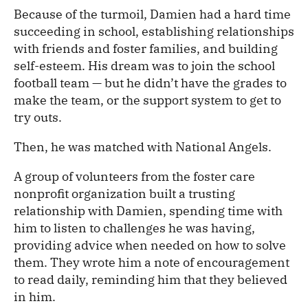
Because of the turmoil, Damien had a hard time
succeeding in school, establishing relationships
with friends and foster families, and building
self-esteem. His dream was to join the school
football team — but he didn’t have the grades to
make the team, or the support system to get to
try outs.
Then, he was matched with National Angels.
A group of volunteers from the foster care
nonprofit organization built a trusting
relationship with Damien, spending time with
him to listen to challenges he was having,
providing advice when needed on how to solve
them. They wrote him a note of encouragement
to read daily, reminding him that they believed
in him.