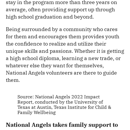
stay in the program more than three years on
average, often providing support up through
high school graduation and beyond.
Being surrounded by a community who cares
for them and encourages them provides youth
the confidence to realize and utilize their
unique skills and passions. Whether it is getting
a high school diploma, learning a new trade, or
whatever else they want for themselves,
National Angels volunteers are there to guide
them.
Source: National Angels 2022 Impact
Report, conducted by the University of
Texas at Austin, Texas Institute for Child &
Family Wellbeing
National Angels takes family support to