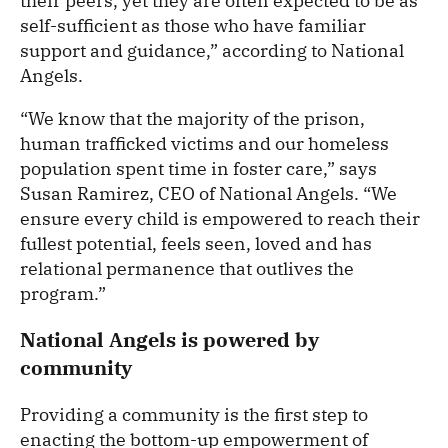
their peers, yet they are often expected to be as
self-sufficient as those who have familiar
support and guidance,” according to National
Angels.
“We know that the majority of the prison,
human trafficked victims and our homeless
population spent time in foster care,” says
Susan Ramirez, CEO of National Angels. “We
ensure every child is empowered to reach their
fullest potential, feels seen, loved and has
relational permanence that outlives the
program.”
National Angels is powered by
community
Providing a community is the first step to
enacting the bottom-up empowerment of