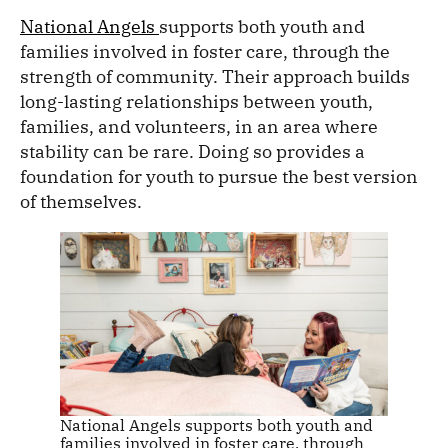
National Angels
supports both youth and
families involved in foster care, through the
strength of community. Their approach builds
long-lasting relationships between youth,
families, and volunteers, in an area where
stability can be rare. Doing so provides a
foundation for youth to pursue the best version
of themselves.
National Angels supports both youth and
families involved in foster care, through