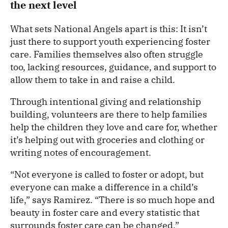
the next level
What sets National Angels apart is this: It isn’t
just there to support youth experiencing foster
care. Families themselves also often struggle
too, lacking resources, guidance, and support to
allow them to take in and raise a child.
Through intentional giving and relationship
building, volunteers are there to help families
help the children they love and care for, whether
it’s helping out with groceries and clothing or
writing notes of encouragement.
“Not everyone is called to foster or adopt, but
everyone can make a difference in a child’s
life,” says Ramirez. “There is so much hope and
beauty in foster care and every statistic that
surrounds foster care can be changed.”