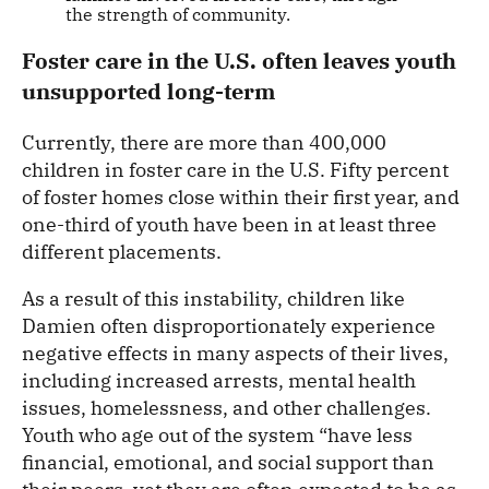
the strength of community.
Foster care in the U.S. often leaves youth
unsupported long-term
Currently, there are more than 400,000
children in foster care in the U.S. Fifty percent
of foster homes close within their first year, and
one-third of youth have been in at least three
different placements.
As a result of this instability, children like
Damien often disproportionately experience
negative effects in many aspects of their lives,
including increased arrests, mental health
issues, homelessness, and other challenges.
Youth who age out of the system “have less
financial, emotional, and social support than