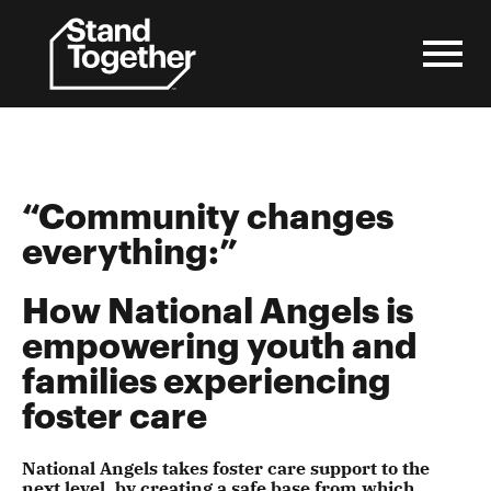
Skip
to
content
“Community changes
everything:”
How National Angels is
empowering youth and
families experiencing
foster care
National Angels takes foster care support to the
next level, by creating a safe base from which