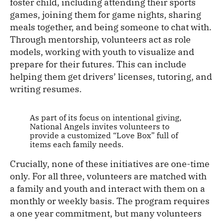
foster child, including attending their sports
games, joining them for game nights, sharing
meals together, and being someone to chat with.
Through mentorship, volunteers act as role
models, working with youth to visualize and
prepare for their futures. This can include
helping them get drivers’ licenses, tutoring, and
writing resumes.
As part of its focus on intentional giving,
National Angels invites volunteers to
provide a customized “Love Box” full of
items each family needs.
Crucially, none of these initiatives are one-time
only. For all three, volunteers are matched with
a family and youth and interact with them on a
monthly or weekly basis. The program requires
a one year commitment, but many volunteers