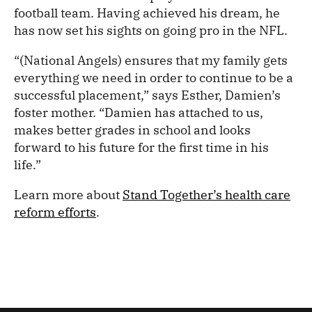
football team. Having achieved his dream, he
has now set his sights on going pro in the NFL.
“(National Angels) ensures that my family gets
everything we need in order to continue to be a
successful placement,” says Esther, Damien’s
foster mother. “Damien has attached to us,
makes better grades in school and looks
forward to his future for the first time in his
life.”
Learn more about
Stand Together’s health care
reform efforts
.
/