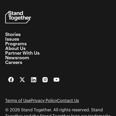
Stories
Issues
Programs
About Us
Partner With Us
Newsroom
Careers
Facebook
Twitter
LinkedIn
Instagram
YouTube
Terms of Use
Privacy Policy
Contact Us
© 2026 Stand Together. All rights reserved. Stand