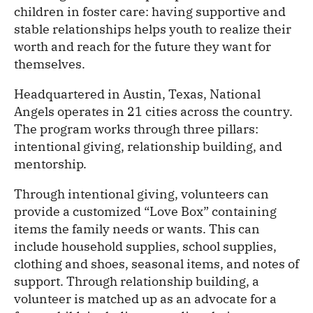
children in foster care: having supportive and
stable relationships helps youth to realize their
worth and reach for the future they want for
themselves.
Headquartered in Austin, Texas, National
Angels operates in 21 cities across the country.
The program works through three pillars:
intentional giving, relationship building, and
mentorship.
Through intentional giving, volunteers can
provide a customized “Love Box” containing
items the family needs or wants. This can
include household supplies, school supplies,
clothing and shoes, seasonal items, and notes of
support. Through relationship building, a
volunteer is matched up as an advocate for a