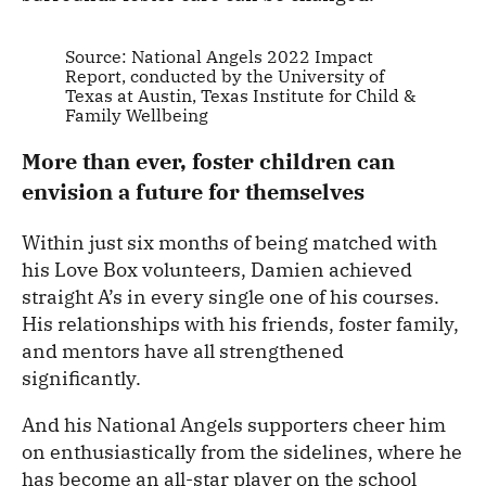
Source: National Angels 2022 Impact
Report, conducted by the University of
Texas at Austin, Texas Institute for Child &
Family Wellbeing
More than ever, foster children can
envision a future for themselves
Within just six months of being matched with
his Love Box volunteers, Damien achieved
straight A’s in every single one of his courses.
His relationships with his friends, foster family,
and mentors have all strengthened
significantly.
And his National Angels supporters cheer him
on enthusiastically from the sidelines, where he
has become an all-star player on the school