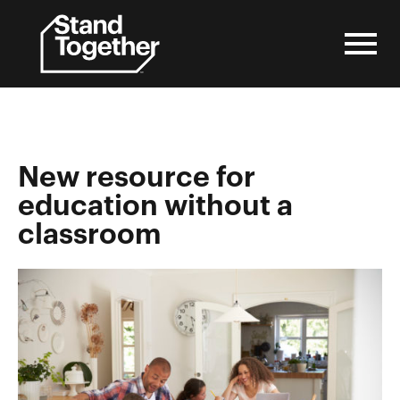
Skip
to
content
New resource for
education without a
classroom