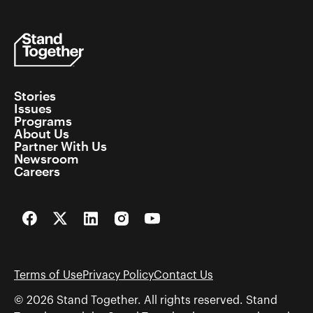
Stories
Issues
Programs
About Us
Partner With Us
Newsroom
Careers
Facebook
Twitter
LinkedIn
Instagram
YouTube
Terms of Use
Privacy Policy
Contact Us
© 2026 Stand Together. All rights reserved. Stand