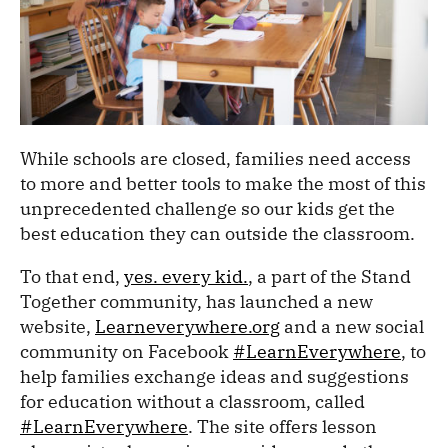
While schools are closed, families need access
to more and better tools to make the most of this
unprecedented challenge so our kids get the
best education they can outside the classroom.
To that end,
yes. every kid.
, a part of the Stand
Together community, has launched a new
website,
Learneverywhere.org
and a new social
community on Facebook
#LearnEverywhere
, to
help families exchange ideas and suggestions
for education without a classroom, called
#LearnEverywhere
. The site offers lesson