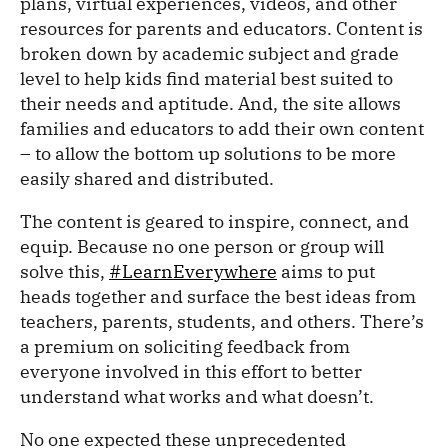
plans, virtual experiences, videos, and other
resources for parents and educators. Content is
broken down by academic subject and grade
level to help kids find material best suited to
their needs and aptitude. And, the site allows
families and educators to add their own content
– to allow the bottom up solutions to be more
easily shared and distributed.
The content is geared to inspire, connect, and
equip. Because no one person or group will
solve this,
#LearnEverywhere
aims to put
heads together and surface the best ideas from
teachers, parents, students, and others. There’s
a premium on soliciting feedback from
everyone involved in this effort to better
understand what works and what doesn’t.
No one expected these unprecedented