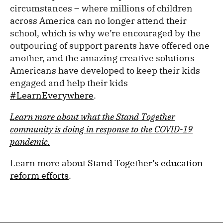
circumstances – where millions of children
across America can no longer attend their
school, which is why we’re encouraged by the
outpouring of support parents have offered one
another, and the amazing creative solutions
Americans have developed to keep their kids
engaged and help their kids
#LearnEverywhere
.
Learn more about what the Stand Together
community is doing in response to the COVID-19
pandemic.
Learn more about
Stand Together’s education
reform efforts
.