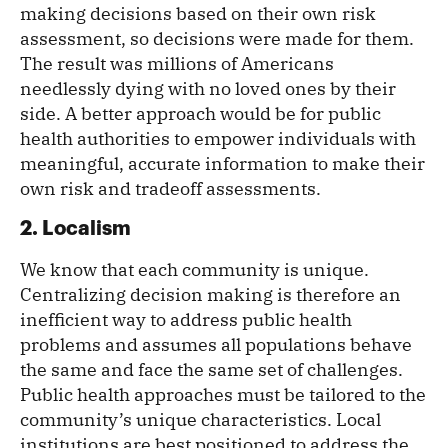
making decisions based on their own risk
assessment, so decisions were made for them.
The result was millions of Americans
needlessly dying with no loved ones by their
side. A better approach would be for public
health authorities to empower individuals with
meaningful, accurate information to make their
own risk and tradeoff assessments.
2. Localism
We know that each community is unique.
Centralizing decision making is therefore an
inefficient way to address public health
problems and assumes all populations behave
the same and face the same set of challenges.
Public health approaches must be tailored to the
community’s unique characteristics. Local
institutions are best positioned to address the