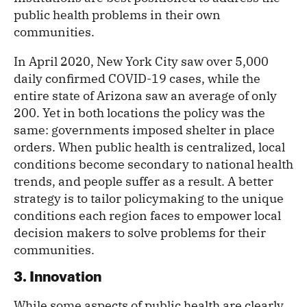
public health problems in their own
communities.
In April 2020, New York City saw over 5,000
daily confirmed COVID-19 cases, while the
entire state of Arizona saw an average of only
200. Yet in both locations the policy was the
same: governments imposed shelter in place
orders. When public health is centralized, local
conditions become secondary to national health
trends, and people suffer as a result. A better
strategy is to tailor policymaking to the unique
conditions each region faces to empower local
decision makers to solve problems for their
communities.
3. Innovation
While some aspects of public health are clearly