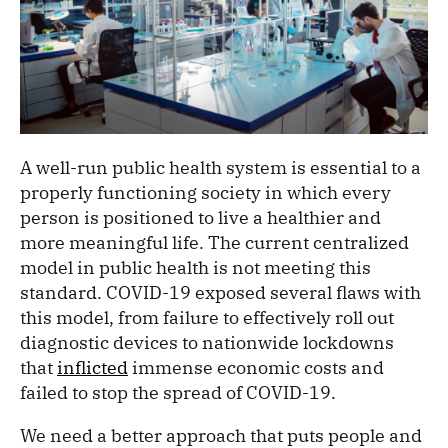
A well-run public health system is essential to a
properly functioning society in which every
person is positioned to live a healthier and
more meaningful life. The current centralized
model in public health is not meeting this
standard. COVID-19 exposed several flaws with
this model, from failure to effectively roll out
diagnostic devices to nationwide lockdowns
that
inflicted
immense economic costs and
failed to stop the spread of COVID-19.
We need a better approach that puts people and