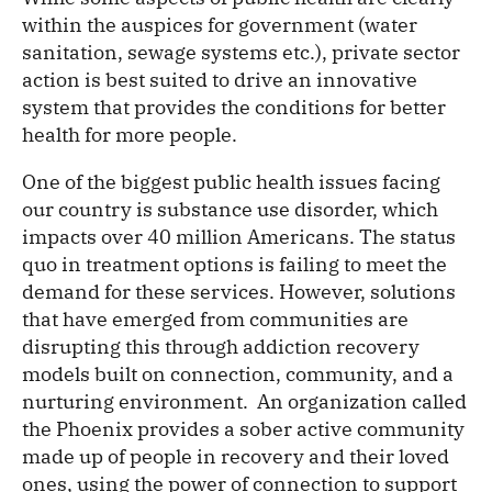
within the auspices for government (water
sanitation, sewage systems etc.), private sector
action is best suited to drive an innovative
system that provides the conditions for better
health for more people.
One of the biggest public health issues facing
our country is substance use disorder, which
impacts over 40 million Americans. The status
quo in treatment options is failing to meet the
demand for these services. However, solutions
that have emerged from communities are
disrupting this through addiction recovery
models built on connection, community, and a
nurturing environment. An organization called
the Phoenix provides a sober active community
made up of people in recovery and their loved
ones, using the power of connection to support