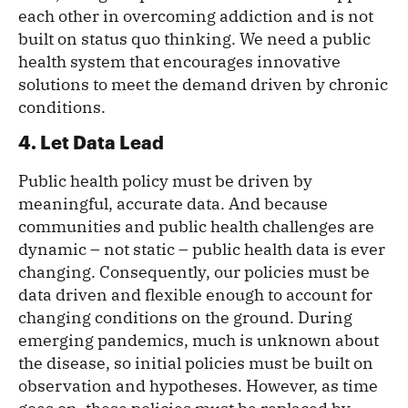
each other in overcoming addiction and is not
built on status quo thinking. We need a public
health system that encourages innovative
solutions to meet the demand driven by chronic
conditions.
4. Let Data Lead
Public health policy must be driven by
meaningful, accurate data. And because
communities and public health challenges are
dynamic – not static – public health data is ever
changing. Consequently, our policies must be
data driven and flexible enough to account for
changing conditions on the ground. During
emerging pandemics, much is unknown about
the disease, so initial policies must be built on
observation and hypotheses. However, as time