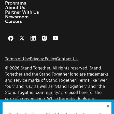
Programs
About Us
Partner With Us
Newsroom
Careers
Facebook
Twitter
LinkedIn
Instagram
YouTube
Terms of Use
Privacy Policy
Contact Us
© 2026 Stand Together. All rights reserved. Stand
Together and the Stand Together logo are trademarks
and service marks of Stand Together. Terms like “we,”
“our,” and “us,” as well as “Stand Together,” and “the
Stand Together community,” are used here for the
sake of convenience. While the individuals and
organizations to which those terms may refer share
and work toward a common vision—including, but