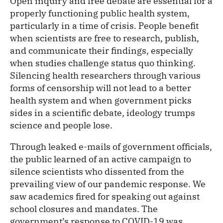
Open inquiry and free debate are essential for a
properly functioning public health system,
particularly in a time of crisis. People benefit
when scientists are free to research, publish,
and communicate their findings, especially
when studies challenge status quo thinking.
Silencing health researchers through various
forms of censorship will not lead to a better
health system and when government picks
sides in a scientific debate, ideology trumps
science and people lose.
Through leaked e-mails of government officials,
the public learned of an active campaign to
silence scientists who dissented from the
prevailing view of our pandemic response. We
saw academics fired for speaking out against
school closures and mandates. The
government’s response to COVID-19 was