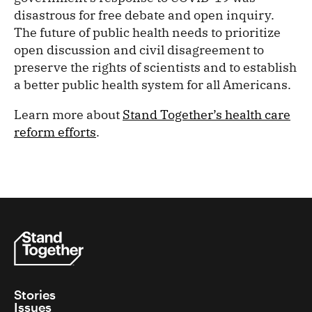
disastrous for free debate and open inquiry.
The future of public health needs to prioritize
open discussion and civil disagreement to
preserve the rights of scientists and to establish
a better public health system for all Americans.
Learn more about
Stand Together’s health care
reform efforts
.
Stories
Issues