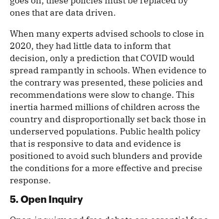
goes on, these policies must be replaced by
ones that are data driven.
When many experts advised schools to close in
2020, they had little data to inform that
decision, only a prediction that COVID would
spread rampantly in schools. When evidence to
the contrary was presented, these policies and
recommendations were slow to change. This
inertia harmed millions of children across the
country and disproportionally set back those in
underserved populations. Public health policy
that is responsive to data and evidence is
positioned to avoid such blunders and provide
the conditions for a more effective and precise
response.
5. Open Inquiry