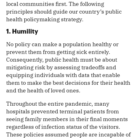
local communities first. The following
principles should guide our country’s public
health policymaking strategy.
1. Humility
No policy can make a population healthy or
prevent them from getting sick entirely.
Consequently, public health must be about
mitigating risk by assessing tradeoffs and
equipping individuals with data that enable
them to make the best decisions for their health
and the health of loved ones.
Throughout the entire pandemic, many
hospitals prevented terminal patients from
seeing family members in their final moments
regardless of infection status of the visitors.
These policies assumed people are incapable of