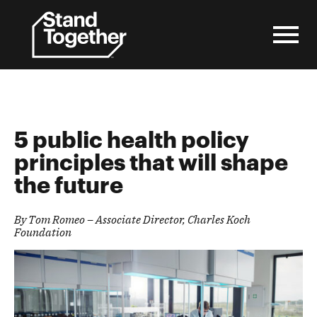
Skip
to
content
5 public health policy
principles that will shape
the future
By Tom
Romeo – Associate Director, Charles Koch
Foundation