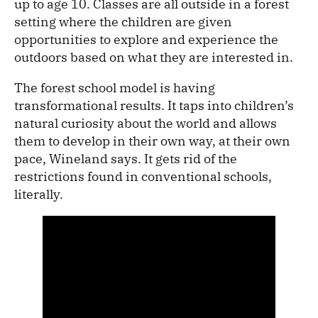
up to age 10. Classes are all outside in a forest
setting where the children are given
opportunities to explore and experience the
outdoors based on what they are interested in.
The forest school model is having
transformational results. It taps into children’s
natural curiosity about the world and allows
them to develop in their own way, at their own
pace, Wineland says. It gets rid of the
restrictions found in conventional schools,
literally.