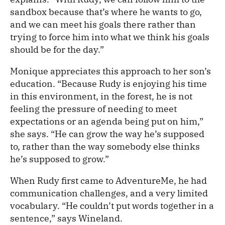
sandbox because that’s where he wants to go,
and we can meet his goals there rather than
trying to force him into what we think his goals
should be for the day.”
Monique appreciates this approach to her son’s
education. “Because Rudy is enjoying his time
in this environment, in the forest, he is not
feeling the pressure of needing to meet
expectations or an agenda being put on him,”
she says. “He can grow the way he’s supposed
to, rather than the way somebody else thinks
he’s supposed to grow.”
When Rudy first came to AdventureMe, he had
communication challenges, and a very limited
vocabulary. “He couldn’t put words together in a
sentence,” says Wineland.