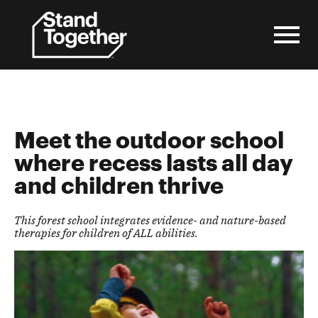
Skip
to
content
Meet the outdoor school
where recess lasts all day
and children thrive
This forest school integrates evidence- and nature-based
therapies for children of ALL abilities.