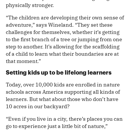
physically stronger.
“The children are developing their own sense of
adventure,” says Wineland. “They set these
challenges for themselves, whether it’s getting
to the first branch of a tree or jumping from one
step to another. It’s allowing for the scaffolding
of a child to learn what their boundaries are at
that moment.”
Setting kids up to be lifelong learners
Today, over 10,000 kids are enrolled in nature
schools across America supporting all kinds of
learners. But what about those who don’t have
10 acres in our backyard?
“Even if you live in a city, there’s places you can
go to experience just a little bit of nature,”