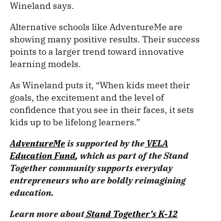
Wineland says.
Alternative schools like AdventureMe are
showing many positive results. Their success
points to a larger trend toward innovative
learning models.
As Wineland puts it, “When kids meet their
goals, the excitement and the level of
confidence that you see in their faces, it sets
kids up to be lifelong learners.”
AdventureMe
is supported by the
VELA
Education Fund
, which as part of the Stand
Together community supports everyday
entrepreneurs who are boldly reimagining
education.
Learn more about
Stand Together’s K-12