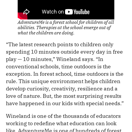
AdventureMe is a forest school for children of all
abilities. Therapies at the school emerge out of
what the children are doing.
“The latest research points to children only
spending 10 minutes outside every day in free
play — 10 minutes,” Wineland says. “In
conventional schools, time outdoors is the
exception. In forest school, time outdoors is the
rule. This unique environment helps children
develop curiosity, creativity, resilience and a
love of nature. But, the most surprising results
have happened in our kids with special needs.”
Wineland is one of the thousands of educators
working to redefine what education can look
like. AdventureMe is one of hundreds of forest