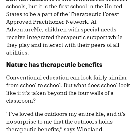
schools, but it is the first school in the United
States to be a part of the Therapeutic Forest
Approved Practitioner Network. At
AdventureMe, children with special needs
receive integrated therapeutic support while
they play and interact with their peers of all
abilities.
Nature has therapeutic benefits
Conventional education can look fairly similar
from school to school. But what does school look
like if it’s taken beyond the four walls of a
classroom?
“I’ve loved the outdoors my entire life, and it’s
no surprise to me that the outdoors holds
therapeutic benefits,” says Wineland.