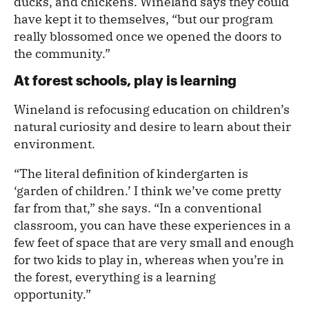
ducks, and chickens. Wineland says they could
have kept it to themselves, “but our program
really blossomed once we opened the doors to
the community.”
At forest schools, play is learning
Wineland is refocusing education on children’s
natural curiosity and desire to learn about their
environment.
“The literal definition of kindergarten is
‘garden of children.’ I think we’ve come pretty
far from that,” she says. “In a conventional
classroom, you can have these experiences in a
few feet of space that are very small and enough
for two kids to play in, whereas when you’re in
the forest, everything is a learning
opportunity.”