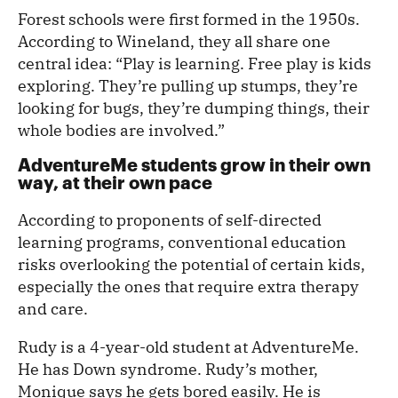
Forest schools were first formed in the 1950s.
According to Wineland, they all share one
central idea: “Play is learning. Free play is kids
exploring. They’re pulling up stumps, they’re
looking for bugs, they’re dumping things, their
whole bodies are involved.”
AdventureMe students grow in their own
way, at their own pace
According to proponents of self-directed
learning programs, conventional education
risks overlooking the potential of certain kids,
especially the ones that require extra therapy
and care.
Rudy is a 4-year-old student at AdventureMe.
He has Down syndrome. Rudy’s mother,
Monique says he gets bored easily. He is