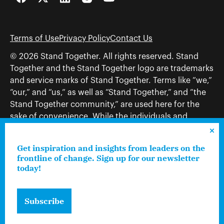
Facebook
Twitter
LinkedIn
Instagram
YouTube
Terms of Use
Privacy Policy
Contact Us
© 2026 Stand Together. All rights reserved. Stand
Together and the Stand Together logo are trademarks
and service marks of Stand Together. Terms like “we,”
“our,” and “us,” as well as “Stand Together,” and “the
Stand Together community,” are used here for the
sake of convenience. While the individuals and
organizations to which those terms may refer share
and work toward a common vision—including, but
Get inspiration and insights from leaders on the
not limited to, Stand Together Foundation, Stand
frontline of change. Sign up for our newsletter
Together, Charles Koch Foundation, Stand Together
today!
Trust, Stand Together Fellowships, and Americans for
Prosperity—each engages only in those activities that
Subscribe
are consistent with its nonprofit status.