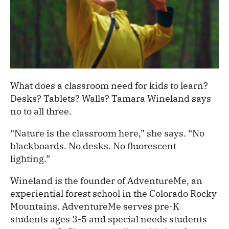
What does a classroom need for kids to learn?
Desks? Tablets? Walls? Tamara Wineland says
no to all three.
“Nature is the classroom here,” she says. “No
blackboards. No desks. No fluorescent
lighting.”
Wineland is the founder of AdventureMe, an
experiential forest school in the Colorado Rocky
Mountains. AdventureMe serves pre-K
students ages 3-5 and special needs students