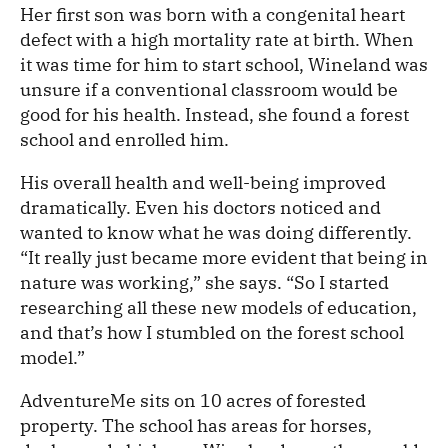
Her first son was born with a congenital heart
defect with a high mortality rate at birth. When
it was time for him to start school, Wineland was
unsure if a conventional classroom would be
good for his health. Instead, she found a forest
school and enrolled him.
His overall health and well-being improved
dramatically. Even his doctors noticed and
wanted to know what he was doing differently.
“It really just became more evident that being in
nature was working,” she says. “So I started
researching all these new models of education,
and that’s how I stumbled on the forest school
model.”
AdventureMe sits on 10 acres of forested
property. The school has areas for horses,