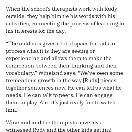
When the school’s therapists work with Rudy
outside, they help him tie his words with his
activities, connecting the process of learning to
his interests for the day.
“The outdoors gives a lot of space for kids to
process what it is they are seeing or
experiencing and allows them to make the
connection between their thinking and their
vocabulary,” Wineland says. “We’ve seen some
tremendous growth in the way [Rudy] pieces
together sentences now. He can tell us what he
needs. He can talk to peers. He can engage
them in play. And it’s just really fun to watch
him.”
Wineland and the therapists have also
witnessed Rudy and the other kids getting