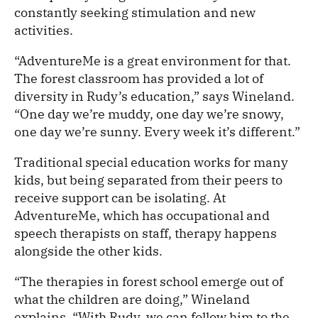
constantly seeking stimulation and new
activities.
“AdventureMe is a great environment for that.
The forest classroom has provided a lot of
diversity in Rudy’s education,” says Wineland.
“One day we’re muddy, one day we’re snowy,
one day we’re sunny. Every week it’s different.”
Traditional special education works for many
kids, but being separated from their peers to
receive support can be isolating. At
AdventureMe, which has occupational and
speech therapists on staff, therapy happens
alongside the other kids.
“The therapies in forest school emerge out of
what the children are doing,” Wineland
explains. “With Rudy, we can follow him to the