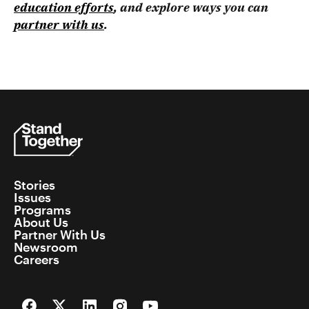
education efforts
, and explore ways you can
partner with us
.
Stories
Issues
Programs
About Us
Partner With Us
Newsroom
Careers